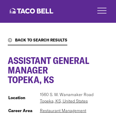
Skip
to
main
content
BACK TO SEARCH RESULTS
ASSISTANT GENERAL
MANAGER
TOPEKA, KS
1560 S. W. Wanamaker Road
Location
Topeka, KS, United States
Career Area
Restaurant Management