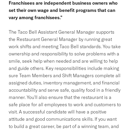
Franchisees are independent business owners who
set their own wage and benefit programs that can
vary among franchisees."
The Taco Bell Assistant General Manager supports
the Restaurant General Manager by running great
work shifts and meeting Taco Bell standards. You take
ownership and responsibility to solve problems with a
smile, seek help when needed and are willing to help
and guide others. Key responsibilities include making
sure Team Members and Shift Managers complete all
assigned duties, inventory management, and financial
accountability and serve safe, quality food in a friendly
manner. You'll also ensure that the restaurant is a
safe place for all employees to work and customers to
visit. A successful candidate will have a positive
attitude and good communications skills. If you want
to build a great career, be part of a winning team, and