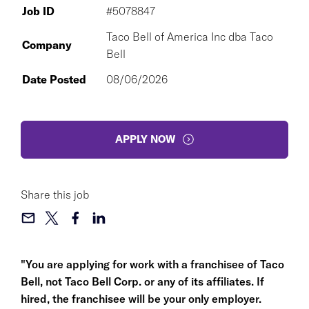
Job ID
#5078847
Taco Bell of America Inc dba Taco
Company
Bell
Date Posted
08/06/2026
APPLY NOW
Share this job
"You are applying for work with a franchisee of Taco
Bell, not Taco Bell Corp. or any of its affiliates. If
hired, the franchisee will be your only employer.