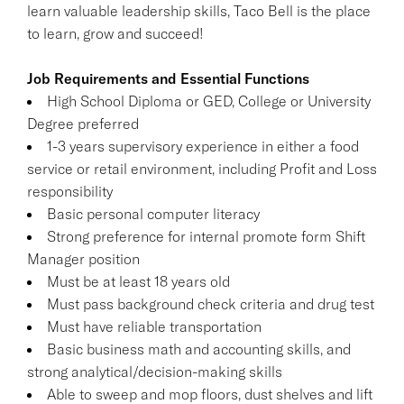
learn valuable leadership skills, Taco Bell is the place
to learn, grow and succeed!
Job Requirements and Essential Functions
High School Diploma or GED, College or University
Degree preferred
1-3 years supervisory experience in either a food
service or retail environment, including Profit and Loss
responsibility
Basic personal computer literacy
Strong preference for internal promote form Shift
Manager position
Must be at least 18 years old
Must pass background check criteria and drug test
Must have reliable transportation
Basic business math and accounting skills, and
strong analytical/decision-making skills
Able to sweep and mop floors, dust shelves and lift