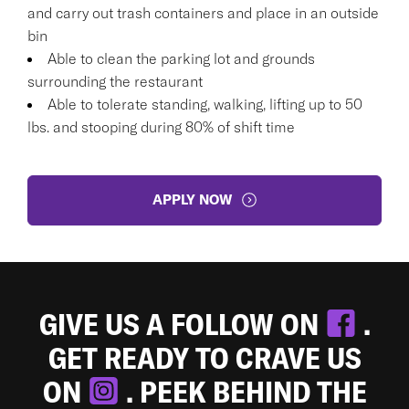
and carry out trash containers and place in an outside
bin
Able to clean the parking lot and grounds
surrounding the restaurant
Able to tolerate standing, walking, lifting up to 50
lbs. and stooping during 80% of shift time
APPLY NOW
GIVE US A FOLLOW ON
.
GET READY TO CRAVE US
ON
. PEEK BEHIND THE