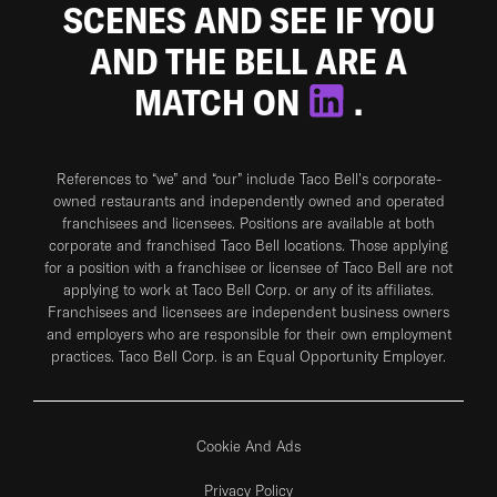
SCENES AND SEE IF YOU
AND THE BELL ARE A
MATCH ON
.
References to “we” and “our” include Taco Bell's corporate-
owned restaurants and independently owned and operated
franchisees and licensees. Positions are available at both
corporate and franchised Taco Bell locations. Those applying
for a position with a franchisee or licensee of Taco Bell are not
applying to work at Taco Bell Corp. or any of its affiliates.
Franchisees and licensees are independent business owners
and employers who are responsible for their own employment
practices. Taco Bell Corp. is an Equal Opportunity Employer.
Cookie And Ads
Privacy Policy