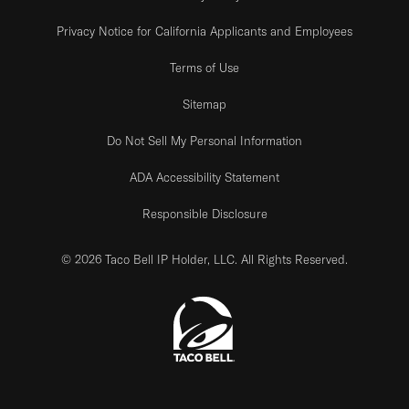
Privacy Notice for California Applicants and Employees
Terms of Use
Sitemap
Do Not Sell My Personal Information
ADA Accessibility Statement
Responsible Disclosure
© 2026 Taco Bell IP Holder, LLC. All Rights Reserved.