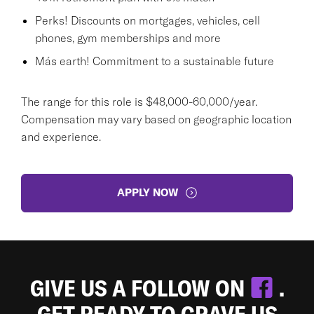
Perks! Discounts on mortgages, vehicles, cell
phones, gym memberships and more
Más earth! Commitment to a sustainable future
The range for this role is $48,000-60,000/year.
Compensation may vary based on geographic location
and experience.
APPLY NOW
GIVE US A FOLLOW ON
.
GET READY TO CRAVE US