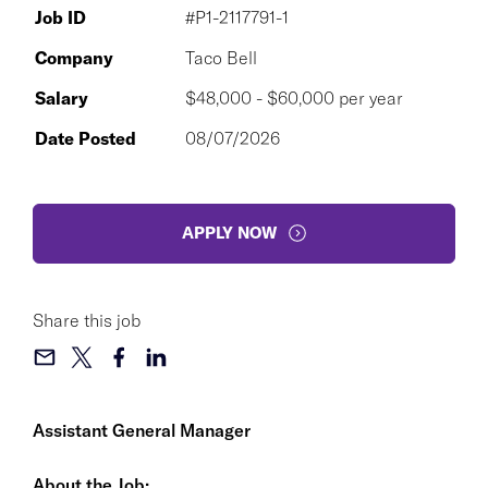
Job ID
#P1-2117791-1
Company
Taco Bell
Salary
$48,000 - $60,000 per year
Date Posted
08/07/2026
APPLY NOW
Share this job
Assistant General Manager
About the Job: