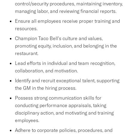
control/security procedures, maintaining inventory,
managing labor, and reviewing financial reports.
Ensure all employees receive proper training and
resources.
Champion Taco Bell's culture and values,
promoting equity, inclusion, and belonging in the
restaurant.
Lead efforts in individual and team recognition,
collaboration, and motivation.
Identify and recruit exceptional talent, supporting
the GM in the hiring process.
Possess strong communication skills for
conducting performance appraisals, taking
disciplinary action, and motivating and training
employees.
Adhere to corporate policies, procedures, and