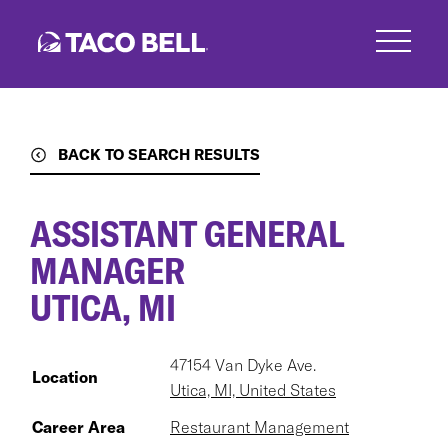
Skip
to
main
content
BACK TO SEARCH RESULTS
ASSISTANT GENERAL
MANAGER
UTICA, MI
47154 Van Dyke Ave.
Location
Utica, MI, United States
Career Area
Restaurant Management