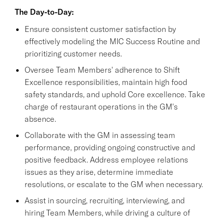
The Day-to-Day:
Ensure consistent customer satisfaction by
effectively modeling the MIC Success Routine and
prioritizing customer needs.
Oversee Team Members' adherence to Shift
Excellence responsibilities, maintain high food
safety standards, and uphold Core excellence. Take
charge of restaurant operations in the GM's
absence.
Collaborate with the GM in assessing team
performance, providing ongoing constructive and
positive feedback. Address employee relations
issues as they arise, determine immediate
resolutions, or escalate to the GM when necessary.
Assist in sourcing, recruiting, interviewing, and
hiring Team Members, while driving a culture of