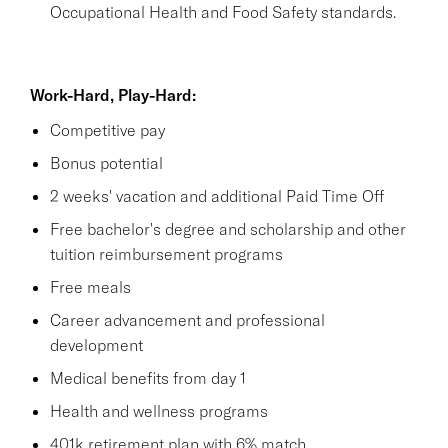
Occupational Health and Food Safety standards.
Work-Hard, Play-Hard:
Competitive pay
Bonus potential
2 weeks' vacation and additional Paid Time Off
Free bachelor's degree and scholarship and other
tuition reimbursement programs
Free meals
Career advancement and professional
development
Medical benefits from day 1
Health and wellness programs
401k retirement plan with 6% match