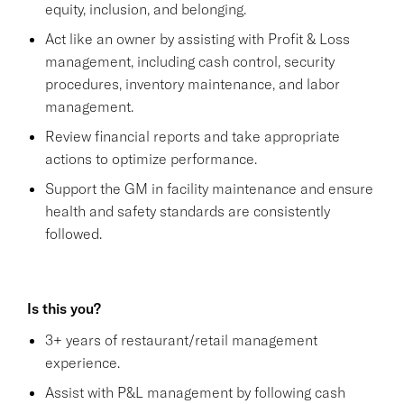
equity, inclusion, and belonging.
Act like an owner by assisting with Profit & Loss
management, including cash control, security
procedures, inventory maintenance, and labor
management.
Review financial reports and take appropriate
actions to optimize performance.
Support the GM in facility maintenance and ensure
health and safety standards are consistently
followed.
Is this you?
3+ years of restaurant/retail management
experience.
Assist with P&L management by following cash