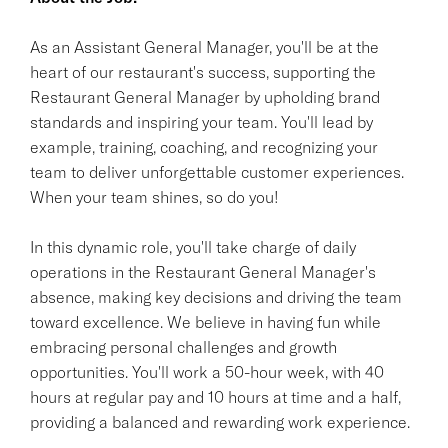
As an Assistant General Manager, you'll be at the
heart of our restaurant's success, supporting the
Restaurant General Manager by upholding brand
standards and inspiring your team. You'll lead by
example, training, coaching, and recognizing your
team to deliver unforgettable customer experiences.
When your team shines, so do you!
In this dynamic role, you'll take charge of daily
operations in the Restaurant General Manager's
absence, making key decisions and driving the team
toward excellence. We believe in having fun while
embracing personal challenges and growth
opportunities. You'll work a 50-hour week, with 40
hours at regular pay and 10 hours at time and a half,
providing a balanced and rewarding work experience.