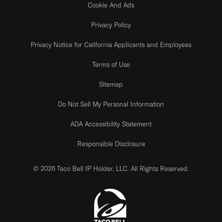
Cookie And Ads
Privacy Policy
Privacy Notice for California Applicants and Employees
Terms of Use
Sitemap
Do Not Sell My Personal Information
ADA Accessibility Statement
Responsible Disclosure
© 2026 Taco Bell IP Holder, LLC. All Rights Reserved.