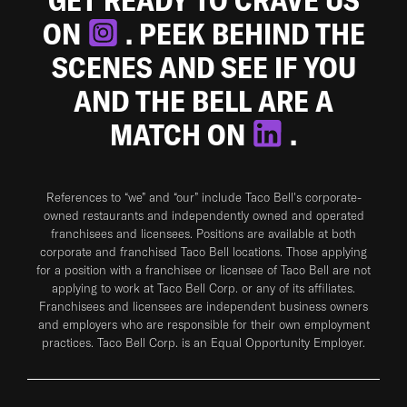
ON
. PEEK BEHIND THE
SCENES AND SEE IF YOU
AND THE BELL ARE A
MATCH ON
.
References to “we” and “our” include Taco Bell's corporate-
owned restaurants and independently owned and operated
franchisees and licensees. Positions are available at both
corporate and franchised Taco Bell locations. Those applying
for a position with a franchisee or licensee of Taco Bell are not
applying to work at Taco Bell Corp. or any of its affiliates.
Franchisees and licensees are independent business owners
and employers who are responsible for their own employment
practices. Taco Bell Corp. is an Equal Opportunity Employer.