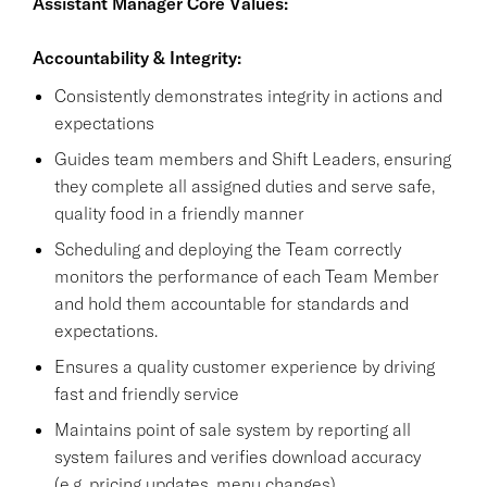
Assistant Manager Core Values:
Accountability & Integrity:
Consistently demonstrates integrity in actions and
expectations
Guides team members and Shift Leaders, ensuring
they complete all assigned duties and serve safe,
quality food in a friendly manner
Scheduling and deploying the Team correctly
monitors the performance of each Team Member
and hold them accountable for standards and
expectations.
Ensures a quality customer experience by driving
fast and friendly service
Maintains point of sale system by reporting all
system failures and verifies download accuracy
(e.g. pricing updates, menu changes).