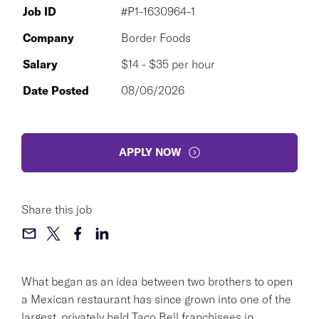
Job ID
#P1-1630964-1
Company
Border Foods
Salary
$14 - $35 per hour
Date Posted
08/06/2026
APPLY NOW
Share this job
What began as an idea between two brothers to open
a Mexican restaurant has since grown into one of the
largest, privately held Taco Bell franchisees in