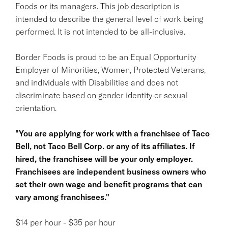
Foods or its managers. This job description is
intended to describe the general level of work being
performed. It is not intended to be all-inclusive.
Border Foods is proud to be an Equal Opportunity
Employer of Minorities, Women, Protected Veterans,
and individuals with Disabilities and does not
discriminate based on gender identity or sexual
orientation.
"You are applying for work with a franchisee of Taco
Bell, not Taco Bell Corp. or any of its affiliates. If
hired, the franchisee will be your only employer.
Franchisees are independent business owners who
set their own wage and benefit programs that can
vary among franchisees."
$14 per hour - $35 per hour