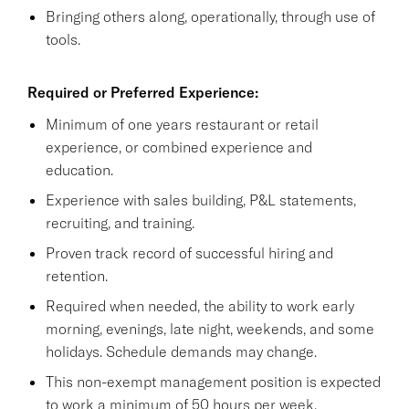
Bringing others along, operationally, through use of
tools.
Required or Preferred Experience:
Minimum of one years restaurant or retail
experience, or combined experience and
education.
Experience with sales building, P&L statements,
recruiting, and training.
Proven track record of successful hiring and
retention.
Required when needed, the ability to work early
morning, evenings, late night, weekends, and some
holidays. Schedule demands may change.
This non-exempt management position is expected
to work a minimum of 50 hours per week.