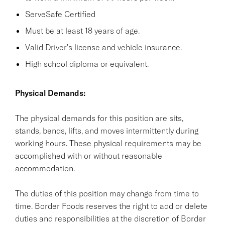
ServeSafe Certified
Must be at least 18 years of age.
Valid Driver's license and vehicle insurance.
High school diploma or equivalent.
Physical Demands:
The physical demands for this position are sits,
stands, bends, lifts, and moves intermittently during
working hours. These physical requirements may be
accomplished with or without reasonable
accommodation.
The duties of this position may change from time to
time. Border Foods reserves the right to add or delete
duties and responsibilities at the discretion of Border