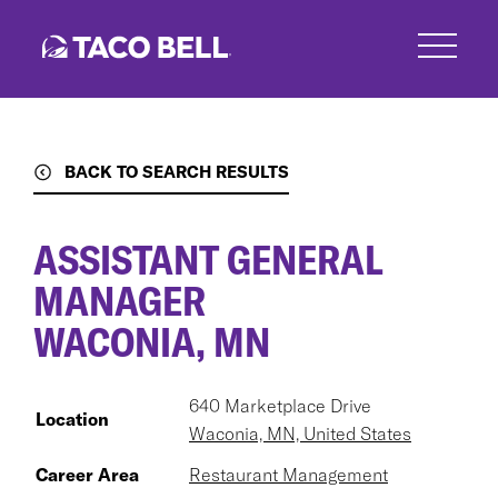
Skip
to
main
content
BACK TO SEARCH RESULTS
ASSISTANT GENERAL
MANAGER
WACONIA, MN
640 Marketplace Drive
Location
Waconia, MN, United States
Career Area
Restaurant Management