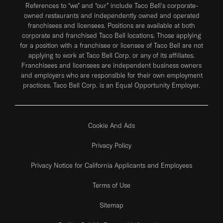
References to “we” and “our” include Taco Bell's corporate-
owned restaurants and independently owned and operated
franchisees and licensees. Positions are available at both
corporate and franchised Taco Bell locations. Those applying
for a position with a franchisee or licensee of Taco Bell are not
applying to work at Taco Bell Corp. or any of its affiliates.
Franchisees and licensees are independent business owners
and employers who are responsible for their own employment
practices. Taco Bell Corp. is an Equal Opportunity Employer.
Cookie And Ads
Privacy Policy
Privacy Notice for California Applicants and Employees
Terms of Use
Sitemap