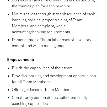
the training plan for each new hire
Minimizes loss through strict observance of cash
handling policies, proper training of Team
Members, and complying with all
accounting/banking requirements.
Demonstrates efficient labor control, inventory
control, and waste management.
Empowerment:
Builds the capabilities of their team
Provides learning and development opportunities
for all Team Members.
Offers guidance to Team Members
Consistently demonstrates active and timely
coaching capabilities.