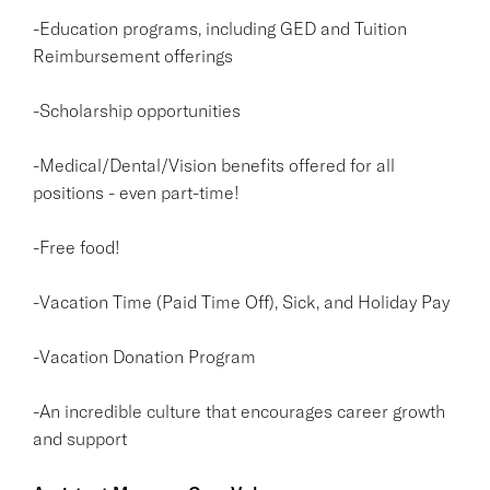
-Education programs, including GED and Tuition
Reimbursement offerings
-Scholarship opportunities
-Medical/Dental/Vision benefits offered for all
positions - even part-time!
-Free food!
-Vacation Time (Paid Time Off), Sick, and Holiday Pay
-Vacation Donation Program
-An incredible culture that encourages career growth
and support