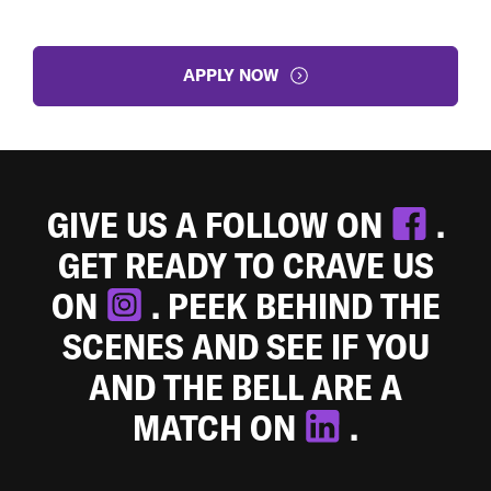
APPLY NOW
GIVE US A FOLLOW ON
.
GET READY TO CRAVE US
ON
. PEEK BEHIND THE
SCENES AND SEE IF YOU
AND THE BELL ARE A
MATCH ON
.