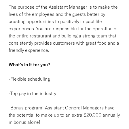
The purpose of the Assistant Manager is to make the
lives of the employees and the guests better by
creating opportunities to positively impact life
experiences. You are responsible for the operation of
the entire restaurant and building a strong team that
consistently provides customers with great food and a
friendly experience.
What's in it for you?
-Flexible scheduling
-Top pay in the industry
-Bonus program! Assistant General Managers have
the potential to make up to an extra $20,000 annually
in bonus alone!