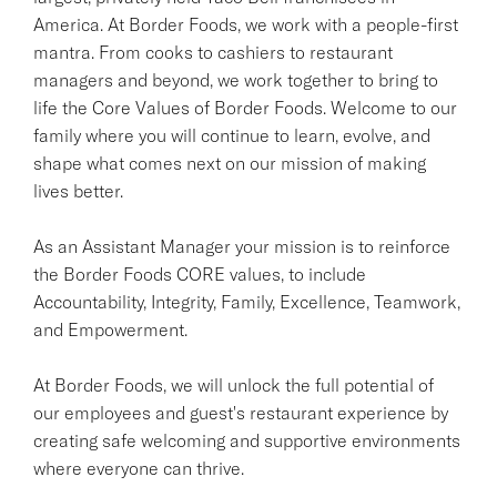
America. At Border Foods, we work with a people-first
mantra. From cooks to cashiers to restaurant
managers and beyond, we work together to bring to
life the Core Values of Border Foods. Welcome to our
family where you will continue to learn, evolve, and
shape what comes next on our mission of making
lives better.
As an Assistant Manager your mission is to reinforce
the Border Foods CORE values, to include
Accountability, Integrity, Family, Excellence, Teamwork,
and Empowerment.
At Border Foods, we will unlock the full potential of
our employees and guest's restaurant experience by
creating safe welcoming and supportive environments
where everyone can thrive.