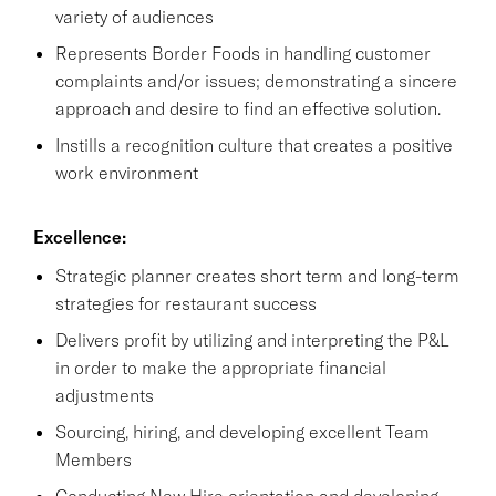
variety of audiences
Represents Border Foods in handling customer
complaints and/or issues; demonstrating a sincere
approach and desire to find an effective solution.
Instills a recognition culture that creates a positive
work environment
Excellence:
Strategic planner creates short term and long-term
strategies for restaurant success
Delivers profit by utilizing and interpreting the P&L
in order to make the appropriate financial
adjustments
Sourcing, hiring, and developing excellent Team
Members
Conducting New Hire orientation and developing