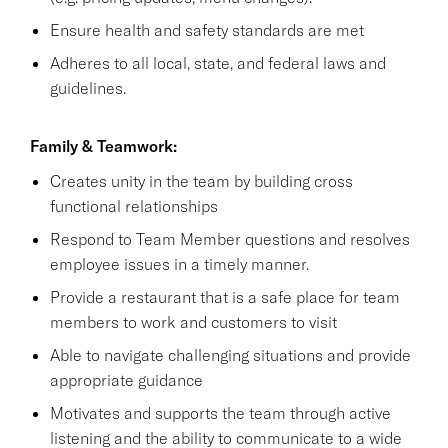
Ensure health and safety standards are met
Adheres to all local, state, and federal laws and
guidelines.
Family & Teamwork:
Creates unity in the team by building cross
functional relationships
Respond to Team Member questions and resolves
employee issues in a timely manner.
Provide a restaurant that is a safe place for team
members to work and customers to visit
Able to navigate challenging situations and provide
appropriate guidance
Motivates and supports the team through active
listening and the ability to communicate to a wide