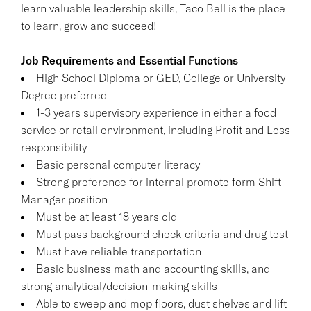
learn valuable leadership skills, Taco Bell is the place
to learn, grow and succeed!
Job Requirements and Essential Functions
High School Diploma or GED, College or University
Degree preferred
1-3 years supervisory experience in either a food
service or retail environment, including Profit and Loss
responsibility
Basic personal computer literacy
Strong preference for internal promote form Shift
Manager position
Must be at least 18 years old
Must pass background check criteria and drug test
Must have reliable transportation
Basic business math and accounting skills, and
strong analytical/decision-making skills
Able to sweep and mop floors, dust shelves and lift