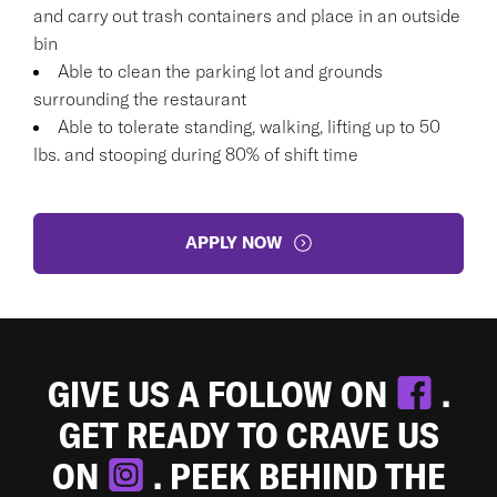
and carry out trash containers and place in an outside
bin
Able to clean the parking lot and grounds
surrounding the restaurant
Able to tolerate standing, walking, lifting up to 50
lbs. and stooping during 80% of shift time
APPLY NOW
GIVE US A FOLLOW ON
.
GET READY TO CRAVE US
ON
. PEEK BEHIND THE