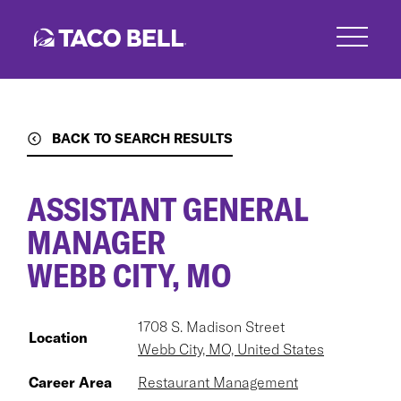
Skip
to
main
content
BACK TO SEARCH RESULTS
ASSISTANT GENERAL
MANAGER
WEBB CITY, MO
1708 S. Madison Street
Location
Webb City, MO, United States
Career Area
Restaurant Management