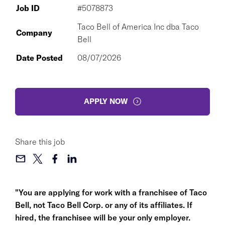
Job ID
#5078873
Taco Bell of America Inc dba Taco
Company
Bell
Date Posted
08/07/2026
APPLY NOW
Share this job
"You are applying for work with a franchisee of Taco
Bell, not Taco Bell Corp. or any of its affiliates. If
hired, the franchisee will be your only employer.