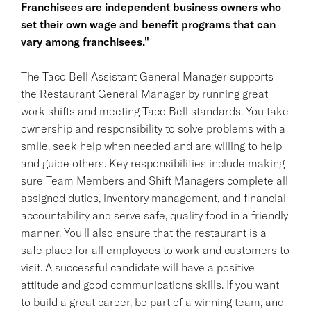
Franchisees are independent business owners who
set their own wage and benefit programs that can
vary among franchisees."
The Taco Bell Assistant General Manager supports
the Restaurant General Manager by running great
work shifts and meeting Taco Bell standards. You take
ownership and responsibility to solve problems with a
smile, seek help when needed and are willing to help
and guide others. Key responsibilities include making
sure Team Members and Shift Managers complete all
assigned duties, inventory management, and financial
accountability and serve safe, quality food in a friendly
manner. You'll also ensure that the restaurant is a
safe place for all employees to work and customers to
visit. A successful candidate will have a positive
attitude and good communications skills. If you want
to build a great career, be part of a winning team, and