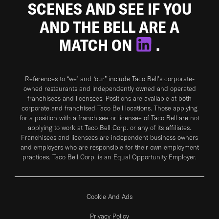
SCENES AND SEE IF YOU
AND THE BELL ARE A
MATCH ON
.
References to “we” and “our” include Taco Bell's corporate-
owned restaurants and independently owned and operated
franchisees and licensees. Positions are available at both
corporate and franchised Taco Bell locations. Those applying
for a position with a franchisee or licensee of Taco Bell are not
applying to work at Taco Bell Corp. or any of its affiliates.
Franchisees and licensees are independent business owners
and employers who are responsible for their own employment
practices. Taco Bell Corp. is an Equal Opportunity Employer.
Cookie And Ads
Privacy Policy