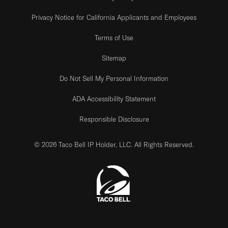
Privacy Notice for California Applicants and Employees
Terms of Use
Sitemap
Do Not Sell My Personal Information
ADA Accessibility Statement
Responsible Disclosure
© 2026 Taco Bell IP Holder, LLC. All Rights Reserved.