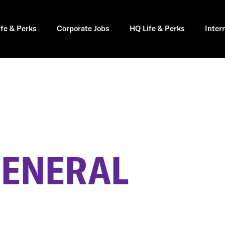
ife & Perks
Corporate Jobs
HQ Life & Perks
Inter
GENERAL