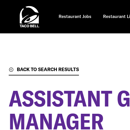
Skip
to
main
content
Restaurant Jobs
Restaurant L
BACK TO SEARCH RESULTS
ASSISTANT 
MANAGER