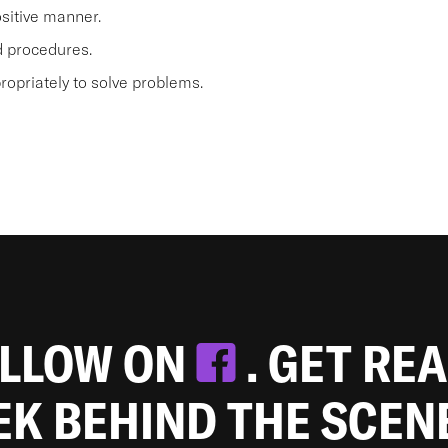
sitive manner.
nd procedures.
opriately to solve problems.
OLLOW ON
. GET RE
EEK BEHIND THE SCEN