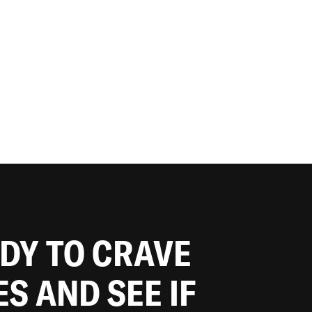
ADY TO CRAVE
ES AND SEE IF