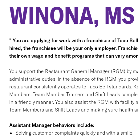
WINONA, MS
" You are applying for work with a franchisee of Taco Bell, 
hired, the franchisee will be your only employer. Franc
their own wage and benefit programs that can vary amon
You support the Restaurant General Manager (RGM) by ma
administrative duties. In the absence of the RGM, you pro
restaurant consistently operates to Taco Bell standards. K
Members, Team Member Trainers and Shift Leads complete a
in a friendly manner. You also assist the RGM with facility 
Team Members and Shift Leads and making sure health an
Assistant Manager behaviors include:
Solving customer complaints quickly and with a smile.