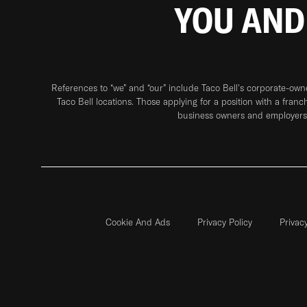
YOU AND
References to “we” and “our” include Taco Bell's corporate-ow
Taco Bell locations. Those applying for a position with a franc
business owners and employers 
Cookie And Ads
Privacy Policy
Privac