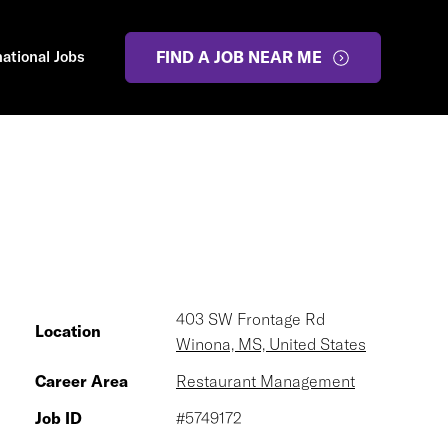
national Jobs
FIND A JOB NEAR ME
403 SW Frontage Rd
Location
Winona, MS, United States
Career Area
Restaurant Management
Job ID
#5749172