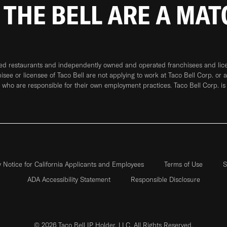
 THE BELL ARE A MA
ned restaurants and independently owned and operated franchisees and licen
hisee or licensee of Taco Bell are not applying to work at Taco Bell Corp. or 
who are responsible for their own employment practices. Taco Bell Corp. is
y Notice for California Applicants and Employees
Terms of Use
S
ADA Accessibility Statement
Responsible Disclosure
© 2026 Taco Bell IP Holder, LLC. All Rights Reserved.