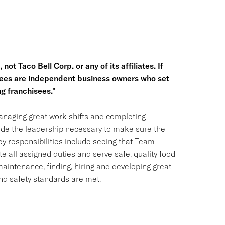
not Taco Bell Corp. or any of its affiliates. If
hisees are independent business owners who set
g franchisees."
naging great work shifts and completing
vide the leadership necessary to make sure the
ey responsibilities include seeing that Team
ll assigned duties and serve safe, quality food
maintenance, finding, hiring and developing great
d safety standards are met.