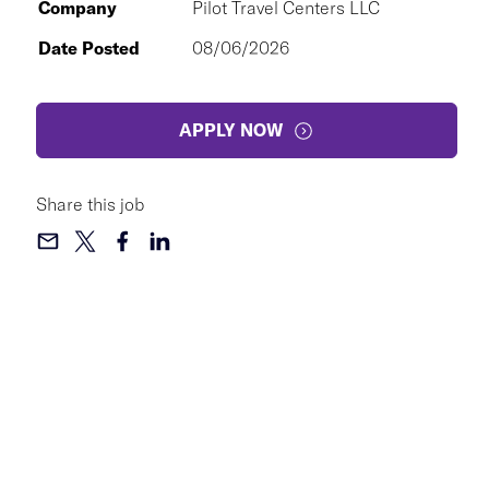
Company
Pilot Travel Centers LLC
Date Posted
08/06/2026
APPLY NOW
Share this job