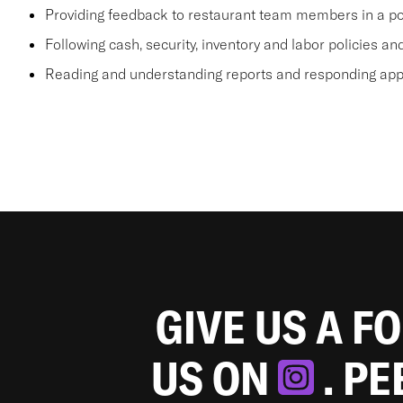
Providing feedback to restaurant team members in a po
Following cash, security, inventory and labor policies a
Reading and understanding reports and responding appr
GIVE US A F
US ON
. P