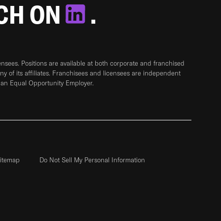
TCH ON
.
sees. Positions are available at both corporate and franchised
any of its affiliates. Franchisees and licensees are independent
 an Equal Opportunity Employer.
itemap
Do Not Sell My Personal Information