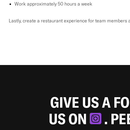
Work approximately 50 hours a week
Lastly, create a restaurant experience for team members a
GIVE US A F
US ON
. P