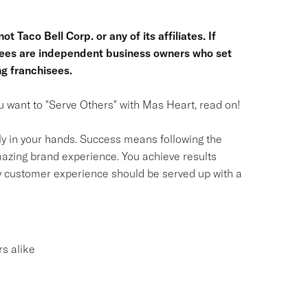
t Taco Bell Corp. or any of its affiliates. If
hisees are independent business owners who set
g franchisees.
you want to "Serve Others" with Mas Heart, read on!
ly in your hands. Success means following the
azing brand experience. You achieve results
y customer experience should be served up with a
s alike