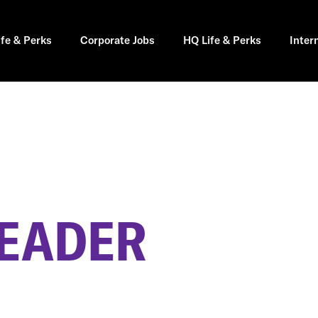
ife & Perks
Corporate Jobs
HQ Life & Perks
Inter
LEADER