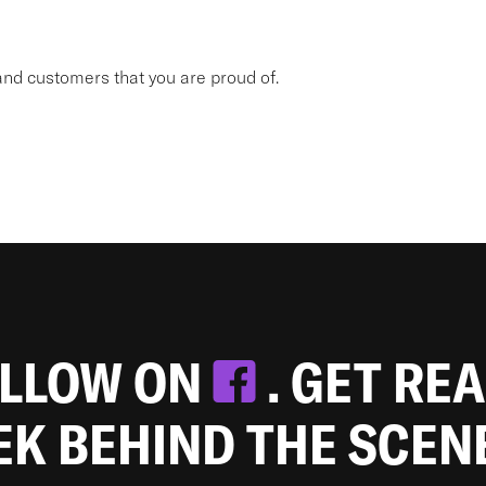
nd customers that you are proud of.
OLLOW ON
. GET RE
EEK BEHIND THE SCEN