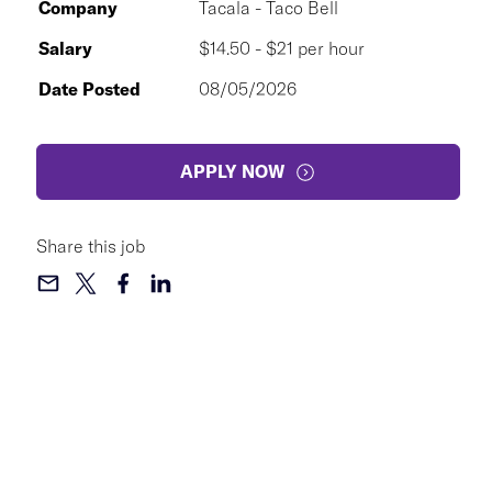
Company
Tacala - Taco Bell
Salary
$14.50 - $21 per hour
Date Posted
08/05/2026
APPLY NOW
Share this job