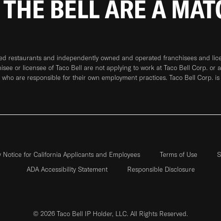
 THE BELL ARE A MA
ned restaurants and independently owned and operated franchisees and licen
hisee or licensee of Taco Bell are not applying to work at Taco Bell Corp. or 
who are responsible for their own employment practices. Taco Bell Corp. is
y Notice for California Applicants and Employees
Terms of Use
S
ADA Accessibility Statement
Responsible Disclosure
© 2026 Taco Bell IP Holder, LLC. All Rights Reserved.