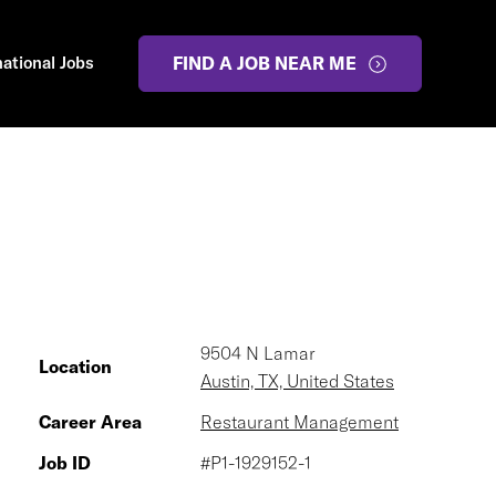
national Jobs
FIND A JOB NEAR ME
9504 N Lamar
Location
Austin, TX, United States
Career Area
Restaurant Management
Job ID
#P1-1929152-1