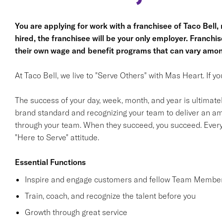
You are applying for work with a franchisee of Taco Bell, no
hired, the franchisee will be your only employer. Franc
their own wage and benefit programs that can vary amon
At Taco Bell, we live to "Serve Others" with Mas Heart. If 
The success of your day, week, month, and year is ultimate
brand standard and recognizing your team to deliver an am
through your team. When they succeed, you succeed. Ever
"Here to Serve" attitude.
Essential Functions
Inspire and engage customers and fellow Team Member
Train, coach, and recognize the talent before you
Growth through great service