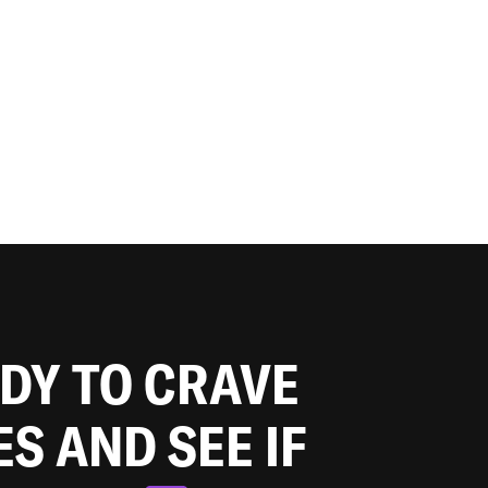
ADY TO CRAVE
ES AND SEE IF