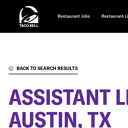
Skip
to
main
content
Restaurant Jobs
Restaurant L
BACK TO SEARCH RESULTS
ASSISTANT 
AUSTIN, TX