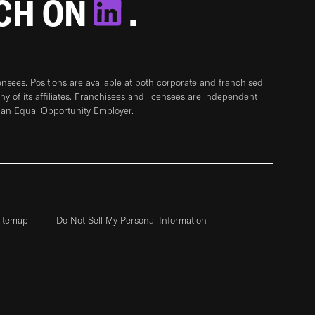
TCH ON
.
sees. Positions are available at both corporate and franchised
any of its affiliates. Franchisees and licensees are independent
 an Equal Opportunity Employer.
itemap
Do Not Sell My Personal Information