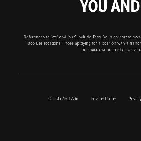
YOU AND
References to “we” and “our” include Taco Bell's corporate-ow
Taco Bell locations. Those applying for a position with a franc
business owners and employers 
Cookie And Ads
Privacy Policy
Privac