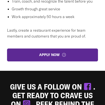
Train, coach, and recognize the talent before you
Growth through great service
Work approximately 50 hours a week
Lastly, create a restaurant experience for team
members and customers that you are proud of.
APPLY NOW
GIVE US A FOLLOW ON
.
GET READY TO CRAVE US
ON
. PEEK BEHIND THE