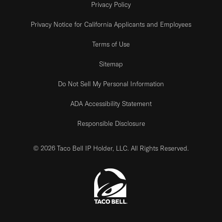
Privacy Policy
Privacy Notice for California Applicants and Employees
Terms of Use
Sitemap
Do Not Sell My Personal Information
ADA Accessibility Statement
Responsible Disclosure
© 2026 Taco Bell IP Holder, LLC. All Rights Reserved.