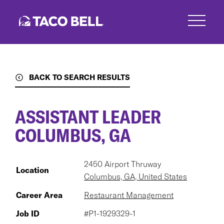
Skip
to
main
content
BACK TO SEARCH RESULTS
ASSISTANT LEADER
COLUMBUS, GA
2450 Airport Thruway
Location
Columbus, GA, United States
Career Area
Restaurant Management
Job ID
#P1-1929329-1