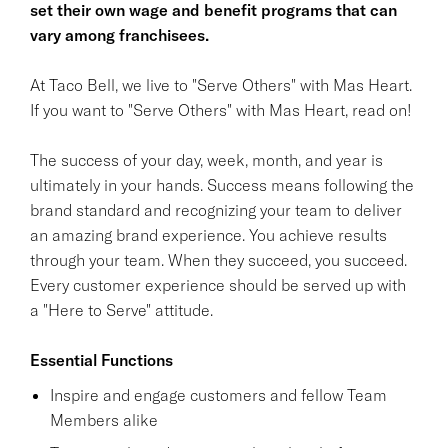
set their own wage and benefit programs that can
vary among franchisees.
At Taco Bell, we live to "Serve Others" with Mas Heart.
If you want to "Serve Others" with Mas Heart, read on!
The success of your day, week, month, and year is
ultimately in your hands. Success means following the
brand standard and recognizing your team to deliver
an amazing brand experience. You achieve results
through your team. When they succeed, you succeed.
Every customer experience should be served up with
a "Here to Serve" attitude.
Essential Functions
Inspire and engage customers and fellow Team
Members alike