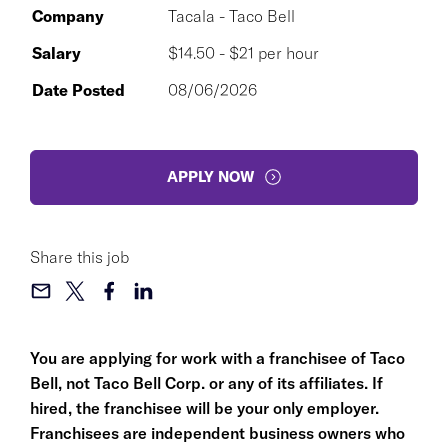
Company
Tacala - Taco Bell
Salary
$14.50 - $21 per hour
Date Posted
08/06/2026
APPLY NOW
Share this job
You are applying for work with a franchisee of Taco
Bell, not Taco Bell Corp. or any of its affiliates. If
hired, the franchisee will be your only employer.
Franchisees are independent business owners who