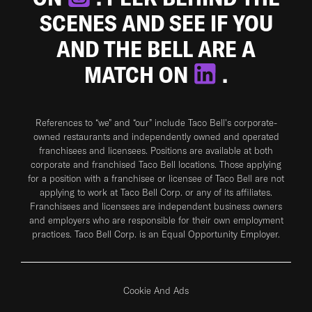
SCENES AND SEE IF YOU
AND THE BELL ARE A
MATCH ON
.
References to “we” and “our” include Taco Bell's corporate-
owned restaurants and independently owned and operated
franchisees and licensees. Positions are available at both
corporate and franchised Taco Bell locations. Those applying
for a position with a franchisee or licensee of Taco Bell are not
applying to work at Taco Bell Corp. or any of its affiliates.
Franchisees and licensees are independent business owners
and employers who are responsible for their own employment
practices. Taco Bell Corp. is an Equal Opportunity Employer.
Cookie And Ads