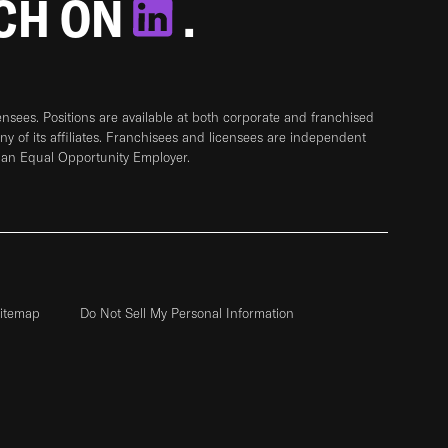
TCH ON
.
sees. Positions are available at both corporate and franchised
any of its affiliates. Franchisees and licensees are independent
 an Equal Opportunity Employer.
itemap
Do Not Sell My Personal Information