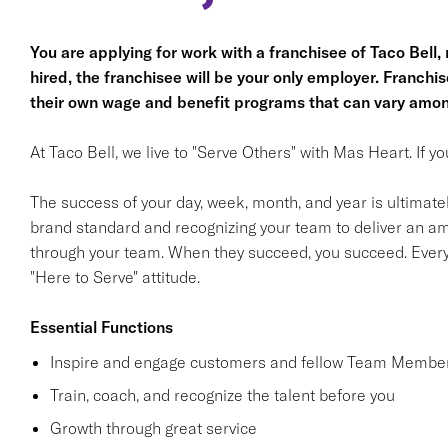
You are applying for work with a franchisee of Taco Bell, no
hired, the franchisee will be your only employer. Franc
their own wage and benefit programs that can vary amon
At Taco Bell, we live to "Serve Others" with Mas Heart. If 
The success of your day, week, month, and year is ultimate
brand standard and recognizing your team to deliver an am
through your team. When they succeed, you succeed. Ever
"Here to Serve" attitude.
Essential Functions
Inspire and engage customers and fellow Team Member
Train, coach, and recognize the talent before you
Growth through great service