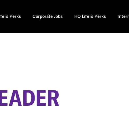
ife & Perks
Corporate Jobs
HQ Life & Perks
Inter
LEADER