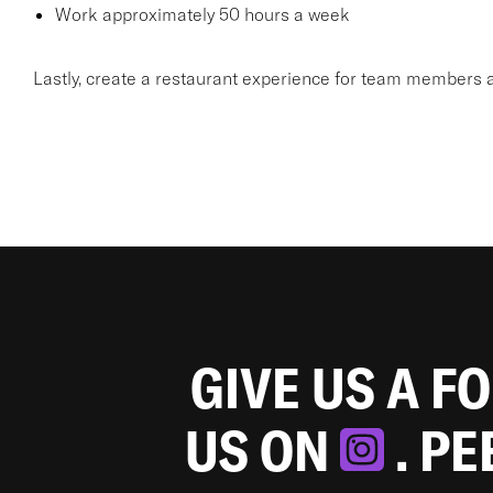
Work approximately 50 hours a week
Lastly, create a restaurant experience for team members a
GIVE US A F
US ON
. P