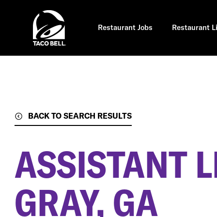
Skip
to
main
content
Restaurant Jobs
Restaurant L
BACK TO SEARCH RESULTS
ASSISTANT 
GRAY, GA