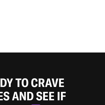
ADY TO CRAVE
ES AND SEE IF