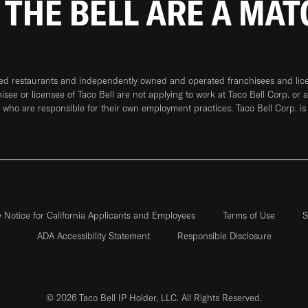
 THE BELL ARE A MA
ned restaurants and independently owned and operated franchisees and licen
hisee or licensee of Taco Bell are not applying to work at Taco Bell Corp. or 
who are responsible for their own employment practices. Taco Bell Corp. is
y Notice for California Applicants and Employees
Terms of Use
S
ADA Accessibility Statement
Responsible Disclosure
© 2026 Taco Bell IP Holder, LLC. All Rights Reserved.