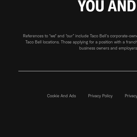
YOU AND
References to “we” and “our” include Taco Bell's corporate-ow
Taco Bell locations. Those applying for a position with a franc
business owners and employers 
Cookie And Ads
Privacy Policy
Privac