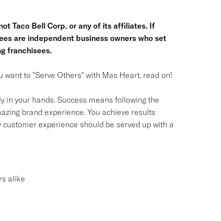
t Taco Bell Corp. or any of its affiliates. If
hisees are independent business owners who set
g franchisees.
you want to "Serve Others" with Mas Heart, read on!
ly in your hands. Success means following the
azing brand experience. You achieve results
y customer experience should be served up with a
s alike