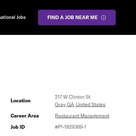
national Jobs
FIND A JOB NEAR ME
217 W Clinton St
Location
Gray, GA, United States
Career Area
Restaurant Management
Job ID
#P1-1929369-1