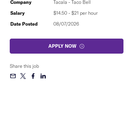
Company
Tacala - Taco Bell
Salary
$14.50 - $21 per hour
Date Posted
08/07/2026
APPLY NOW
Share this job