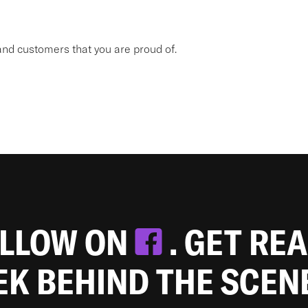
nd customers that you are proud of.
OLLOW ON
. GET RE
EEK BEHIND THE SCEN