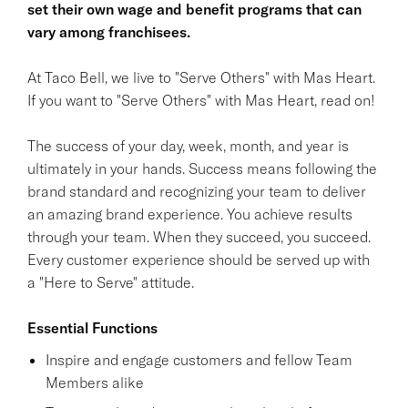
set their own wage and benefit programs that can
vary among franchisees.
At Taco Bell, we live to "Serve Others" with Mas Heart.
If you want to "Serve Others" with Mas Heart, read on!
The success of your day, week, month, and year is
ultimately in your hands. Success means following the
brand standard and recognizing your team to deliver
an amazing brand experience. You achieve results
through your team. When they succeed, you succeed.
Every customer experience should be served up with
a "Here to Serve" attitude.
Essential Functions
Inspire and engage customers and fellow Team
Members alike