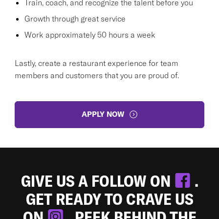
Train, coach, and recognize the talent before you
Growth through great service
Work approximately 50 hours a week
Lastly, create a restaurant experience for team
members and customers that you are proud of.
APPLY NOW
GIVE US A FOLLOW ON
.
GET READY TO CRAVE US
ON
. PEEK BEHIND THE