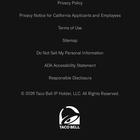
Privacy Policy
Privacy Notice for California Applicants and Employees
Terms of Use
Sitemap
Do Not Sell My Personal Information
ADA Accessibility Statement
Responsible Disclosure
© 2026 Taco Bell IP Holder, LLC. All Rights Reserved.