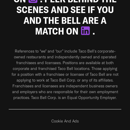
SCENES AND SEE IF YOU
AND THE BELL ARE A
MATCH ON
.
References to “we” and “our” include Taco Bell's corporate-
owned restaurants and independently owned and operated
franchisees and licensees. Positions are available at both
corporate and franchised Taco Bell locations. Those applying
for a position with a franchisee or licensee of Taco Bell are not
applying to work at Taco Bell Corp. or any of its affiliates.
Franchisees and licensees are independent business owners
and employers who are responsible for their own employment
practices. Taco Bell Corp. is an Equal Opportunity Employer.
Cookie And Ads