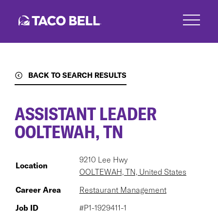
Skip
to
main
content
BACK TO SEARCH RESULTS
ASSISTANT LEADER
OOLTEWAH, TN
9210 Lee Hwy
Location
OOLTEWAH, TN, United States
Career Area
Restaurant Management
Job ID
#P1-1929411-1