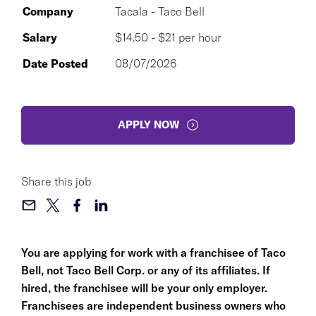
Company
Tacala - Taco Bell
Salary
$14.50 - $21 per hour
Date Posted
08/07/2026
APPLY NOW
Share this job
You are applying for work with a franchisee of Taco
Bell, not Taco Bell Corp. or any of its affiliates. If
hired, the franchisee will be your only employer.
Franchisees are independent business owners who