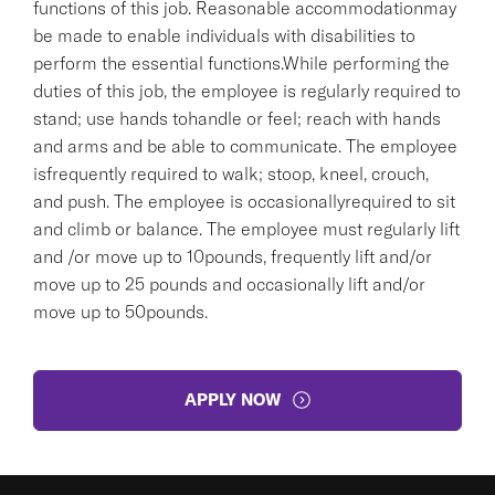
functions of this job. Reasonable accommodationmay
be made to enable individuals with disabilities to
perform the essential functions.While performing the
duties of this job, the employee is regularly required to
stand; use hands tohandle or feel; reach with hands
and arms and be able to communicate. The employee
isfrequently required to walk; stoop, kneel, crouch,
and push. The employee is occasionallyrequired to sit
and climb or balance. The employee must regularly lift
and /or move up to 10pounds, frequently lift and/or
move up to 25 pounds and occasionally lift and/or
move up to 50pounds.
APPLY NOW