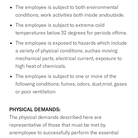
The employee is subject to both environmental
conditions; work activities both inside andoutside.
The employee is subject to extreme cold
temperatures below 32 degrees for periods oftime.
The employee is exposed to hazards which include
a variety of physical conditions, suchas moving
mechanical parts, electrical current, exposure to
high heat of chemicals.
The employee is subject to one or more of the
following conditions: fumes, odors, dust,mist, gases
or poor ventilation
PHYSICAL DEMANDS:
The physical demands described here are
representative of those that must be met by
anemployee to successfully perform the essential