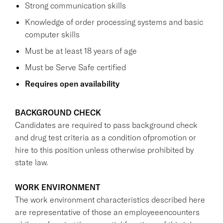
Strong communication skills
Knowledge of order processing systems and basic
computer skills
Must be at least 18 years of age
Must be Serve Safe certified
Requires open availability
BACKGROUND CHECK
Candidates are required to pass background check
and drug test criteria as a condition ofpromotion or
hire to this position unless otherwise prohibited by
state law.
WORK ENVIRONMENT
The work environment characteristics described here
are representative of those an employeeencounters