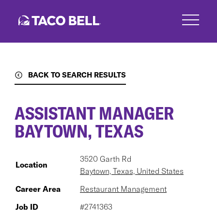
Skip
to
main
content
BACK TO SEARCH RESULTS
ASSISTANT MANAGER
BAYTOWN, TEXAS
3520 Garth Rd
Location
Baytown, Texas, United States
Career Area
Restaurant Management
Job ID
#2741363