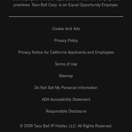
practices. Taco Bell Corp. is an Equal Opportunity Employer.
Cookie And Ads
Privacy Policy
Privacy Notice for California Applicants and Employees
Terms of Use
Sitemap
Do Not Sell My Personal Information
ADA Accessibility Statement
Responsible Disclosure
© 2026 Taco Bell IP Holder, LLC. All Rights Reserved.