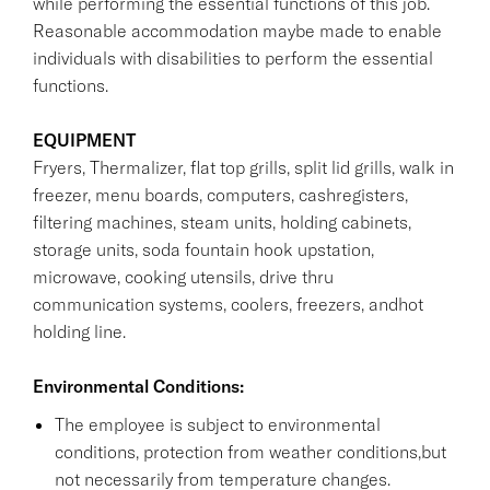
while performing the essential functions of this job.
Reasonable accommodation maybe made to enable
individuals with disabilities to perform the essential
functions.
EQUIPMENT
Fryers, Thermalizer, flat top grills, split lid grills, walk in
freezer, menu boards, computers, cashregisters,
filtering machines, steam units, holding cabinets,
storage units, soda fountain hook upstation,
microwave, cooking utensils, drive thru
communication systems, coolers, freezers, andhot
holding line.
Environmental Conditions:
The employee is subject to environmental
conditions, protection from weather conditions,but
not necessarily from temperature changes.