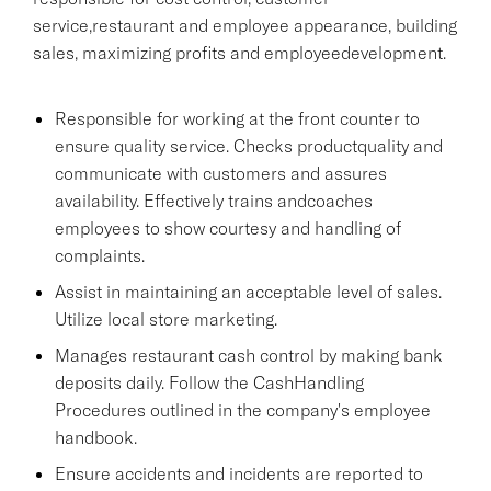
service,restaurant and employee appearance, building
sales, maximizing profits and employeedevelopment.
Responsible for working at the front counter to
ensure quality service. Checks productquality and
communicate with customers and assures
availability. Effectively trains andcoaches
employees to show courtesy and handling of
complaints.
Assist in maintaining an acceptable level of sales.
Utilize local store marketing.
Manages restaurant cash control by making bank
deposits daily. Follow the CashHandling
Procedures outlined in the company's employee
handbook.
Ensure accidents and incidents are reported to