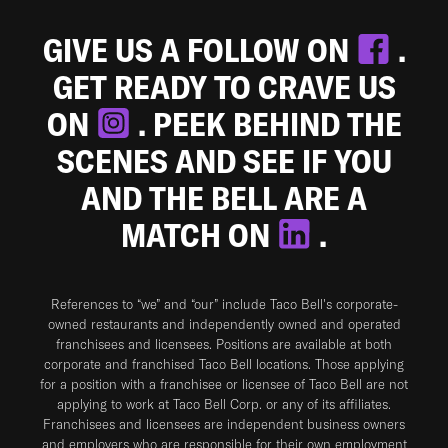
GIVE US A FOLLOW ON
.
GET READY TO CRAVE US
ON
. PEEK BEHIND THE
SCENES AND SEE IF YOU
AND THE BELL ARE A
MATCH ON
.
References to “we” and “our” include Taco Bell's corporate-
owned restaurants and independently owned and operated
franchisees and licensees. Positions are available at both
corporate and franchised Taco Bell locations. Those applying
for a position with a franchisee or licensee of Taco Bell are not
applying to work at Taco Bell Corp. or any of its affiliates.
Franchisees and licensees are independent business owners
and employers who are responsible for their own employment