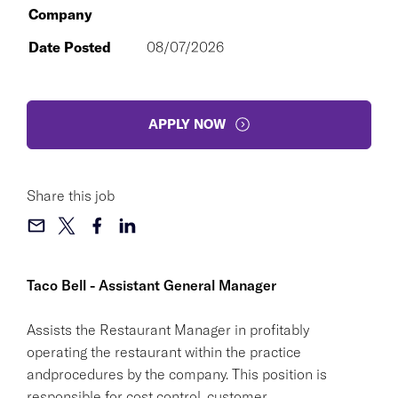
Company
Date Posted
08/07/2026
APPLY NOW
Share this job
Taco Bell - Assistant General Manager
Assists the Restaurant Manager in profitably
operating the restaurant within the practice
andprocedures by the company. This position is
responsible for cost control, customer