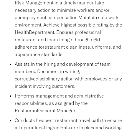
Risk Management in a timely manner.Take
necessary action to minimize workers and/or
unemployment compensation.Maintain safe work
environment. Achieve highest possible rating by the
HealthDepartment. Ensures professional
restaurant and team image through rigid
adherence torestaurant cleanliness, uniforms, and
appearance standards.
Assists in the hiring and development of team
members. Document in writing,
correctivedisciplinary action with employees or any
incident involving customers.
Performs management and administrative
responsibilities, as assigned by the
RestaurantGeneral Manager.
Conducts frequent restaurant travel path to ensure
all operational ingredients are in placeand working