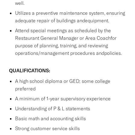
well.
Utilizes a preventive maintenance system, ensuring
adequate repair of buildings andequipment.
Attend special meetings as scheduled by the
Restaurant General Manager or Area Coachfor
purpose of planning, training, and reviewing
operations/management procedures andpolicies.
QUALIFICATIONS:
A high school diploma or GED; some college
preferred
A minimum of 1-year supervisory experience
Understanding of P & L statements
Basic math and accounting skills
Strong customer service skills