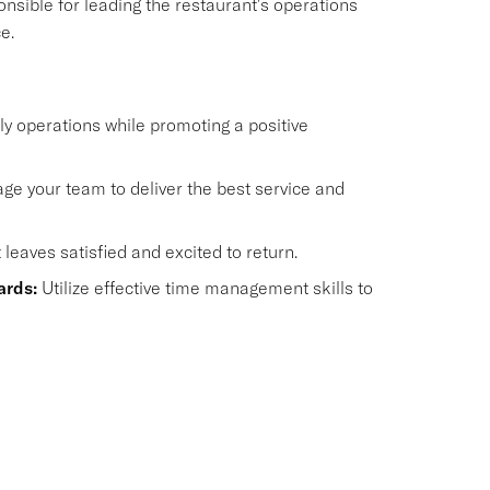
onsible for leading the restaurant's operations
e.
y operations while promoting a positive
e your team to deliver the best service and
eaves satisfied and excited to return.
ards:
Utilize effective time management skills to