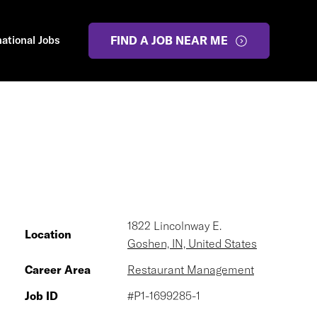
national Jobs
FIND A JOB NEAR ME
1822 Lincolnway E.
Location
Goshen, IN, United States
Career Area
Restaurant Management
Job ID
#P1-1699285-1