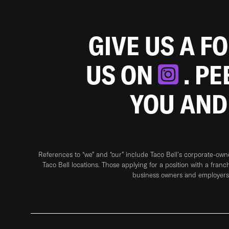
GIVE US A F
US ON
. P
YOU AND
References to “we” and “our” include Taco Bell's corporate-ow
Taco Bell locations. Those applying for a position with a franc
business owners and employers 