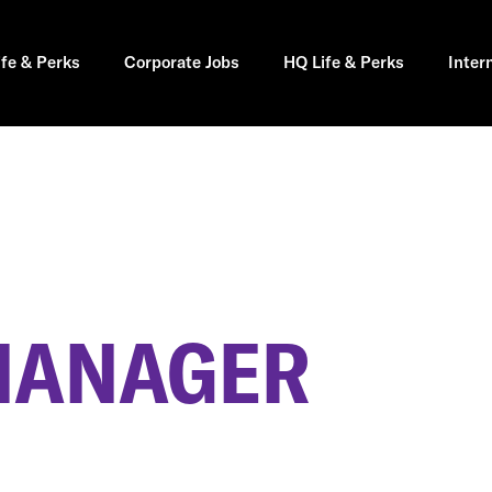
ife & Perks
Corporate Jobs
HQ Life & Perks
Inter
MANAGER