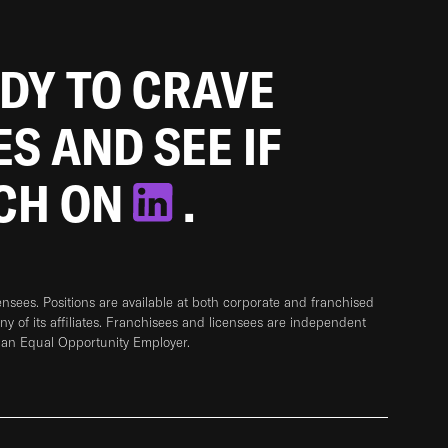
ADY TO CRAVE
ES AND SEE IF
TCH ON
.
sees. Positions are available at both corporate and franchised
any of its affiliates. Franchisees and licensees are independent
 an Equal Opportunity Employer.