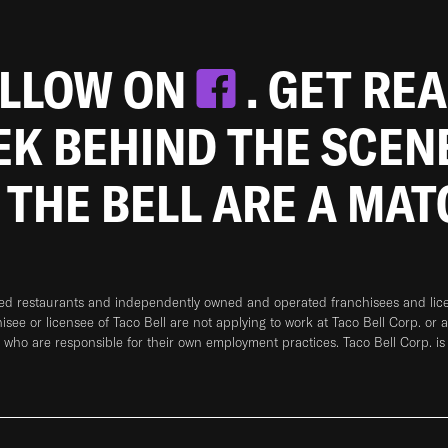
OLLOW ON
. GET RE
EEK BEHIND THE SCEN
 THE BELL ARE A MA
ned restaurants and independently owned and operated franchisees and licen
hisee or licensee of Taco Bell are not applying to work at Taco Bell Corp. or 
who are responsible for their own employment practices. Taco Bell Corp. is