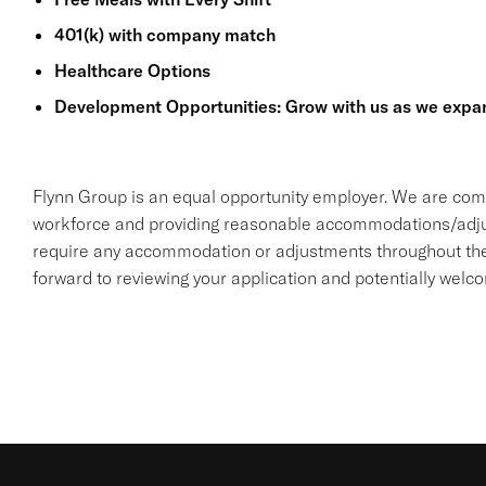
401(k) with company match
Healthcare Options
Development Opportunities: Grow with us as we expa
Flynn Group is an equal opportunity employer. We are comm
workforce and providing reasonable accommodations/adjustme
require any accommodation or adjustments throughout the 
forward to reviewing your application and potentially welc