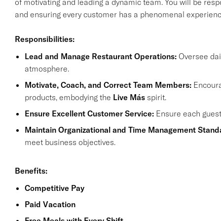
of motivating and leading a dynamic team. You will be resp
and ensuring every customer has a phenomenal experienc
Responsibilities:
Lead and Manage Restaurant Operations:
Oversee dail
atmosphere.
Motivate, Coach, and Correct Team Members:
Encourag
products, embodying the
Live Más
spirit.
Ensure Excellent Customer Service:
Ensure each guest l
Maintain Organizational and Time Management Stand
meet business objectives.
Benefits:
Competitive Pay
Paid Vacation
Free Meals with Every Shift