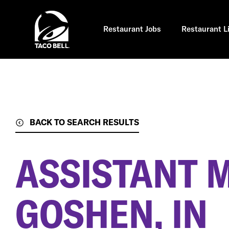
Skip
to
main
content
Restaurant Jobs
Restaurant L
BACK TO SEARCH RESULTS
ASSISTANT 
GOSHEN, IN