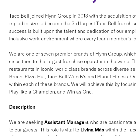
Taco Bell joined Flynn Group in 2013 with the acquisition 
tripled in size to become the 3rd largest Taco Bell franchi
success is built upon the talent and dedication of our em
inclusive work environment where every team member's ide
We are one of seven premier brands of Flynn Group, which 
since then to the largest franchise operator in the world. F
restaurants in iconic, world class brands across diverse s
Bread, Pizza Hut, Taco Bell Wendy's and Planet Fitness. Ou
within each of these brands. We will achieve this by focusi
Play like a Champion, and Win as One.
Description
We are seeking
Assistant Managers
who are passionate ab
to our guests! This role is vital to
Living Más
within the Tac