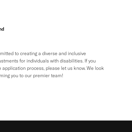
nd
itted to creating a diverse and inclusive
nts for individuals with disabilities. If you
application process, please let us know. We look
oming you to our premier team!