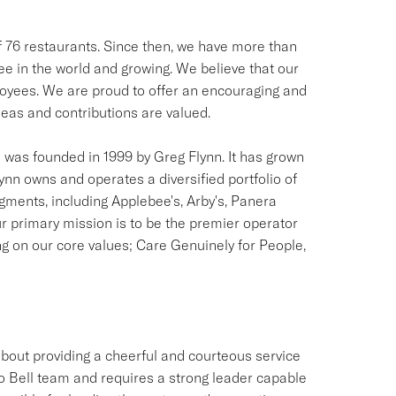
of 76 restaurants. Since then, we have more than
see in the world and growing. We believe that our
ployees. We are proud to offer an encouraging and
as and contributions are valued.
was founded in 1999 by Greg Flynn. It has grown
lynn owns and operates a diversified portfolio of
egments, including Applebee's, Arby's, Panera
r primary mission is to be the premier operator
ng on our core values; Care Genuinely for People,
out providing a cheerful and courteous service
o Bell team and requires a strong leader capable