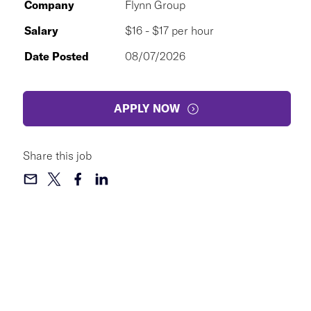
Company
Flynn Group
Salary
$16 - $17 per hour
Date Posted
08/07/2026
APPLY NOW
Share this job