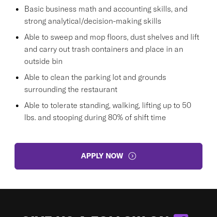
Basic business math and accounting skills, and
strong analytical/decision-making skills
Able to sweep and mop floors, dust shelves and lift
and carry out trash containers and place in an
outside bin
Able to clean the parking lot and grounds
surrounding the restaurant
Able to tolerate standing, walking, lifting up to 50
lbs. and stooping during 80% of shift time
APPLY NOW