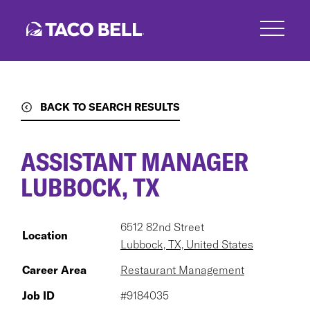
Skip
to
main
content
BACK TO SEARCH RESULTS
ASSISTANT MANAGER
LUBBOCK, TX
6512 82nd Street
Location
Lubbock, TX, United States
Career Area
Restaurant Management
Job ID
#9184035