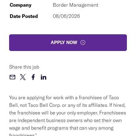
Company
Border Management
Date Posted
08/06/2026
APPLY NOW
Share this job
You are applying for work with a franchisee of Taco
Bell, not Taco Bell Corp. or any of its affiliates. If hired,
the franchisee will be your only employer. Franchisees
are independent business owners who set their own
wage and benefit programs that can vary among
franchisees."