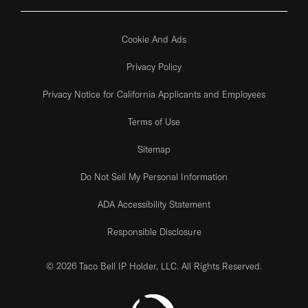
Cookie And Ads
Privacy Policy
Privacy Notice for California Applicants and Employees
Terms of Use
Sitemap
Do Not Sell My Personal Information
ADA Accessibility Statement
Responsible Disclosure
© 2026 Taco Bell IP Holder, LLC. All Rights Reserved.