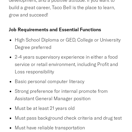
build a great career, Taco Bell is the place to learn,
grow and succeed!
Job Requirements and Essential Functions
High School Diploma or GED, College or University
Degree preferred
2-4 years supervisory experience in either a food
service or retail environment, including Profit and
Loss responsibility
Basic personal computer literacy
Strong preference for internal promote from
Assistant General Manager position
Must be at least 21 years old
Must pass background check criteria and drug test
Must have reliable transportation