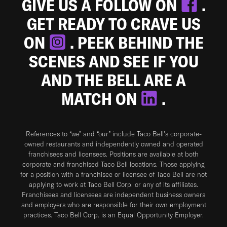
GIVE US A FOLLOW ON
.
GET READY TO CRAVE US
ON
. PEEK BEHIND THE
SCENES AND SEE IF YOU
AND THE BELL ARE A
MATCH ON
.
References to “we” and “our” include Taco Bell's corporate-
owned restaurants and independently owned and operated
franchisees and licensees. Positions are available at both
corporate and franchised Taco Bell locations. Those applying
for a position with a franchisee or licensee of Taco Bell are not
applying to work at Taco Bell Corp. or any of its affiliates.
Franchisees and licensees are independent business owners
and employers who are responsible for their own employment
practices. Taco Bell Corp. is an Equal Opportunity Employer.