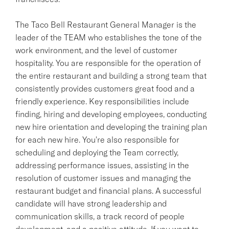
The Taco Bell Restaurant General Manager is the
leader of the TEAM who establishes the tone of the
work environment, and the level of customer
hospitality. You are responsible for the operation of
the entire restaurant and building a strong team that
consistently provides customers great food and a
friendly experience. Key responsibilities include
finding, hiring and developing employees, conducting
new hire orientation and developing the training plan
for each new hire. You're also responsible for
scheduling and deploying the Team correctly,
addressing performance issues, assisting in the
resolution of customer issues and managing the
restaurant budget and financial plans. A successful
candidate will have strong leadership and
communication skills, a track record of people
development, and a positive attitude. If you want to