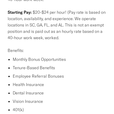
Starting Pay:
$20-$24 per hour! (Pay rate is based on
location, availability, and experience. We operate
locations in SC, GA, FL, and AL. This is not an exempt
position and is paid out as an hourly rate based on a
40-hour work week, worked.
Benefits:
Monthly Bonus Opportunities
Tenure-Based Benefits
Employee Referral Bonuses
Health Insurance
Dental Insurance
Vision Insurance
401(k)