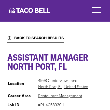
Skip
to
main
content
BACK TO SEARCH RESULTS
ASSISTANT MANAGER
NORTH PORT, FL
4998 Centerview Lane
Location
North Port, FL, United States
Career Area
Restaurant Management
Job ID
#P1-4058939-1