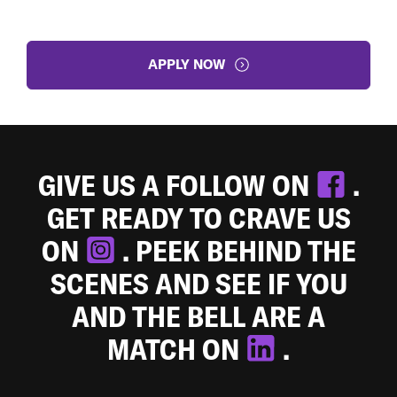
APPLY NOW
GIVE US A FOLLOW ON
.
GET READY TO CRAVE US
ON
. PEEK BEHIND THE
SCENES AND SEE IF YOU
AND THE BELL ARE A
MATCH ON
.