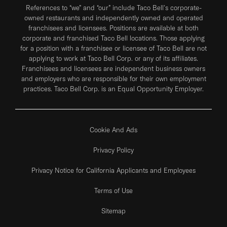
References to “we” and “our” include Taco Bell's corporate-
owned restaurants and independently owned and operated
franchisees and licensees. Positions are available at both
corporate and franchised Taco Bell locations. Those applying
for a position with a franchisee or licensee of Taco Bell are not
applying to work at Taco Bell Corp. or any of its affiliates.
Franchisees and licensees are independent business owners
and employers who are responsible for their own employment
practices. Taco Bell Corp. is an Equal Opportunity Employer.
Cookie And Ads
Privacy Policy
Privacy Notice for California Applicants and Employees
Terms of Use
Sitemap