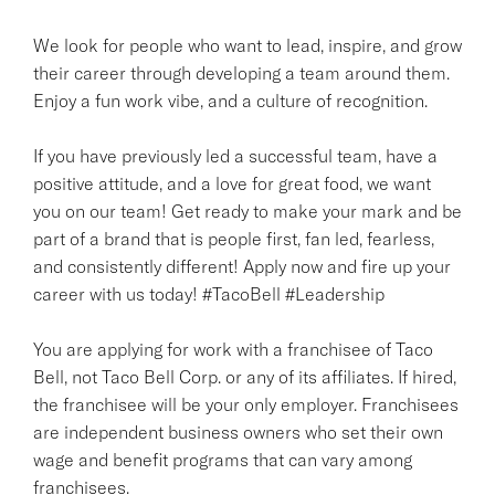
We look for people who want to lead, inspire, and grow
their career through developing a team around them.
Enjoy a fun work vibe, and a culture of recognition.
If you have previously led a successful team, have a
positive attitude, and a love for great food, we want
you on our team! Get ready to make your mark and be
part of a brand that is people first, fan led, fearless,
and consistently different! Apply now and fire up your
career with us today! #TacoBell #Leadership
You are applying for work with a franchisee of Taco
Bell, not Taco Bell Corp. or any of its affiliates. If hired,
the franchisee will be your only employer. Franchisees
are independent business owners who set their own
wage and benefit programs that can vary among
franchisees.