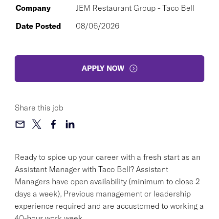
Company
JEM Restaurant Group - Taco Bell
Date Posted
08/06/2026
APPLY NOW
Share this job
Ready to spice up your career with a fresh start as an
Assistant Manager with Taco Bell? Assistant
Managers have open availability (minimum to close 2
days a week), Previous management or leadership
experience required and are accustomed to working a
40-hour work week.