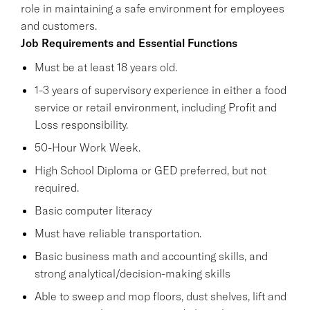
role in maintaining a safe environment for employees
and customers.
Job Requirements and Essential Functions
Must be at least 18 years old.
1-3 years of supervisory experience in either a food
service or retail environment, including Profit and
Loss responsibility.
50-Hour Work Week.
High School Diploma or GED preferred, but not
required.
Basic computer literacy
Must have reliable transportation.
Basic business math and accounting skills, and
strong analytical/decision-making skills
Able to sweep and mop floors, dust shelves, lift and