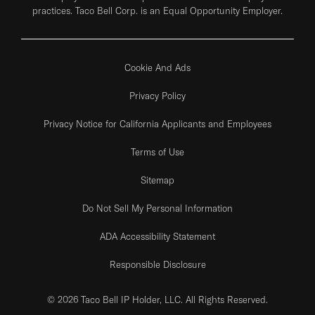
practices. Taco Bell Corp. is an Equal Opportunity Employer.
Cookie And Ads
Privacy Policy
Privacy Notice for California Applicants and Employees
Terms of Use
Sitemap
Do Not Sell My Personal Information
ADA Accessibility Statement
Responsible Disclosure
© 2026 Taco Bell IP Holder, LLC. All Rights Reserved.