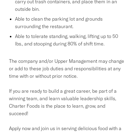
carry out trash containers, and place them in an
outside bin.
Able to clean the parking lot and grounds
surrounding the restaurant.
Able to tolerate standing, walking, lifting up to 50
lbs., and stooping during 80% of shift time.
The company and/or Upper Management may change
or add to these job duties and responsibilities at any
time with or without prior notice.
If you are ready to build a great career, be part of a
winning team, and learn valuable leadership skills,
Charter Foods is the place to learn, grow, and
succeed!
Apply now and join us in serving delicious food with a