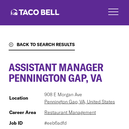
Skip
to
main
content
BACK TO SEARCH RESULTS
ASSISTANT MANAGER
PENNINGTON GAP, VA
908 E Morgan Ave
Location
Pennington Gap, VA, United States
Career Area
Restaurant Management
Job ID
#eeb6adfd