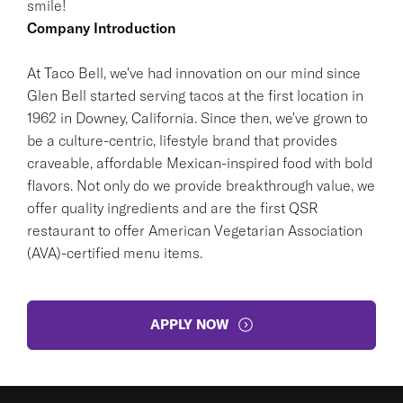
smile!
Company Introduction
At Taco Bell, we've had innovation on our mind since
Glen Bell started serving tacos at the first location in
1962 in Downey, California. Since then, we've grown to
be a culture-centric, lifestyle brand that provides
craveable, affordable Mexican-inspired food with bold
flavors. Not only do we provide breakthrough value, we
offer quality ingredients and are the first QSR
restaurant to offer American Vegetarian Association
(AVA)-certified menu items.
APPLY NOW