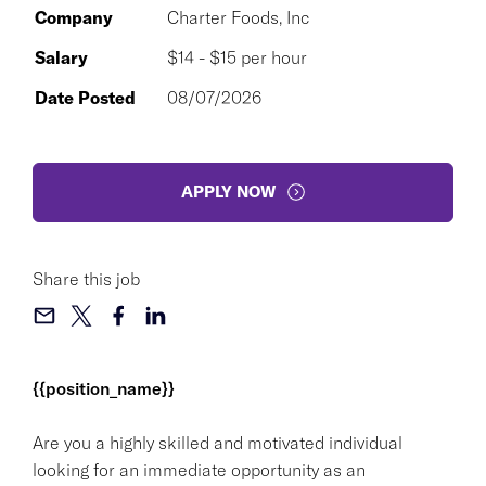
Company
Charter Foods, Inc
Salary
$14 - $15 per hour
Date Posted
08/07/2026
APPLY NOW
Share this job
{{position_name}}
Are you a highly skilled and motivated individual
looking for an immediate opportunity as an