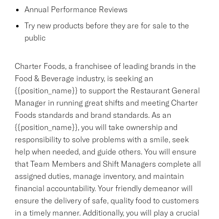
Annual Performance Reviews
Try new products before they are for sale to the
public
Charter Foods, a franchisee of leading brands in the
Food & Beverage industry, is seeking an
{{position_name}} to support the Restaurant General
Manager in running great shifts and meeting Charter
Foods standards and brand standards. As an
{{position_name}}, you will take ownership and
responsibility to solve problems with a smile, seek
help when needed, and guide others. You will ensure
that Team Members and Shift Managers complete all
assigned duties, manage inventory, and maintain
financial accountability. Your friendly demeanor will
ensure the delivery of safe, quality food to customers
in a timely manner. Additionally, you will play a crucial