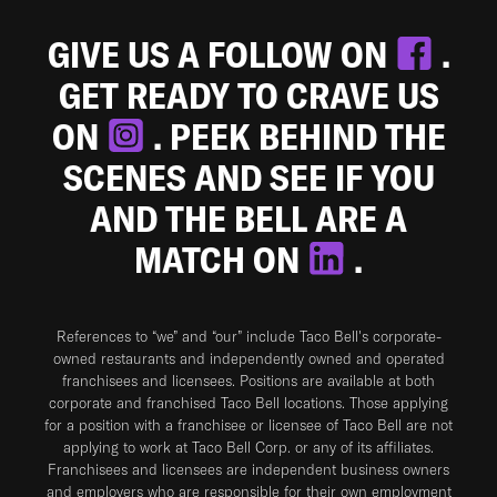
GIVE US A FOLLOW ON
.
GET READY TO CRAVE US
ON
. PEEK BEHIND THE
SCENES AND SEE IF YOU
AND THE BELL ARE A
MATCH ON
.
References to “we” and “our” include Taco Bell's corporate-
owned restaurants and independently owned and operated
franchisees and licensees. Positions are available at both
corporate and franchised Taco Bell locations. Those applying
for a position with a franchisee or licensee of Taco Bell are not
applying to work at Taco Bell Corp. or any of its affiliates.
Franchisees and licensees are independent business owners
and employers who are responsible for their own employment