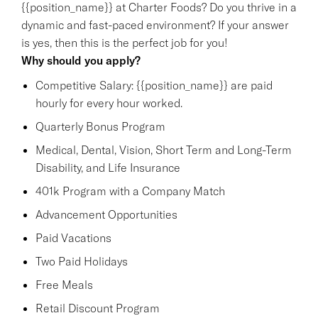
{{position_name}} at Charter Foods? Do you thrive in a
dynamic and fast-paced environment? If your answer
is yes, then this is the perfect job for you!
Why should you apply?
Competitive Salary: {{position_name}} are paid
hourly for every hour worked.
Quarterly Bonus Program
Medical, Dental, Vision, Short Term and Long-Term
Disability, and Life Insurance
401k Program with a Company Match
Advancement Opportunities
Paid Vacations
Two Paid Holidays
Free Meals
Retail Discount Program