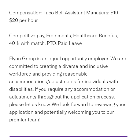
Compensation: Taco Bell Assistant Managers: $16 -
$20 per hour
Competitive pay, Free meals, Healthcare Benefits,
401k with match, PTO, Paid Leave
Flynn Group is an equal opportunity employer. We are
committed to creating a diverse and inclusive
workforce and providing reasonable
accommodations/adjustments for individuals with
disabilities. If you require any accommodation or
adjustments throughout the application process,
please let us know. We look forward to reviewing your
application and potentially welcoming you to our
premier team!