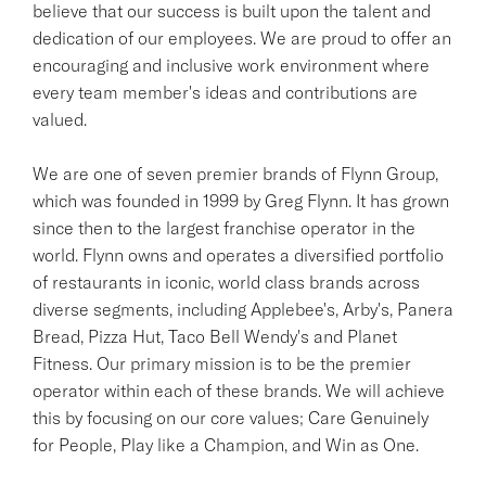
believe that our success is built upon the talent and
dedication of our employees. We are proud to offer an
encouraging and inclusive work environment where
every team member's ideas and contributions are
valued.
We are one of seven premier brands of Flynn Group,
which was founded in 1999 by Greg Flynn. It has grown
since then to the largest franchise operator in the
world. Flynn owns and operates a diversified portfolio
of restaurants in iconic, world class brands across
diverse segments, including Applebee's, Arby's, Panera
Bread, Pizza Hut, Taco Bell Wendy's and Planet
Fitness. Our primary mission is to be the premier
operator within each of these brands. We will achieve
this by focusing on our core values; Care Genuinely
for People, Play like a Champion, and Win as One.