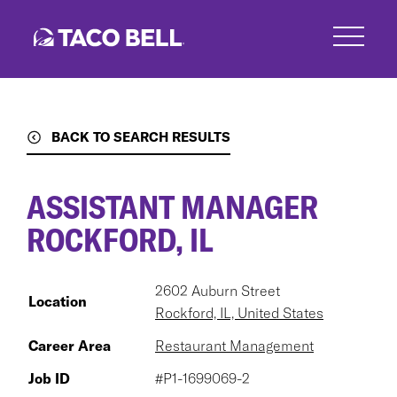
Skip
to
main
content
BACK TO SEARCH RESULTS
ASSISTANT MANAGER
ROCKFORD, IL
2602 Auburn Street
Location
Rockford, IL, United States
Career Area
Restaurant Management
Job ID
#P1-1699069-2