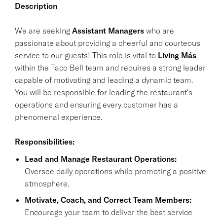
Description
We are seeking
Assistant Managers
who are
passionate about providing a cheerful and courteous
service to our guests! This role is vital to
Living Más
within the Taco Bell team and requires a strong leader
capable of motivating and leading a dynamic team.
You will be responsible for leading the restaurant's
operations and ensuring every customer has a
phenomenal experience.
Responsibilities:
Lead and Manage Restaurant Operations:
Oversee daily operations while promoting a positive
atmosphere.
Motivate, Coach, and Correct Team Members:
Encourage your team to deliver the best service