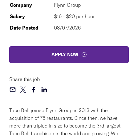
Company
Flynn Group
Salary
$16 - $20 per hour
Date Posted
08/07/2026
APPLY NOW
Share this job
Taco Bell joined Flynn Group in 2013 with the
acquisition of 76 restaurants. Since then, we have
more than tripled in size to become the 3rd largest
Taco Bell franchisee in the world and growing. We