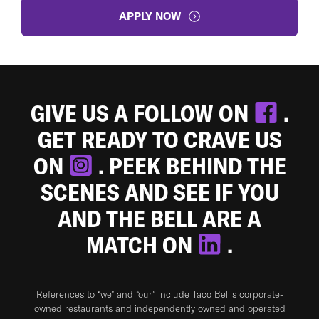
APPLY NOW
GIVE US A FOLLOW ON
.
GET READY TO CRAVE US
ON
. PEEK BEHIND THE
SCENES AND SEE IF YOU
AND THE BELL ARE A
MATCH ON
.
References to “we” and “our” include Taco Bell's corporate-
owned restaurants and independently owned and operated