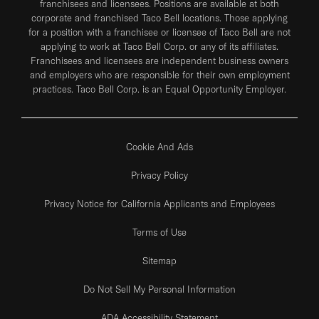
franchisees and licensees. Positions are available at both
corporate and franchised Taco Bell locations. Those applying
for a position with a franchisee or licensee of Taco Bell are not
applying to work at Taco Bell Corp. or any of its affiliates.
Franchisees and licensees are independent business owners
and employers who are responsible for their own employment
practices. Taco Bell Corp. is an Equal Opportunity Employer.
Cookie And Ads
Privacy Policy
Privacy Notice for California Applicants and Employees
Terms of Use
Sitemap
Do Not Sell My Personal Information
ADA Accessibility Statement