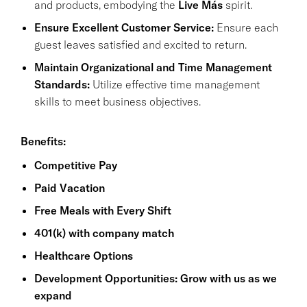
and products, embodying the
Live Más
spirit.
Ensure Excellent Customer Service:
Ensure each
guest leaves satisfied and excited to return.
Maintain Organizational and Time Management
Standards:
Utilize effective time management
skills to meet business objectives.
Benefits:
Competitive Pay
Paid Vacation
Free Meals with Every Shift
401(k) with company match
Healthcare Options
Development Opportunities: Grow with us as we
expand