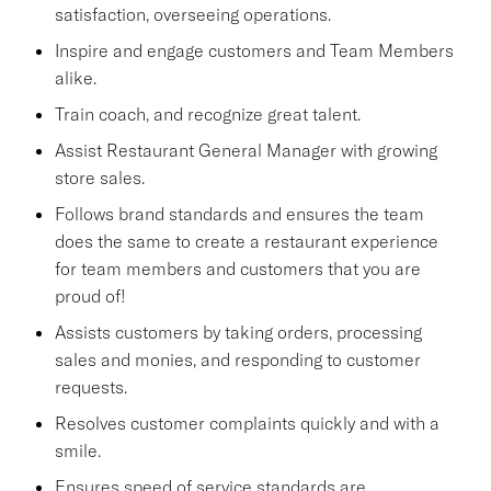
satisfaction, overseeing operations.
Inspire and engage customers and Team Members
alike.
Train coach, and recognize great talent.
Assist Restaurant General Manager with growing
store sales.
Follows brand standards and ensures the team
does the same to create a restaurant experience
for team members and customers that you are
proud of!
Assists customers by taking orders, processing
sales and monies, and responding to customer
requests.
Resolves customer complaints quickly and with a
smile.
Ensures speed of service standards are