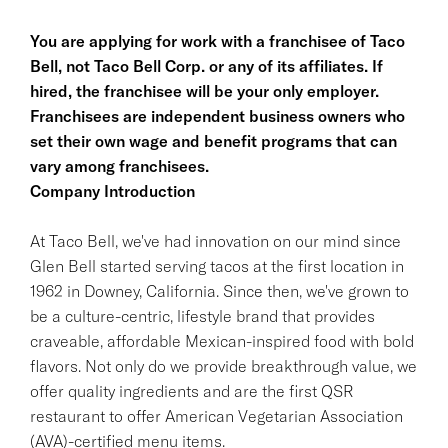
You are applying for work with a franchisee of Taco
Bell, not Taco Bell Corp. or any of its affiliates. If
hired, the franchisee will be your only employer.
Franchisees are independent business owners who
set their own wage and benefit programs that can
vary among franchisees.
Company Introduction
At Taco Bell, we've had innovation on our mind since
Glen Bell started serving tacos at the first location in
1962 in Downey, California. Since then, we've grown to
be a culture-centric, lifestyle brand that provides
craveable, affordable Mexican-inspired food with bold
flavors. Not only do we provide breakthrough value, we
offer quality ingredients and are the first QSR
restaurant to offer American Vegetarian Association
(AVA)-certified menu items.