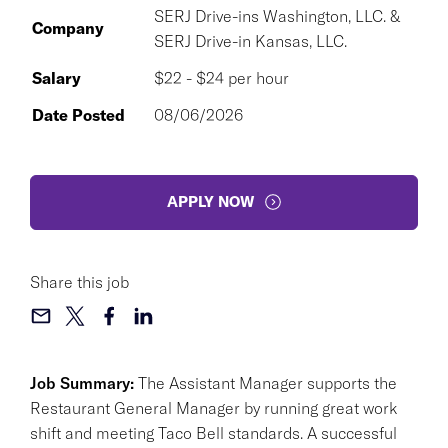
SERJ Drive-ins Washington, LLC. &
Company
SERJ Drive-in Kansas, LLC.
Salary
$22 - $24 per hour
Date Posted
08/06/2026
APPLY NOW
Share this job
Job Summary:
The Assistant Manager supports the
Restaurant General Manager by running great work
shift and meeting Taco Bell standards. A successful