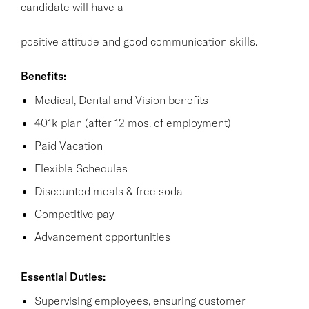
candidate will have a
positive attitude and good communication skills.
Benefits:
Medical, Dental and Vision benefits
401k plan (after 12 mos. of employment)
Paid Vacation
Flexible Schedules
Discounted meals & free soda
Competitive pay
Advancement opportunities
Essential Duties:
Supervising employees, ensuring customer