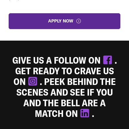
APPLY NOW
GIVE US A FOLLOW ON
.
GET READY TO CRAVE US
ON
. PEEK BEHIND THE
SCENES AND SEE IF YOU
AND THE BELL ARE A
MATCH ON
.