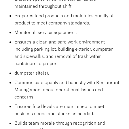
maintained throughout shift.
Prepares food products and maintains quality of
product to meet company standards.
Monitor all service equipment.
Ensures a clean and safe work environment
including parking lot, building exterior, dumpster
and sidewalks, and removal of trash within
containers to proper
dumpster site(s).
Communicate openly and honestly with Restaurant
Management about operational issues and
concerns.
Ensures food levels are maintained to meet
business needs and stocks as needed.
Builds team morale through recognition and