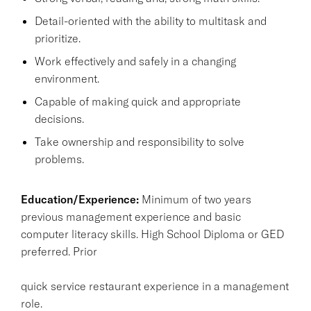
Detail-oriented with the ability to multitask and
prioritize.
Work effectively and safely in a changing
environment.
Capable of making quick and appropriate
decisions.
Take ownership and responsibility to solve
problems.
Education/Experience:
Minimum of two years
previous management experience and basic
computer literacy skills. High School Diploma or GED
preferred. Prior
quick service restaurant experience in a management
role.