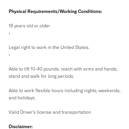
Physical Requirements/Working Conditions:
18 years old or older
•
Legal right to work in the United States.
•
Able to lift 10-40 pounds, reach with arms and hands,
stand and walk for long periods.
Able to work flexible hours including nights, weekends,
and holidays.
Valid Driver's license and transportation
Disclaimer: