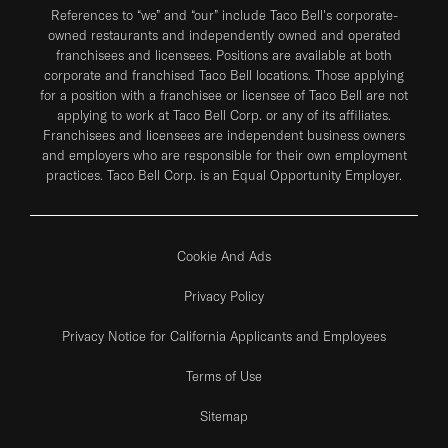
References to “we” and “our” include Taco Bell's corporate-
owned restaurants and independently owned and operated
franchisees and licensees. Positions are available at both
corporate and franchised Taco Bell locations. Those applying
for a position with a franchisee or licensee of Taco Bell are not
applying to work at Taco Bell Corp. or any of its affiliates.
Franchisees and licensees are independent business owners
and employers who are responsible for their own employment
practices. Taco Bell Corp. is an Equal Opportunity Employer.
Cookie And Ads
Privacy Policy
Privacy Notice for California Applicants and Employees
Terms of Use
Sitemap