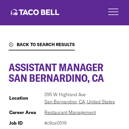
Skip
to
main
content
BACK TO SEARCH RESULTS
ASSISTANT MANAGER
SAN BERNARDINO, CA
295 W Highland Ave
Location
San Bernardino, CA, United States
Career Area
Restaurant Management
Job ID
#c9ce0519