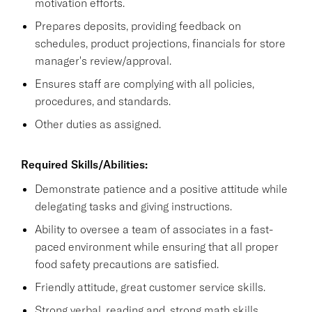
motivation efforts.
Prepares deposits, providing feedback on
schedules, product projections, financials for store
manager's review/approval.
Ensures staff are complying with all policies,
procedures, and standards.
Other duties as assigned.
Required Skills/Abilities:
Demonstrate patience and a positive attitude while
delegating tasks and giving instructions.
Ability to oversee a team of associates in a fast-
paced environment while ensuring that all proper
food safety precautions are satisfied.
Friendly attitude, great customer service skills.
Strong verbal, reading and, strong math skills.