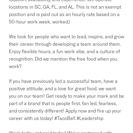
locations in SC, GA, FL, and AL. This is not an exempt
position and is paid out as an hourly rate based on a
50-hour work week, worked.)
We look for people who want to lead, inspire, and grow
their career through developing a team around them.
Enjoy flexible hours, a fun work vibe, and a culture of
recognition. Did we mention the free food when you
work?
If you have previously led a successful team, have a
positive attitude, and a love for great food, we want
you on our team! Get ready to make your mark and be
part of a brand that is people first, fan led, fearless,
and consistently different! Apply now and fire up your
career with us today! #TacoBell #Leadership
Work today, get paid today! We've partnered with