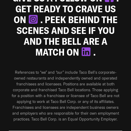
GET READY TO CRAVE US
ON
. PEEK BEHIND THE
SCENES AND SEE IF YOU
AND THE BELL ARE A
MATCH ON
.
References to “we” and “our” include Taco Bell's corporate-
owned restaurants and independently owned and operated
franchisees and licensees. Positions are available at both
corporate and franchised Taco Bell locations. Those applying
for a position with a franchisee or licensee of Taco Bell are not
applying to work at Taco Bell Corp. or any of its affiliates.
Franchisees and licensees are independent business owners
and employers who are responsible for their own employment
practices. Taco Bell Corp. is an Equal Opportunity Employer.