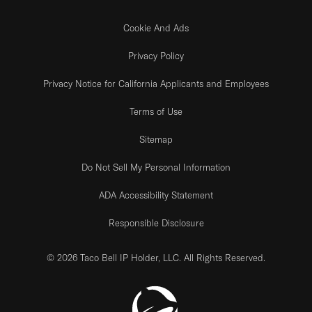
Cookie And Ads
Privacy Policy
Privacy Notice for California Applicants and Employees
Terms of Use
Sitemap
Do Not Sell My Personal Information
ADA Accessibility Statement
Responsible Disclosure
© 2026 Taco Bell IP Holder, LLC. All Rights Reserved.