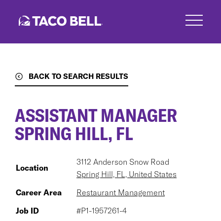
Skip
to
main
content
BACK TO SEARCH RESULTS
ASSISTANT MANAGER
SPRING HILL, FL
3112 Anderson Snow Road
Location
Spring Hill, FL, United States
Career Area
Restaurant Management
Job ID
#P1-1957261-4