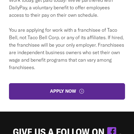
DailyPay, a voluntary benefit to offer employees
access to their pay on their own schedule.
You are applying for work with a franchisee of Taco
Bell, not Taco Bell Corp. or any of its affiliates. If hired,
the franchisee will be your only employer. Franchisees
are independent business owners who set their own
wage and benefit programs that can vary among
franchisees.
APPLY NOW
GIVE US A FOLLOW ON
.