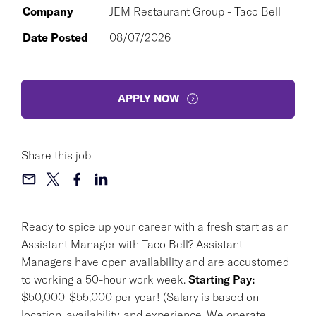
Company
JEM Restaurant Group - Taco Bell
Date Posted
08/07/2026
APPLY NOW
Share this job
Ready to spice up your career with a fresh start as an
Assistant Manager with Taco Bell? Assistant
Managers have open availability and are accustomed
to working a 50-hour work week.
Starting Pay:
$50,000-$55,000 per year! (Salary is based on
location, availability, and experience. We operate