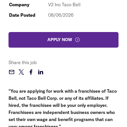
Company
V2 Inc Taco Bell
Date Posted
08/06/2026
APPLY NOW
Share this job
"You are applying for work with a franchisee of Taco
Bell, not Taco Bell Corp. or any of its affiliates. If
hired, the franchisee will be your only employer.
Franchisees are independent business owners who
set their own wage and benefit programs that can
vary among franchisees."