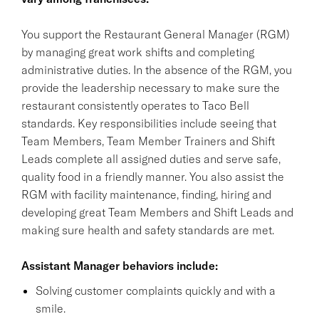
You support the Restaurant General Manager (RGM)
by managing great work shifts and completing
administrative duties. In the absence of the RGM, you
provide the leadership necessary to make sure the
restaurant consistently operates to Taco Bell
standards. Key responsibilities include seeing that
Team Members, Team Member Trainers and Shift
Leads complete all assigned duties and serve safe,
quality food in a friendly manner. You also assist the
RGM with facility maintenance, finding, hiring and
developing great Team Members and Shift Leads and
making sure health and safety standards are met.
Assistant Manager behaviors include:
Solving customer complaints quickly and with a
smile.