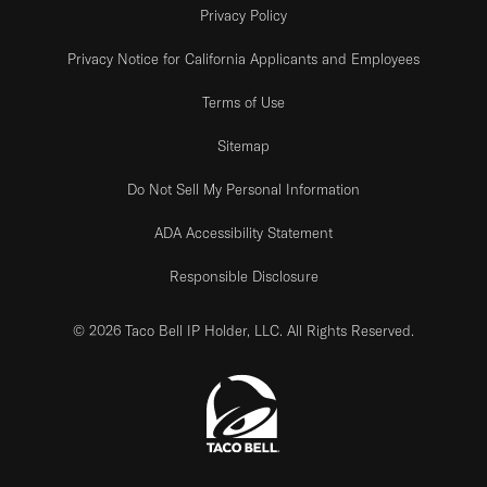
Privacy Policy
Privacy Notice for California Applicants and Employees
Terms of Use
Sitemap
Do Not Sell My Personal Information
ADA Accessibility Statement
Responsible Disclosure
© 2026 Taco Bell IP Holder, LLC. All Rights Reserved.