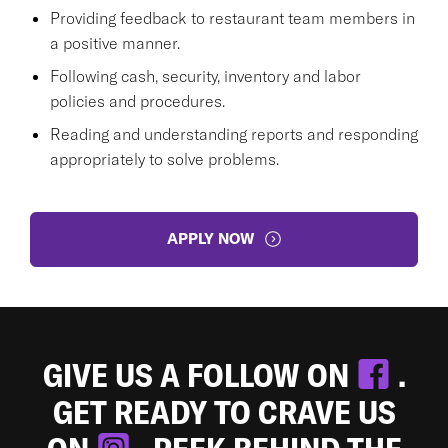
Providing feedback to restaurant team members in
a positive manner.
Following cash, security, inventory and labor
policies and procedures.
Reading and understanding reports and responding
appropriately to solve problems.
APPLY NOW
GIVE US A FOLLOW ON
.
GET READY TO CRAVE US