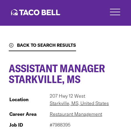
Skip
to
main
content
BACK TO SEARCH RESULTS
ASSISTANT MANAGER
STARKVILLE, MS
207 Hwy 12 West
Location
Starkville, MS, United States
Career Area
Restaurant Management
Job ID
#7988395