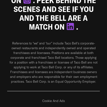
ON
. PEEK BEHIND THE
SCENES AND SEE IF YOU
AND THE BELL ARE A
MATCH ON
.
References to “we” and “our” include Taco Bell's corporate-
owned restaurants and independently owned and operated
franchisees and licensees. Positions are available at both
corporate and franchised Taco Bell locations. Those applying
for a position with a franchisee or licensee of Taco Bell are not
applying to work at Taco Bell Corp. or any of its affiliates.
Franchisees and licensees are independent business owners
and employers who are responsible for their own employment
practices. Taco Bell Corp. is an Equal Opportunity Employer.
Cookie And Ads