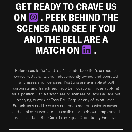
GET READY TO CRAVE US
ON
. PEEK BEHIND THE
SCENES AND SEE IF YOU
AND THE BELL ARE A
MATCH ON
.
References to “we” and “our” include Taco Bell's corporate-
owned restaurants and independently owned and operated
franchisees and licensees. Positions are available at both
corporate and franchised Taco Bell locations. Those applying
for a position with a franchisee or licensee of Taco Bell are not
applying to work at Taco Bell Corp. or any of its affiliates.
Franchisees and licensees are independent business owners
and employers who are responsible for their own employment
practices. Taco Bell Corp. is an Equal Opportunity Employer.