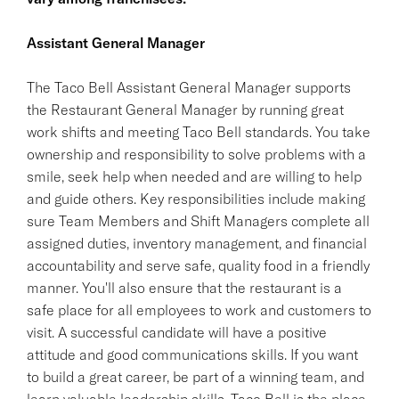
Assistant General Manager
The Taco Bell Assistant General Manager supports
the Restaurant General Manager by running great
work shifts and meeting Taco Bell standards. You take
ownership and responsibility to solve problems with a
smile, seek help when needed and are willing to help
and guide others. Key responsibilities include making
sure Team Members and Shift Managers complete all
assigned duties, inventory management, and financial
accountability and serve safe, quality food in a friendly
manner. You'll also ensure that the restaurant is a
safe place for all employees to work and customers to
visit. A successful candidate will have a positive
attitude and good communications skills. If you want
to build a great career, be part of a winning team, and
learn valuable leadership skills, Taco Bell is the place