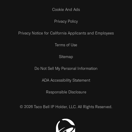
Cookie And Ads
Privacy Policy
Privacy Notice for California Applicants and Employees
Terms of Use
Sitemap
Do Not Sell My Personal Information
ADA Accessibility Statement
Responsible Disclosure
© 2026 Taco Bell IP Holder, LLC. All Rights Reserved.