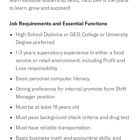
to learn, grow and succeed!
Job Requirements and Essential Functions
High School Diploma or GED, College or University
Degree preferred
1-3 years supervisory experience in either a food
service or retail environment, including Profit and
Loss responsibility
Basic personal computer literacy
Strong preference for internal promote form Shift
Manager position
Must be at least 18 years old
Must pass background check criteria and drug test
Must have reliable transportation
Basic business math and accounting skills, and