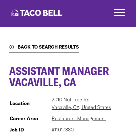
Skip
to
main
content
BACK TO SEARCH RESULTS
ASSISTANT MANAGER
VACAVILLE, CA
2010 Nut Tree Rd
Location
Vacaville, CA, United States
Career Area
Restaurant Management
Job ID
#11017830