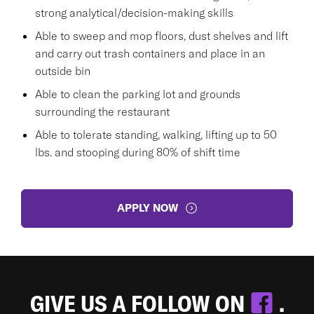
strong analytical/decision-making skills
Able to sweep and mop floors, dust shelves and lift
and carry out trash containers and place in an
outside bin
Able to clean the parking lot and grounds
surrounding the restaurant
Able to tolerate standing, walking, lifting up to 50
lbs. and stooping during 80% of shift time
APPLY NOW
GIVE US A FOLLOW ON
.