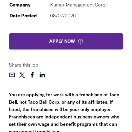
Company
Kumar Management Corp. II
Date Posted
08/07/2026
APPLY NOW
Share this job
You are applying for work with a franchisee of Taco
Bell, not Taco Bell Corp. or any of its affiliates. If
hired, the franchisee will be your only employer.
Franchisees are independent business owners who
set their own wage and benefit programs that can
vary among franchisees.