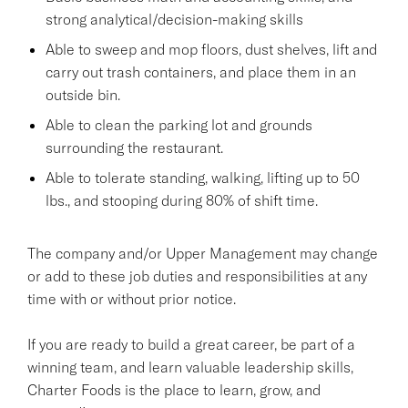
strong analytical/decision-making skills
Able to sweep and mop floors, dust shelves, lift and
carry out trash containers, and place them in an
outside bin.
Able to clean the parking lot and grounds
surrounding the restaurant.
Able to tolerate standing, walking, lifting up to 50
lbs., and stooping during 80% of shift time.
The company and/or Upper Management may change
or add to these job duties and responsibilities at any
time with or without prior notice.
If you are ready to build a great career, be part of a
winning team, and learn valuable leadership skills,
Charter Foods is the place to learn, grow, and