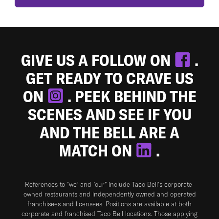
GIVE US A FOLLOW ON
.
GET READY TO CRAVE US
ON
. PEEK BEHIND THE
SCENES AND SEE IF YOU
AND THE BELL ARE A
MATCH ON
.
References to “we” and “our” include Taco Bell's corporate-
owned restaurants and independently owned and operated
franchisees and licensees. Positions are available at both
corporate and franchised Taco Bell locations. Those applying