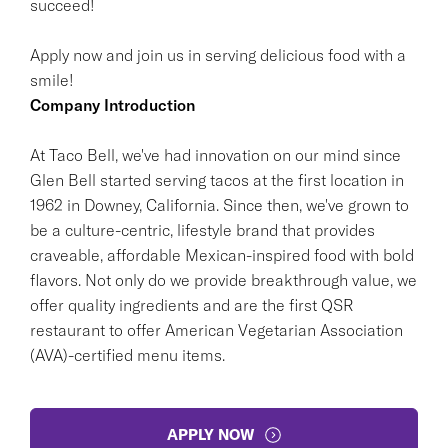
succeed!
Apply now and join us in serving delicious food with a
smile!
Company Introduction
At Taco Bell, we've had innovation on our mind since
Glen Bell started serving tacos at the first location in
1962 in Downey, California. Since then, we've grown to
be a culture-centric, lifestyle brand that provides
craveable, affordable Mexican-inspired food with bold
flavors. Not only do we provide breakthrough value, we
offer quality ingredients and are the first QSR
restaurant to offer American Vegetarian Association
(AVA)-certified menu items.
APPLY NOW