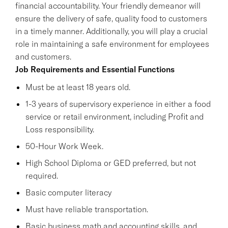
financial accountability. Your friendly demeanor will
ensure the delivery of safe, quality food to customers
in a timely manner. Additionally, you will play a crucial
role in maintaining a safe environment for employees
and customers.
Job Requirements and Essential Functions
Must be at least 18 years old.
1-3 years of supervisory experience in either a food
service or retail environment, including Profit and
Loss responsibility.
50-Hour Work Week.
High School Diploma or GED preferred, but not
required.
Basic computer literacy
Must have reliable transportation.
Basic business math and accounting skills, and