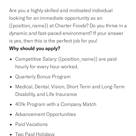
Are you a highly skilled and motivated individual
looking for an immediate opportunity as an
{{position_name}} at Charter Foods? Do you thrive in a
dynamic and fast-paced environment? If your answer
is yes, then this is the perfect job for you!
Why should you apply?
Competitive Salary: {{position_name}} are paid
hourly for every hour worked.
Quarterly Bonus Program
Medical, Dental, Vision, Short Term and Long-Term
Disability, and Life Insurance
401k Program with a Company Match
Advancement Opportunities
Paid Vacations
Two Paid Holidays