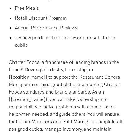
Free Meals
Retail Discount Program
Annual Performance Reviews
Try new products before they are for sale to the
public
Charter Foods, a franchisee of leading brands in the
Food & Beverage industry, is seeking an
{{position_name}} to support the Restaurant General
Manager in running great shifts and meeting Charter
Foods standards and brand standards. As an
{{position_name}}, you will take ownership and
responsibility to solve problems with a smile, seek
help when needed, and guide others. You will ensure
that Team Members and Shift Managers complete all
assigned duties, manage inventory, and maintain