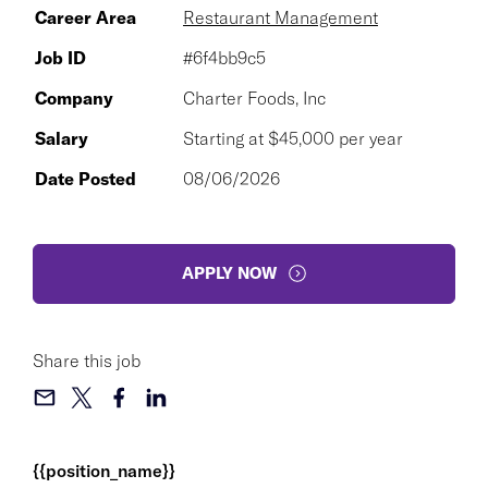
Career Area
Restaurant Management
Job ID
#6f4bb9c5
Company
Charter Foods, Inc
Salary
Starting at $45,000 per year
Date Posted
08/06/2026
APPLY NOW
Share this job
{{position_name}}