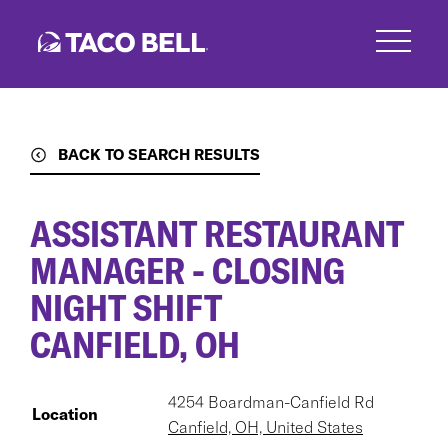
Skip
to
main
content
BACK TO SEARCH RESULTS
ASSISTANT RESTAURANT
MANAGER - CLOSING
NIGHT SHIFT
CANFIELD, OH
4254 Boardman-Canfield Rd
Location
Canfield, OH, United States