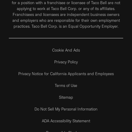
for a position with a franchisee or licensee of Taco Bell are not
applying to work at Taco Bell Corp. or any of its affiliates.
Franchisees and licensees are independent business owners
and employers who are responsible for their own employment
practices. Taco Bell Corp. is an Equal Opportunity Employer.
Cookie And Ads
Privacy Policy
Privacy Notice for California Applicants and Employees
Terms of Use
Sitemap
Do Not Sell My Personal Information
ADA Accessibility Statement