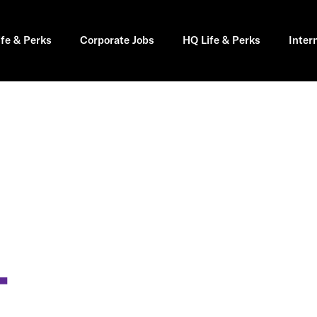
ife & Perks
Corporate Jobs
HQ Life & Perks
Inter
T