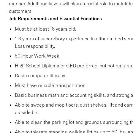
manner. Additionally, you will play a crucial role in maint
customers.
Job Requirements and Essential Functions
Must be at least 18 years old.
1-3 years of supervisory experience in either a food serv
Loss responsibility.
50-Hour Work Week.
High School Diploma or GED preferred, but not required
Basic computer literacy
Must have reliable transportation.
Basic business math and accounting skills, and strong a
Able to sweep and mop floors, dust shelves, lift and car
outside bin.
Able to clean the parking lot and grounds surrounding t
Able to tolerate standing, walking, lifting up to 50 lbs., 