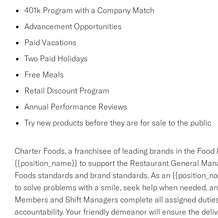
401k Program with a Company Match
Advancement Opportunities
Paid Vacations
Two Paid Holidays
Free Meals
Retail Discount Program
Annual Performance Reviews
Try new products before they are for sale to the public
Charter Foods, a franchisee of leading brands in the Food 
{{position_name}} to support the Restaurant General Mana
Foods standards and brand standards. As an {{position_nam
to solve problems with a smile, seek help when needed, an
Members and Shift Managers complete all assigned duties,
accountability. Your friendly demeanor will ensure the deliv