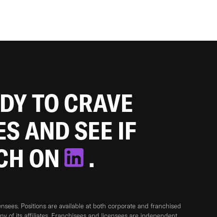
ADY TO CRAVE
ES AND SEE IF
TCH ON
.
sees. Positions are available at both corporate and franchised
any of its affiliates. Franchisees and licensees are independent