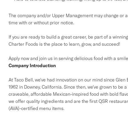
The company and/or Upper Management may change or add t
time with or without prior notice.
If you are ready to build a great career, be part of a winnin
Charter Foods is the place to learn, grow, and succeed!
Apply now and join us in serving delicious food with a smile
Company Introduction
At Taco Bell, we've had innovation on our mind since Glen Be
1962 in Downey, California. Since then, we've grown to be a 
craveable, affordable Mexican-inspired food with bold flav
we offer quality ingredients and are the first QSR restaur
(AVA)-certified menu items.