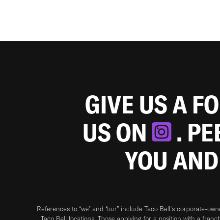
GIVE US A F
US ON
. P
YOU AND
References to “we” and “our” include Taco Bell's corporate-ow
Taco Bell locations. Those applying for a position with a franc