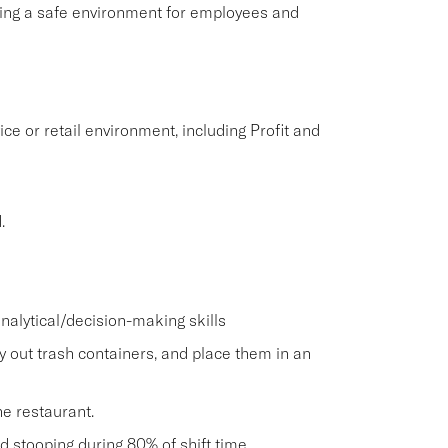
aining a safe environment for employees and
ice or retail environment, including Profit and
.
nalytical/decision-making skills
ry out trash containers, and place them in an
he restaurant.
and stooping during 80% of shift time.