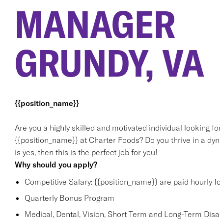
MANAGER
GRUNDY, VA
{{position_name}}
Are you a highly skilled and motivated individual looking f
{{position_name}} at Charter Foods? Do you thrive in a dy
is yes, then this is the perfect job for you!
Why should you apply?
Competitive Salary: {{position_name}} are paid hourly f
Quarterly Bonus Program
Medical, Dental, Vision, Short Term and Long-Term Disabi