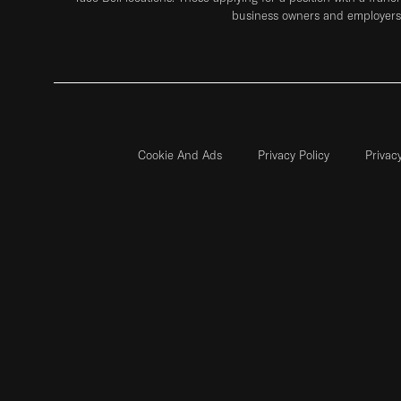
business owners and employers 
Cookie And Ads
Privacy Policy
Privac