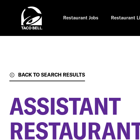
Skip
to
main
content
Restaurant Jobs
Restaurant L
BACK TO SEARCH RESULTS
ASSISTANT
RESTAURAN