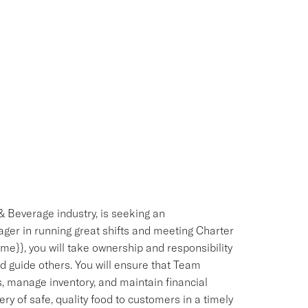
& Beverage industry, is seeking an
ger in running great shifts and meeting Charter
e}}, you will take ownership and responsibility
d guide others. You will ensure that Team
 manage inventory, and maintain financial
ery of safe, quality food to customers in a timely