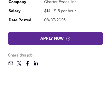
Company
Charter Foods, Inc
Salary
$14 - $15 per hour
Date Posted
08/07/2026
APPLY NOW
Share this job