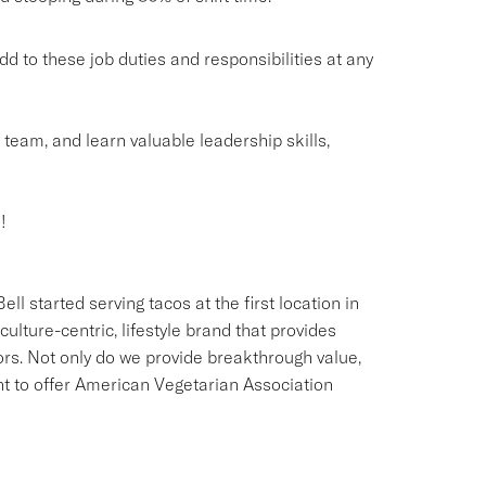
o these job duties and responsibilities at any
g team, and learn valuable leadership skills,
!
ll started serving tacos at the first location in
culture-centric, lifestyle brand that provides
ors. Not only do we provide breakthrough value,
ant to offer American Vegetarian Association