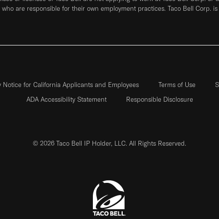
who are responsible for their own employment practices. Taco Bell Corp. is
y Notice for California Applicants and Employees
Terms of Use
S
ADA Accessibility Statement
Responsible Disclosure
© 2026 Taco Bell IP Holder, LLC. All Rights Reserved.