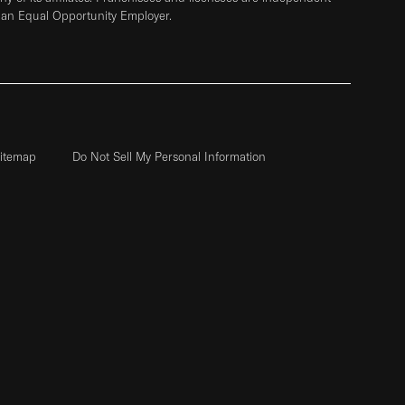
 an Equal Opportunity Employer.
itemap
Do Not Sell My Personal Information