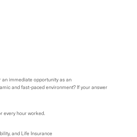
or an immediate opportunity as an
namic and fast-paced environment? If your answer
or every hour worked.
lity, and Life Insurance