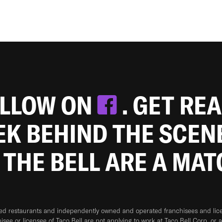
OLLOW ON
. GET RE
EEK BEHIND THE SCEN
 THE BELL ARE A MA
ned restaurants and independently owned and operated franchisees and licen
hisee or licensee of Taco Bell are not applying to work at Taco Bell Corp. or 