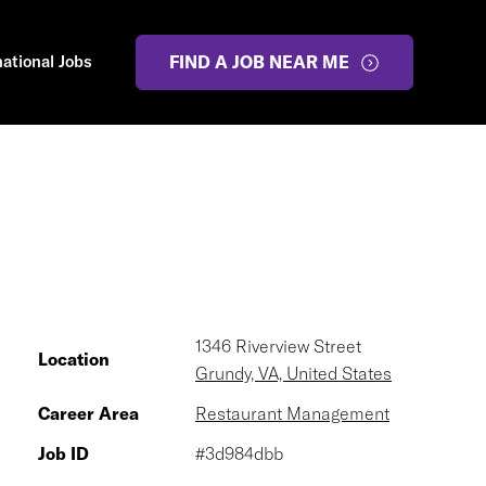
national Jobs
FIND A JOB NEAR ME
1346 Riverview Street
Location
Grundy, VA, United States
Career Area
Restaurant Management
Job ID
#3d984dbb