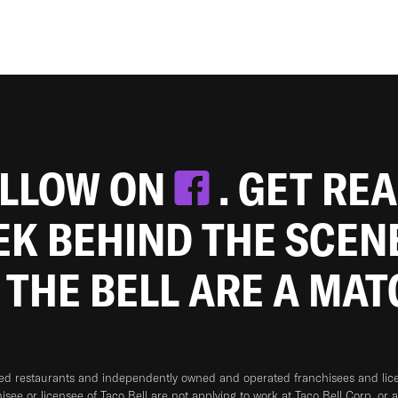
OLLOW ON
. GET RE
EEK BEHIND THE SCEN
 THE BELL ARE A MA
ned restaurants and independently owned and operated franchisees and licen
hisee or licensee of Taco Bell are not applying to work at Taco Bell Corp. or 