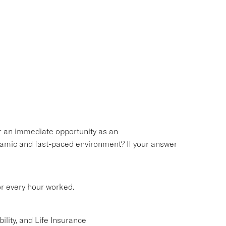
or an immediate opportunity as an
namic and fast-paced environment? If your answer
or every hour worked.
lity, and Life Insurance