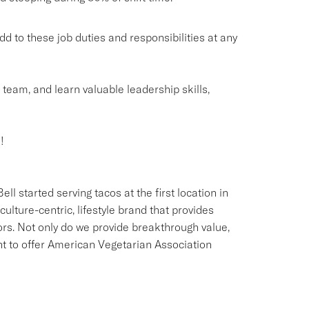
o these job duties and responsibilities at any
g team, and learn valuable leadership skills,
!
ll started serving tacos at the first location in
culture-centric, lifestyle brand that provides
ors. Not only do we provide breakthrough value,
ant to offer American Vegetarian Association