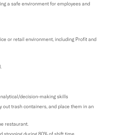
aining a safe environment for employees and
ice or retail environment, including Profit and
.
nalytical/decision-making skills
ry out trash containers, and place them in an
he restaurant.
and stooping during 80% of shift time.