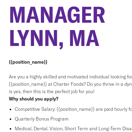
MANAGER
LYNN, MA
{{position_name}}
Are you a highly skilled and motivated individual looking f
{{position_name}} at Charter Foods? Do you thrive in a dy
is yes, then this is the perfect job for you!
Why should you apply?
Competitive Salary: {{position_name}} are paid hourly f
Quarterly Bonus Program
Medical, Dental, Vision, Short Term and Long-Term Disabi