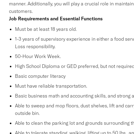
manner. Additionally, you will play a crucial role in maint
customers.
Job Requirements and Essential Functions
Must be at least 18 years old.
1-3 years of supervisory experience in either a food serv
Loss responsibility.
50-Hour Work Week.
High School Diploma or GED preferred, but not required
Basic computer literacy
Must have reliable transportation.
Basic business math and accounting skills, and strong a
Able to sweep and mop floors, dust shelves, lift and car
outside bin.
Able to clean the parking lot and grounds surrounding t
Able to tolerate standing, walking, lifting up to 50 lbs., 