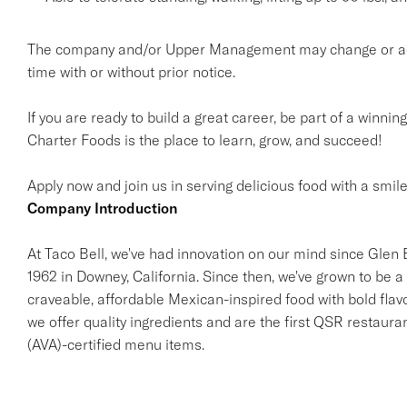
The company and/or Upper Management may change or add t
time with or without prior notice.
If you are ready to build a great career, be part of a winnin
Charter Foods is the place to learn, grow, and succeed!
Apply now and join us in serving delicious food with a smile
Company Introduction
At Taco Bell, we've had innovation on our mind since Glen Be
1962 in Downey, California. Since then, we've grown to be a 
craveable, affordable Mexican-inspired food with bold flav
we offer quality ingredients and are the first QSR restaur
(AVA)-certified menu items.