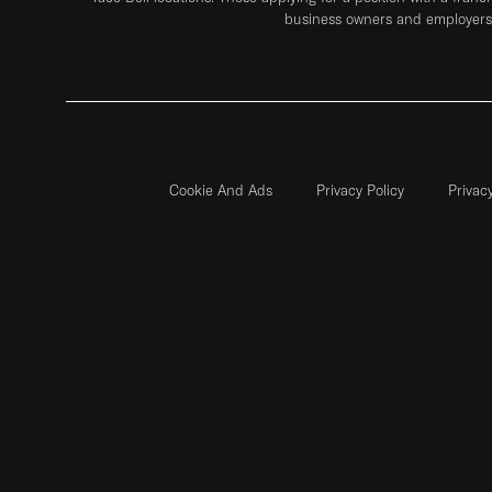
business owners and employers 
Cookie And Ads
Privacy Policy
Privac