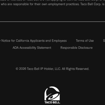
who are responsible for their own employment practices. Taco Bell Corp. is
y Notice for California Applicants and Employees
Terms of Use
S
ADA Accessibility Statement
Responsible Disclosure
© 2026 Taco Bell IP Holder, LLC. All Rights Reserved.