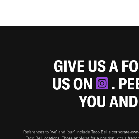
GIVE US A F
US ON
. P
YOU AND
References to “we” and “our” include Taco Bell's corporate-ow
Taco Bell locations. Those applying for a position with a franc