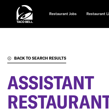
Skip
to
main
content
Restaurant Jobs
Restaurant L
BACK TO SEARCH RESULTS
ASSISTANT
RESTAURAN