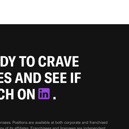
ADY TO CRAVE
ES AND SEE IF
TCH ON
.
sees. Positions are available at both corporate and franchised
any of its affiliates. Franchisees and licensees are independent