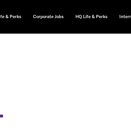
ife & Perks
Corporate Jobs
HQ Life & Perks
Inter
T