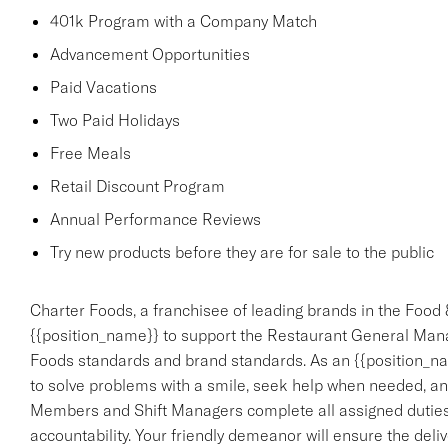
401k Program with a Company Match
Advancement Opportunities
Paid Vacations
Two Paid Holidays
Free Meals
Retail Discount Program
Annual Performance Reviews
Try new products before they are for sale to the public
Charter Foods, a franchisee of leading brands in the Food 
{{position_name}} to support the Restaurant General Mana
Foods standards and brand standards. As an {{position_nam
to solve problems with a smile, seek help when needed, an
Members and Shift Managers complete all assigned duties,
accountability. Your friendly demeanor will ensure the deliv