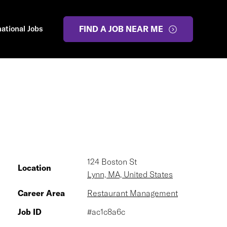
national Jobs
FIND A JOB NEAR ME
124 Boston St
Location
Lynn, MA, United States
Career Area
Restaurant Management
Job ID
#ac1c8a6c