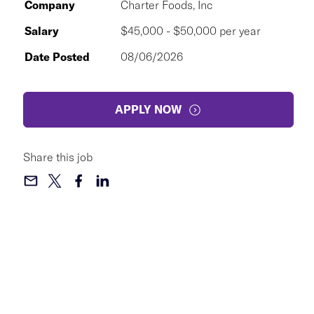
Company
Charter Foods, Inc
Salary
$45,000 - $50,000 per year
Date Posted
08/06/2026
APPLY NOW
Share this job