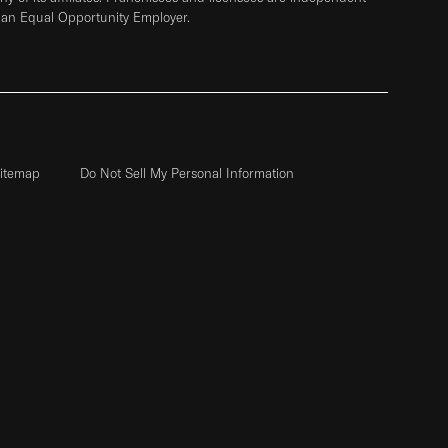
 an Equal Opportunity Employer.
itemap
Do Not Sell My Personal Information