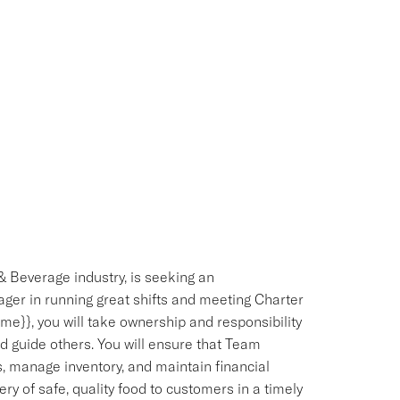
& Beverage industry, is seeking an
ger in running great shifts and meeting Charter
e}}, you will take ownership and responsibility
d guide others. You will ensure that Team
 manage inventory, and maintain financial
ery of safe, quality food to customers in a timely