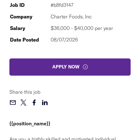
Job ID
#b8fd3147
Company
Charter Foods, Inc
Salary
$36,000 - $40,000 per year
Date Posted
08/07/2026
APPLY NOW
Share this job
{{position_name}}
Are you a highly skilled and motivated individual