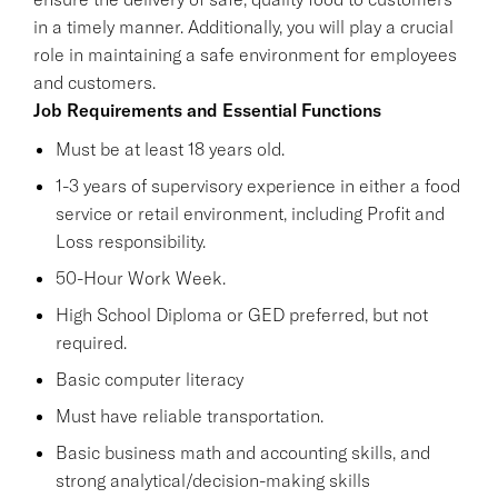
in a timely manner. Additionally, you will play a crucial
role in maintaining a safe environment for employees
and customers.
Job Requirements and Essential Functions
Must be at least 18 years old.
1-3 years of supervisory experience in either a food
service or retail environment, including Profit and
Loss responsibility.
50-Hour Work Week.
High School Diploma or GED preferred, but not
required.
Basic computer literacy
Must have reliable transportation.
Basic business math and accounting skills, and
strong analytical/decision-making skills