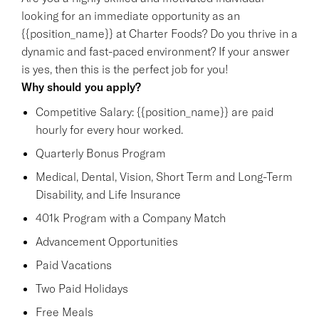
looking for an immediate opportunity as an
{{position_name}} at Charter Foods? Do you thrive in a
dynamic and fast-paced environment? If your answer
is yes, then this is the perfect job for you!
Why should you apply?
Competitive Salary: {{position_name}} are paid
hourly for every hour worked.
Quarterly Bonus Program
Medical, Dental, Vision, Short Term and Long-Term
Disability, and Life Insurance
401k Program with a Company Match
Advancement Opportunities
Paid Vacations
Two Paid Holidays
Free Meals