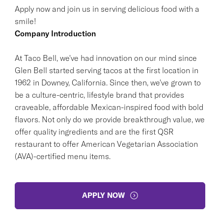
Apply now and join us in serving delicious food with a
smile!
Company Introduction
At Taco Bell, we've had innovation on our mind since
Glen Bell started serving tacos at the first location in
1962 in Downey, California. Since then, we've grown to
be a culture-centric, lifestyle brand that provides
craveable, affordable Mexican-inspired food with bold
flavors. Not only do we provide breakthrough value, we
offer quality ingredients and are the first QSR
restaurant to offer American Vegetarian Association
(AVA)-certified menu items.
APPLY NOW