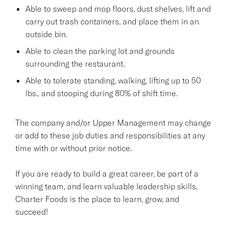
Able to sweep and mop floors, dust shelves, lift and
carry out trash containers, and place them in an
outside bin.
Able to clean the parking lot and grounds
surrounding the restaurant.
Able to tolerate standing, walking, lifting up to 50
lbs., and stooping during 80% of shift time.
The company and/or Upper Management may change
or add to these job duties and responsibilities at any
time with or without prior notice.
If you are ready to build a great career, be part of a
winning team, and learn valuable leadership skills,
Charter Foods is the place to learn, grow, and
succeed!