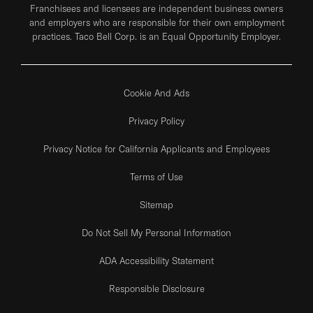
Franchisees and licensees are independent business owners
and employers who are responsible for their own employment
practices. Taco Bell Corp. is an Equal Opportunity Employer.
Cookie And Ads
Privacy Policy
Privacy Notice for California Applicants and Employees
Terms of Use
Sitemap
Do Not Sell My Personal Information
ADA Accessibility Statement
Responsible Disclosure