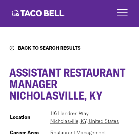
Skip
to
main
content
BACK TO SEARCH RESULTS
ASSISTANT RESTAURANT
MANAGER
NICHOLASVILLE, KY
116 Hendren Way
Location
Nicholasville, KY, United States
Career Area
Restaurant Management