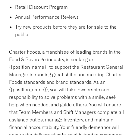
Retail Discount Program
Annual Performance Reviews
Try new products before they are for sale to the
public
Charter Foods, a franchisee of leading brands in the
Food & Beverage industry, is seeking an
{{position_name}} to support the Restaurant General
Manager in running great shifts and meeting Charter
Foods standards and brand standards. As an
{{position_name}}, you will take ownership and
responsibility to solve problems with a smile, seek
help when needed, and guide others. You will ensure
that Team Members and Shift Managers complete all
assigned duties, manage inventory, and maintain
financial accountability. Your friendly demeanor will
ensure the delivery of safe, quality food to customers