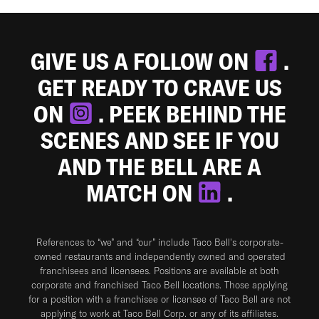
GIVE US A FOLLOW ON
.
GET READY TO CRAVE US
ON
. PEEK BEHIND THE
SCENES AND SEE IF YOU
AND THE BELL ARE A
MATCH ON
.
References to “we” and “our” include Taco Bell's corporate-
owned restaurants and independently owned and operated
franchisees and licensees. Positions are available at both
corporate and franchised Taco Bell locations. Those applying
for a position with a franchisee or licensee of Taco Bell are not
applying to work at Taco Bell Corp. or any of its affiliates.