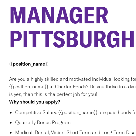
MANAGER
PITTSBURGH
{{position_name}}
Are you a highly skilled and motivated individual looking f
{{position_name}} at Charter Foods? Do you thrive in a dy
is yes, then this is the perfect job for you!
Why should you apply?
Competitive Salary: {{position_name}} are paid hourly f
Quarterly Bonus Program
Medical, Dental, Vision, Short Term and Long-Term Disabi