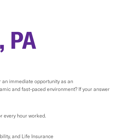
, PA
or an immediate opportunity as an
namic and fast-paced environment? If your answer
or every hour worked.
lity, and Life Insurance