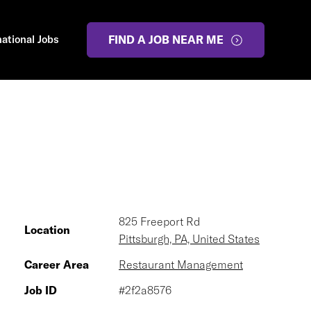
national Jobs
FIND A JOB NEAR ME
825 Freeport Rd
Location
Pittsburgh, PA, United States
Career Area
Restaurant Management
Job ID
#2f2a8576