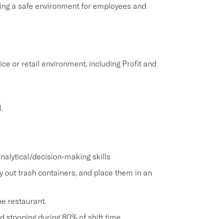
aining a safe environment for employees and
ice or retail environment, including Profit and
.
nalytical/decision-making skills
ry out trash containers, and place them in an
he restaurant.
and stooping during 80% of shift time.