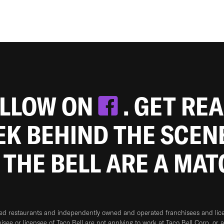
OLLOW ON
. GET RE
EEK BEHIND THE SCEN
 THE BELL ARE A MA
ned restaurants and independently owned and operated franchisees and licen
hisee or licensee of Taco Bell are not applying to work at Taco Bell Corp. or 