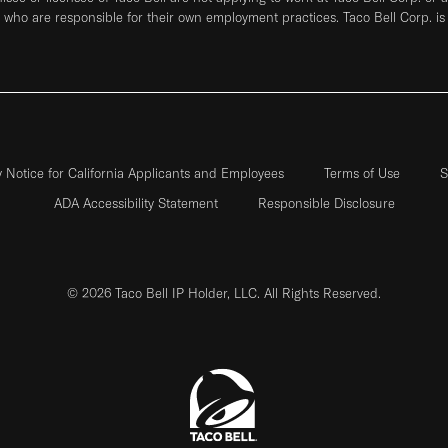
who are responsible for their own employment practices. Taco Bell Corp. is
y Notice for California Applicants and Employees
Terms of Use
S
ADA Accessibility Statement
Responsible Disclosure
© 2026 Taco Bell IP Holder, LLC. All Rights Reserved.