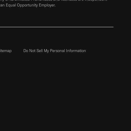
 an Equal Opportunity Employer.
itemap
Do Not Sell My Personal Information