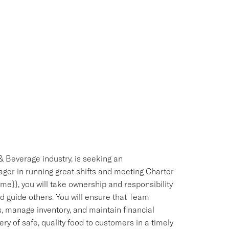
& Beverage industry, is seeking an
ger in running great shifts and meeting Charter
e}}, you will take ownership and responsibility
d guide others. You will ensure that Team
 manage inventory, and maintain financial
ery of safe, quality food to customers in a timely