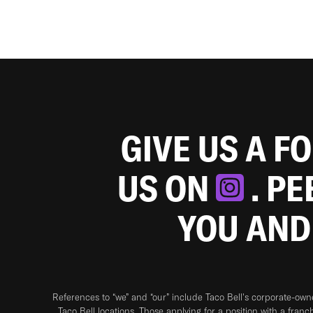
GIVE US A F
US ON
. P
YOU AND
References to “we” and “our” include Taco Bell's corporate-ow
Taco Bell locations. Those applying for a position with a franc