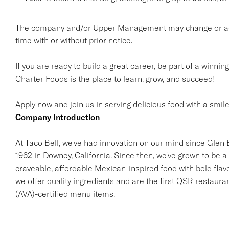
The company and/or Upper Management may change or add t
time with or without prior notice.
If you are ready to build a great career, be part of a winnin
Charter Foods is the place to learn, grow, and succeed!
Apply now and join us in serving delicious food with a smile
Company Introduction
At Taco Bell, we've had innovation on our mind since Glen Be
1962 in Downey, California. Since then, we've grown to be a 
craveable, affordable Mexican-inspired food with bold flav
we offer quality ingredients and are the first QSR restaur
(AVA)-certified menu items.