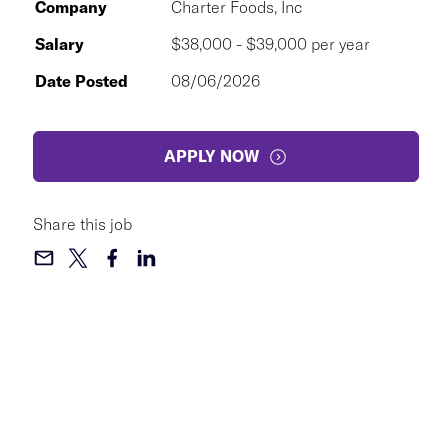
Company
Charter Foods, Inc
Salary
$38,000 - $39,000 per year
Date Posted
08/06/2026
APPLY NOW
Share this job