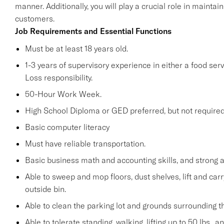
manner. Additionally, you will play a crucial role in maint
customers.
Job Requirements and Essential Functions
Must be at least 18 years old.
1-3 years of supervisory experience in either a food serv
Loss responsibility.
50-Hour Work Week.
High School Diploma or GED preferred, but not required
Basic computer literacy
Must have reliable transportation.
Basic business math and accounting skills, and strong a
Able to sweep and mop floors, dust shelves, lift and car
outside bin.
Able to clean the parking lot and grounds surrounding t
Able to tolerate standing, walking, lifting up to 50 lbs., 