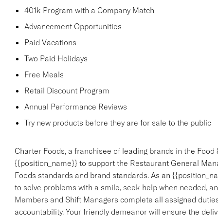
401k Program with a Company Match
Advancement Opportunities
Paid Vacations
Two Paid Holidays
Free Meals
Retail Discount Program
Annual Performance Reviews
Try new products before they are for sale to the public
Charter Foods, a franchisee of leading brands in the Food 
{{position_name}} to support the Restaurant General Mana
Foods standards and brand standards. As an {{position_nam
to solve problems with a smile, seek help when needed, an
Members and Shift Managers complete all assigned duties,
accountability. Your friendly demeanor will ensure the deliv