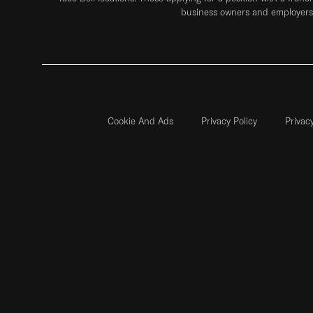
business owners and employers 
Cookie And Ads
Privacy Policy
Privac