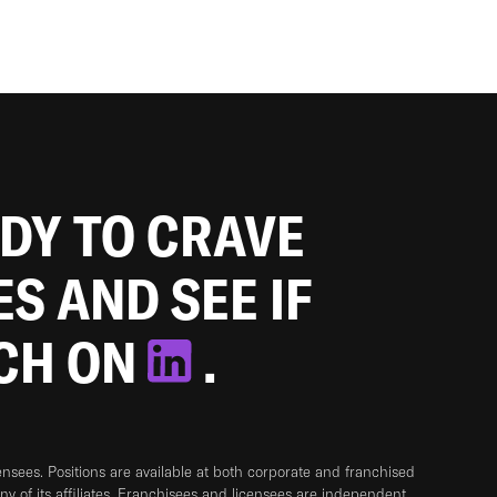
ADY TO CRAVE
ES AND SEE IF
TCH ON
.
sees. Positions are available at both corporate and franchised
any of its affiliates. Franchisees and licensees are independent