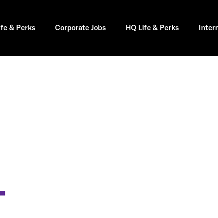
ife & Perks
Corporate Jobs
HQ Life & Perks
Inter
T