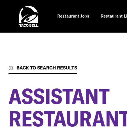
Skip
to
main
content
Restaurant Jobs
Restaurant L
BACK TO SEARCH RESULTS
ASSISTANT
RESTAURAN