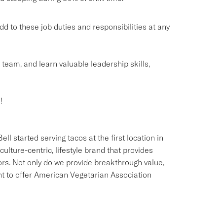
o these job duties and responsibilities at any
g team, and learn valuable leadership skills,
!
ll started serving tacos at the first location in
culture-centric, lifestyle brand that provides
ors. Not only do we provide breakthrough value,
ant to offer American Vegetarian Association