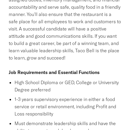
accountability and serve safe, quality food in a friendly
manner. You'll also ensure that the restaurant is a
safe place for all employees to work and customers to
visit. A successful candidate will have a positive
attitude and good communications skills. If you want
to build a great career, be part of a winning team, and
learn valuable leadership skills, Taco Bell is the place
to learn, grow and succeed!
Job Requirements and Essential Functions
High School Diploma or GED, College or University
Degree preferred
1-3 years supervisory experience in either a food
service or retail environment, including Profit and
Loss responsibility
Must demonstrate leadership skills and have the