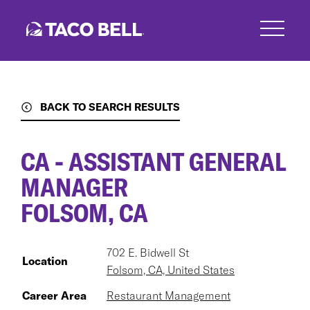
Skip
to
main
content
BACK TO SEARCH RESULTS
CA - ASSISTANT GENERAL
MANAGER
FOLSOM, CA
702 E. Bidwell St
Location
Folsom, CA, United States
Career Area
Restaurant Management