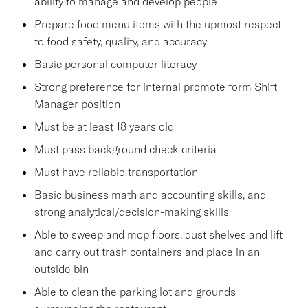
ability to manage and develop people
Prepare food menu items with the upmost respect
to food safety, quality, and accuracy
Basic personal computer literacy
Strong preference for internal promote form Shift
Manager position
Must be at least 18 years old
Must pass background check criteria
Must have reliable transportation
Basic business math and accounting skills, and
strong analytical/decision-making skills
Able to sweep and mop floors, dust shelves and lift
and carry out trash containers and place in an
outside bin
Able to clean the parking lot and grounds