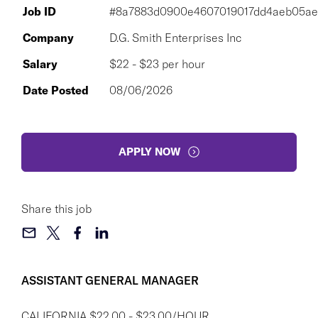
Job ID
#8a7883d0900e4607019017dd4aeb05ae
Company
D.G. Smith Enterprises Inc
Salary
$22 - $23 per hour
Date Posted
08/06/2026
APPLY NOW
Share this job
ASSISTANT GENERAL MANAGER
CALIFORNIA $22.00 - $23.00/HOUR