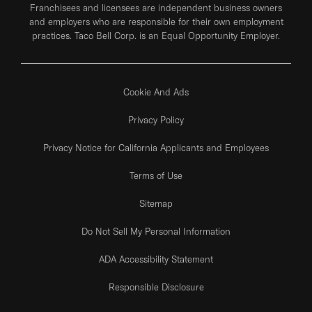
Franchisees and licensees are independent business owners
and employers who are responsible for their own employment
practices. Taco Bell Corp. is an Equal Opportunity Employer.
Cookie And Ads
Privacy Policy
Privacy Notice for California Applicants and Employees
Terms of Use
Sitemap
Do Not Sell My Personal Information
ADA Accessibility Statement
Responsible Disclosure