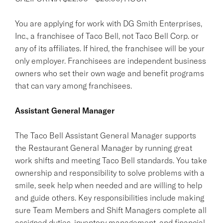
You are applying for work with DG Smith Enterprises,
Inc., a franchisee of Taco Bell, not Taco Bell Corp. or
any of its affiliates. If hired, the franchisee will be your
only employer. Franchisees are independent business
owners who set their own wage and benefit programs
that can vary among franchisees.
Assistant General Manager
The Taco Bell Assistant General Manager supports
the Restaurant General Manager by running great
work shifts and meeting Taco Bell standards. You take
ownership and responsibility to solve problems with a
smile, seek help when needed and are willing to help
and guide others. Key responsibilities include making
sure Team Members and Shift Managers complete all
assigned duties, inventory management, and financial