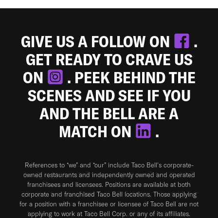
GIVE US A FOLLOW ON
.
GET READY TO CRAVE US
ON
. PEEK BEHIND THE
SCENES AND SEE IF YOU
AND THE BELL ARE A
MATCH ON
.
References to “we” and “our” include Taco Bell's corporate-
owned restaurants and independently owned and operated
franchisees and licensees. Positions are available at both
corporate and franchised Taco Bell locations. Those applying
for a position with a franchisee or licensee of Taco Bell are not
applying to work at Taco Bell Corp. or any of its affiliates.