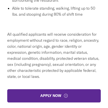
surrounding the restaurant
Able to tolerate standing, walking, lifting up to 50
lbs. and stooping during 80% of shift time
All qualified applicants will receive consideration for
employment without regard to race, religion, ancestry,
color, national origin, age, gender identity or
expression, genetic information, marital status,
medical condition, disability, protected veteran status,
sex (including pregnancy), sexual orientation, or any
other characteristic protected by applicable federal,
state, or local laws.
APPLY NOW