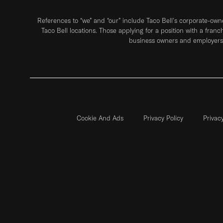
References to “we” and “our” include Taco Bell's corporate-ow
Taco Bell locations. Those applying for a position with a franc
business owners and employers 
Cookie And Ads
Privacy Policy
Privac