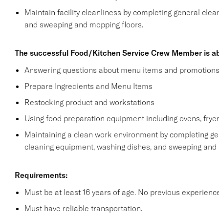
Maintain facility cleanliness by completing general clea
and sweeping and mopping floors.
The successful Food/Kitchen Service Crew Member is ab
Answering questions about menu items and promotion
Prepare Ingredients and Menu Items
Restocking product and workstations
Using food preparation equipment including ovens, fryer
Maintaining a clean work environment by completing gen
cleaning equipment, washing dishes, and sweeping and
Requirements:
Must be at least 16 years of age. No previous experienc
Must have reliable transportation.