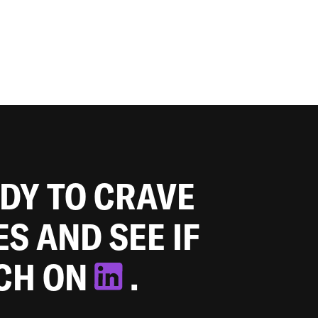
ADY TO CRAVE
ES AND SEE IF
TCH ON
.