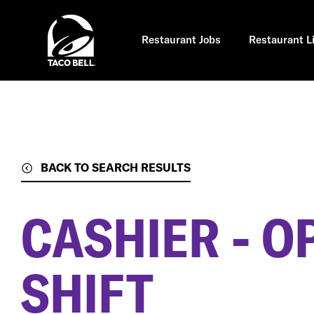
Skip
to
main
content
Restaurant Jobs
Restaurant L
BACK TO SEARCH RESULTS
CASHIER - O
SHIFT