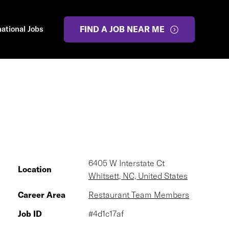
national Jobs
FIND A JOB NEAR ME
6405 W Interstate Ct
Location
Whitsett, NC, United States
Career Area
Restaurant Team Members
Job ID
#4d1c17af