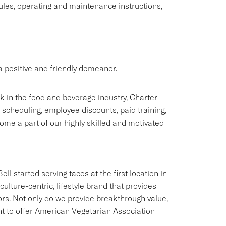
rules, operating and maintenance instructions,
 positive and friendly demeanor.
rk in the food and beverage industry, Charter
e scheduling, employee discounts, paid training,
me a part of our highly skilled and motivated
ll started serving tacos at the first location in
culture-centric, lifestyle brand that provides
ors. Not only do we provide breakthrough value,
ant to offer American Vegetarian Association