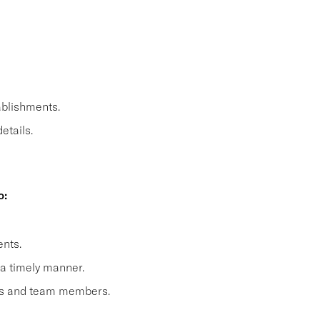
ablishments.
etails.
o:
nts.
 a timely manner.
sts and team members.