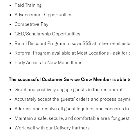
Paid Training
Advancement Opportunities
Competitive Pay
GED/Scholarship Opportunities
Retail Discount Program to save $$$ at other retail est
Referral Program available at Most Locations - ask for d
Early Access to New Menu Items
The successful Customer Service Crew Member is able t
Greet and positively engage guests in the restaurant.
Accurately accept the guests' orders and process payme
Address and resolve all guest inquiries and concerns in
Maintain a safe, secure, and comfortable area for gue
Work well with our Delivery Partners