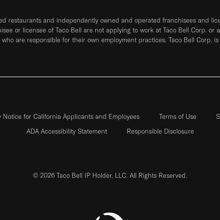
ned restaurants and independently owned and operated franchisees and licen
hisee or licensee of Taco Bell are not applying to work at Taco Bell Corp. or 
who are responsible for their own employment practices. Taco Bell Corp. is
y Notice for California Applicants and Employees
Terms of Use
S
ADA Accessibility Statement
Responsible Disclosure
© 2026 Taco Bell IP Holder, LLC. All Rights Reserved.