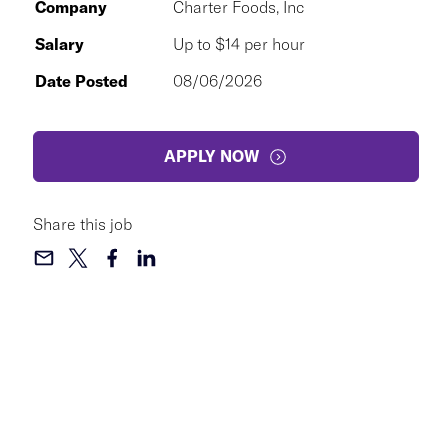
Company
Charter Foods, Inc
Salary
Up to $14 per hour
Date Posted
08/06/2026
APPLY NOW
Share this job