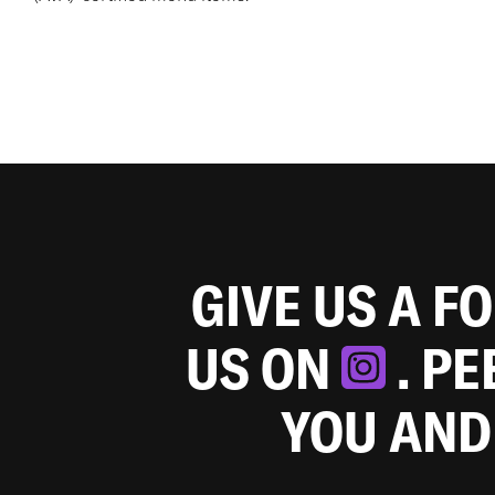
GIVE US A F
US ON
. P
YOU AND