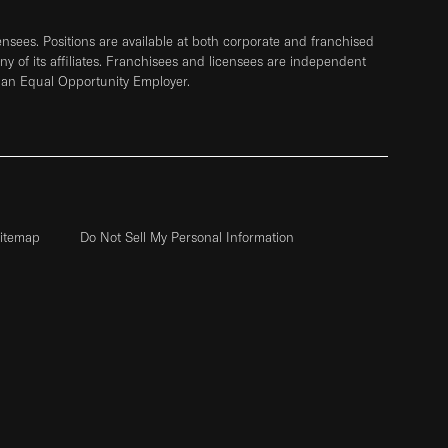
sees. Positions are available at both corporate and franchised
any of its affiliates. Franchisees and licensees are independent
 an Equal Opportunity Employer.
itemap
Do Not Sell My Personal Information