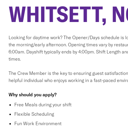
WHITSETT, N
Looking for daytime work? The Opener/Days schedule is lo
the morning/early afternoon. Opening times vary by restaur
6:00am. Dayshift typically ends by 4:00pm. Shift Length and
times.
The Crew Member is the key to ensuring guest satisfaction. T
helpful individual who enjoys working in a fast-paced envi
Why should you apply?
Free Meals during your shift
Flexible Scheduling
Fun Work Environment