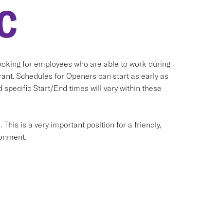
C
oking for employees who are able to work during
ant. Schedules for Openers can start as early as
 specific Start/End times will vary within these
his is a very important position for a friendly,
ronment.