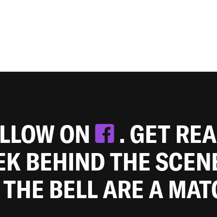
OLLOW ON
. GET RE
EEK BEHIND THE SCEN
 THE BELL ARE A MA