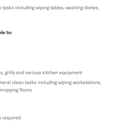
n tasks including wiping tables, washing dishes,
le to:
s
s, grills and various kitchen equipment
eral clean tasks including wiping workstations,
 mopping floors
e required.