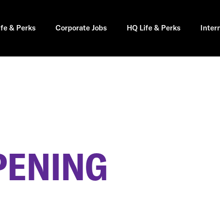
ife & Perks
Corporate Jobs
HQ Life & Perks
Inter
PENING