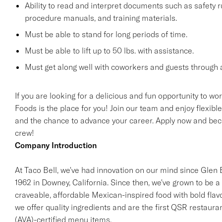
Ability to read and interpret documents such as safety 
procedure manuals, and training materials.
Must be able to stand for long periods of time.
Must be able to lift up to 50 lbs. with assistance.
Must get along well with coworkers and guests through a
If you are looking for a delicious and fun opportunity to wo
Foods is the place for you! Join our team and enjoy flexibl
and the chance to advance your career. Apply now and beco
crew!
Company Introduction
At Taco Bell, we've had innovation on our mind since Glen Be
1962 in Downey, California. Since then, we've grown to be a 
craveable, affordable Mexican-inspired food with bold flav
we offer quality ingredients and are the first QSR restaur
(AVA)-certified menu items.