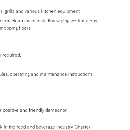
s, grills and various kitchen equipment
eral clean tasks including wiping workstations,
 mopping floors
e required.
rules, operating and maintenance instructions,
 positive and friendly demeanor.
rk in the food and beverage industry, Charter