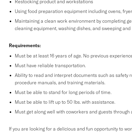
Restocking product and workstations
Using food preparation equipment including ovens, fryer
Maintaining a clean work environment by completing gen
cleaning equipment, washing dishes, and sweeping and
Requirements:
Must be at least 16 years of age. No previous experienc
Must have reliable transportation.
Ability to read and interpret documents such as safety 
procedure manuals, and training materials.
Must be able to stand for long periods of time.
Must be able to lift up to 50 lbs. with assistance.
Must get along well with coworkers and guests through a
If you are looking for a delicious and fun opportunity to wo