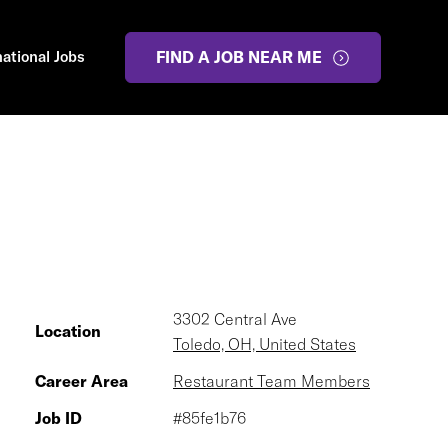
national Jobs
FIND A JOB NEAR ME
3302 Central Ave
Location
Toledo, OH, United States
Career Area
Restaurant Team Members
Job ID
#85fe1b76