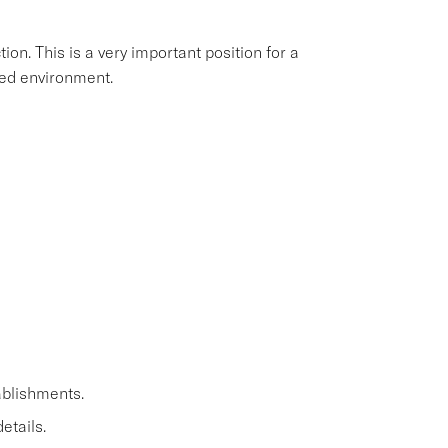
ion. This is a very important position for a
aced environment.
ablishments.
etails.