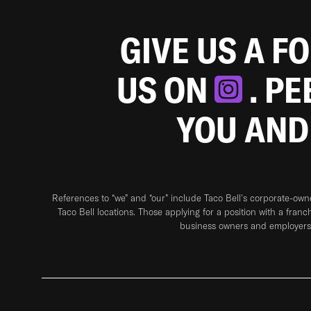
GIVE US A F
US ON
. P
YOU AND
References to “we” and “our” include Taco Bell's corporate-ow
Taco Bell locations. Those applying for a position with a franc
business owners and employers 