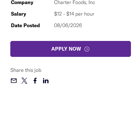
Company
Charter Foods, Inc
Salary
$12 - $14 per hour
Date Posted
08/06/2026
APPLY NOW
Share this job