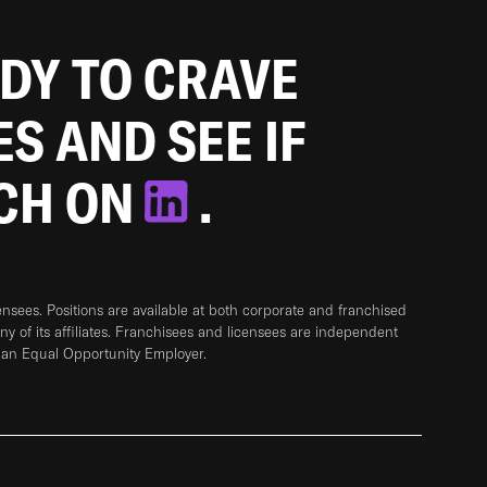
ADY TO CRAVE
ES AND SEE IF
TCH ON
.
sees. Positions are available at both corporate and franchised
any of its affiliates. Franchisees and licensees are independent
 an Equal Opportunity Employer.