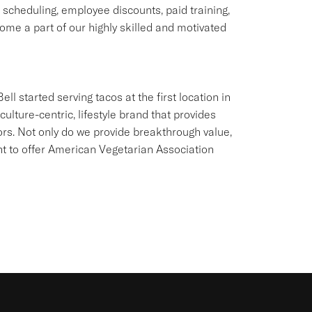
e scheduling, employee discounts, paid training,
me a part of our highly skilled and motivated
ll started serving tacos at the first location in
culture-centric, lifestyle brand that provides
ors. Not only do we provide breakthrough value,
ant to offer American Vegetarian Association