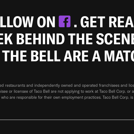
OLLOW ON
. GET RE
EEK BEHIND THE SCEN
 THE BELL ARE A MA
ned restaurants and independently owned and operated franchisees and licen
hisee or licensee of Taco Bell are not applying to work at Taco Bell Corp. or 
who are responsible for their own employment practices. Taco Bell Corp. is