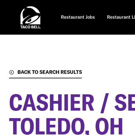
Skip
to
main
content
Restaurant Jobs
Restaurant L
BACK TO SEARCH RESULTS
CASHIER / S
TOLEDO, OH