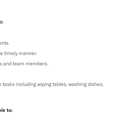
o:
nts.
 a timely manner.
sts and team members.
n tasks including wiping tables, washing dishes,
le to:
s