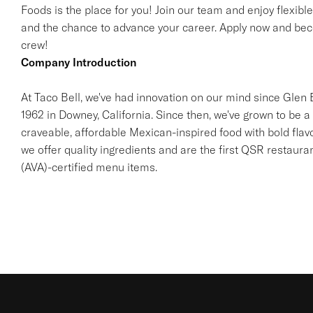
Foods is the place for you! Join our team and enjoy flexibl
and the chance to advance your career. Apply now and beco
crew!
Company Introduction
At Taco Bell, we've had innovation on our mind since Glen Be
1962 in Downey, California. Since then, we've grown to be a 
craveable, affordable Mexican-inspired food with bold flav
we offer quality ingredients and are the first QSR restaur
(AVA)-certified menu items.