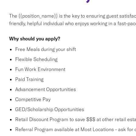
The {{position_name}} is the key to ensuring guest satisfact
friendly, helpful individual who enjoys working in a fast-p
Why should you apply?
Free Meals during your shift
Flexible Scheduling
Fun Work Environment
Paid Training
Advancement Opportunities
Competitive Pay
GED/Scholarship Opportunities
Retail Discount Program to save $$$ at other retail est
Referral Program available at Most Locations - ask for d