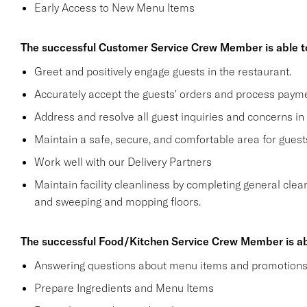
Early Access to New Menu Items
The successful Customer Service Crew Member is able t
Greet and positively engage guests in the restaurant.
Accurately accept the guests' orders and process payme
Address and resolve all guest inquiries and concerns in
Maintain a safe, secure, and comfortable area for gue
Work well with our Delivery Partners
Maintain facility cleanliness by completing general clea
and sweeping and mopping floors.
The successful Food/Kitchen Service Crew Member is ab
Answering questions about menu items and promotion
Prepare Ingredients and Menu Items