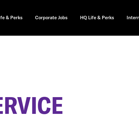
ife & Perks
Corporate Jobs
HQ Life & Perks
Inter
ERVICE