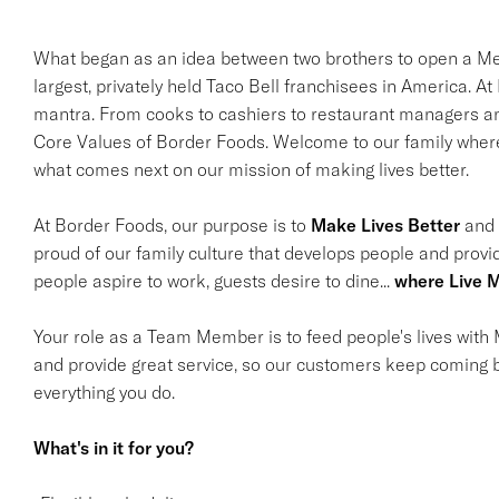
What began as an idea between two brothers to open a Mex
largest, privately held Taco Bell franchisees in America. A
mantra. From cooks to cashiers to restaurant managers and
Core Values of Border Foods. Welcome to our family where 
what comes next on our mission of making lives better.
At Border Foods, our purpose is to
Make Lives Better
and i
proud of our family culture that develops people and provi
people aspire to work, guests desire to dine...
where Live M
Your role as a Team Member is to feed people's lives with M
and provide great service, so our customers keep coming b
everything you do.
What's in it for you?