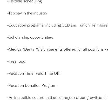
-Flexible scheduling
-Top pay in the industry
-Education programs, including GED and Tuition Reimburs
-Scholarship opportunities
-Medical/Dental/Vision benefits offered for all positions -
-Free food!
-Vacation Time (Paid Time Off)
-Vacation Donation Program
-An incredible culture that encourages career growth and 