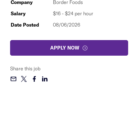
Company
Border Foods
Salary
$16 - $24 per hour
Date Posted
08/06/2026
APPLY NOW
Share this job