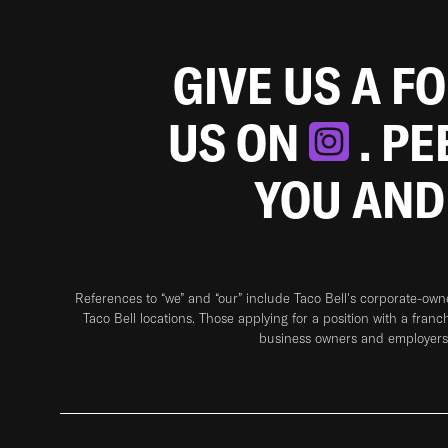
GIVE US A F
US ON
. P
YOU AND
References to “we” and “our” include Taco Bell's corporate-ow
Taco Bell locations. Those applying for a position with a franc
business owners and employers 