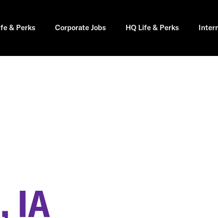
ife & Perks
Corporate Jobs
HQ Life & Perks
Inter
 IA