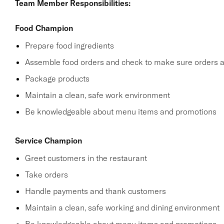
Team Member Responsibilities:
Food Champion
Prepare food ingredients
Assemble food orders and check to make sure orders a
Package products
Maintain a clean, safe work environment
Be knowledgeable about menu items and promotions
Service Champion
Greet customers in the restaurant
Take orders
Handle payments and thank customers
Maintain a clean, safe working and dining environment