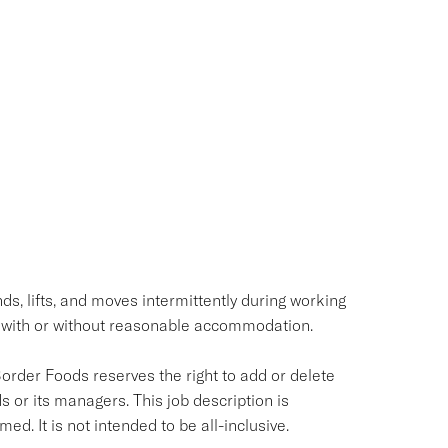
ds, lifts, and moves intermittently during working
 with or without reasonable accommodation.
Border Foods reserves the right to add or delete
s or its managers. This job description is
ed. It is not intended to be all-inclusive.