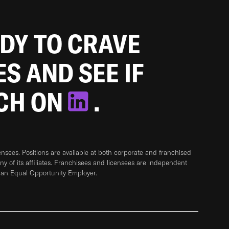
ADY TO CRAVE
ES AND SEE IF
TCH ON
.
sees. Positions are available at both corporate and franchised
any of its affiliates. Franchisees and licensees are independent
 an Equal Opportunity Employer.