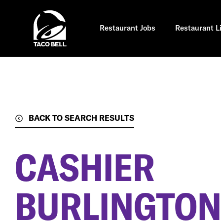
Skip
to
main
content
Restaurant Jobs
Restaurant L
BACK TO SEARCH RESULTS
CASHIER
BURLINGTON,