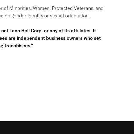
r of Minorities, Women, Protected Veterans, and
d on gender identity or sexual orientation.
ot Taco Bell Corp. or any of its affiliates. If
hisees are independent business owners who set
g franchisees."