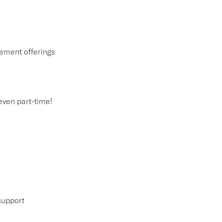
ement offerings
 even part-time!
support