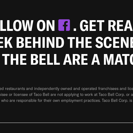
OLLOW ON
. GET RE
EEK BEHIND THE SCEN
 THE BELL ARE A MA
ned restaurants and independently owned and operated franchisees and licen
hisee or licensee of Taco Bell are not applying to work at Taco Bell Corp. or 
who are responsible for their own employment practices. Taco Bell Corp. is