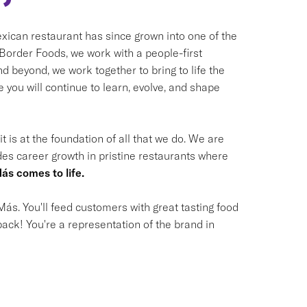
ican restaurant has since grown into one of the
t Border Foods, we work with a people-first
 beyond, we work together to bring to life the
you will continue to learn, evolve, and shape
t is at the foundation of all that we do. We are
des career growth in pristine restaurants where
ás comes to life.
ás. You'll feed customers with great tasting food
ack! You're a representation of the brand in