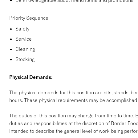
Be knowledgeable about menu items and promotions
Priority Sequence
Safety
Service
Cleaning
Stocking
Physical Demands:
The physical demands for this position are sits, stands, ben
hours. These physical requirements may be accomplished
The duties of this position may change from time to time. 
duties and responsibilities at the discretion of Border Food
intended to describe the general level of work being perform