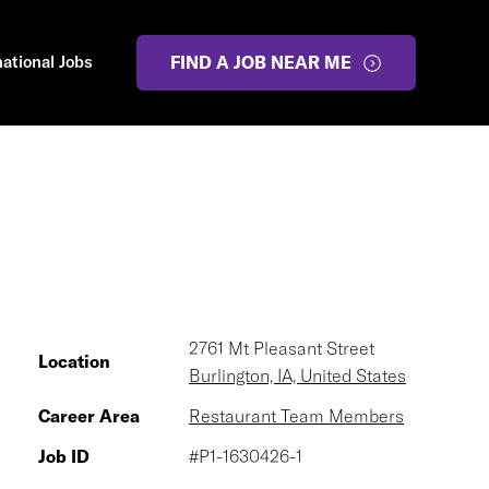
national Jobs
FIND A JOB NEAR ME
2761 Mt Pleasant Street
Location
Burlington, IA, United States
Career Area
Restaurant Team Members
Job ID
#P1-1630426-1