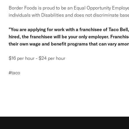
Border Foods is proud to be an Equal Opportunity Employe
individuals with Disabilities and does not discriminate base
"You are applying for work with a franchisee of Taco Bell, n
hired, the franchisee will be your only employer. Franc
their own wage and benefit programs that can vary amon
$16 per hour - $24 per hour
#taco