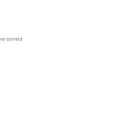
re correct