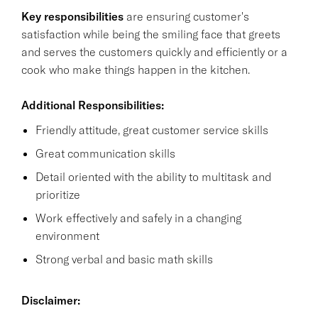
Key responsibilities
are ensuring customer's
satisfaction while being the smiling face that greets
and serves the customers quickly and efficiently or a
cook who make things happen in the kitchen.
Additional Responsibilities:
Friendly attitude, great customer service skills
Great communication skills
Detail oriented with the ability to multitask and
prioritize
Work effectively and safely in a changing
environment
Strong verbal and basic math skills
Disclaimer: