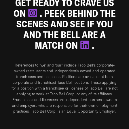
GET READY TO CRAVE US
ON
. PEEK BEHIND THE
SCENES AND SEE IF YOU
AND THE BELL ARE A
MATCH ON
.
References to “we” and “our” include Taco Bell's corporate-
owned restaurants and independently owned and operated
franchisees and licensees. Positions are available at both
corporate and franchised Taco Bell locations. Those applying
for a position with a franchisee or licensee of Taco Bell are not
applying to work at Taco Bell Corp. or any of its affiliates.
Franchisees and licensees are independent business owners
and employers who are responsible for their own employment
practices. Taco Bell Corp. is an Equal Opportunity Employer.