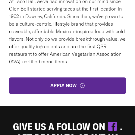
At Taco Bell, we've had innovation on our mind since
Glen Bell started serving tacos at the first location in
1962 in Downey, California. Since then, we've grown to
be a culture-centric, lifestyle brand that provides
craveable, affordable Mexican-inspired food with bold
flavors. Not only do we provide breakthrough value, we
offer quality ingredients and are the first QSR
restaurant to offer American Vegetarian Association
(AVA)-certified menu items.
APPLY NOW
GIVE US A FOLLOW ON
.