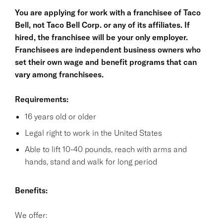
You are applying for work with a franchisee of Taco
Bell, not Taco Bell Corp. or any of its affiliates. If
hired, the franchisee will be your only employer.
Franchisees are independent business owners who
set their own wage and benefit programs that can
vary among franchisees.
Requirements:
16 years old or older
Legal right to work in the United States
Able to lift 10-40 pounds, reach with arms and
hands, stand and walk for long period
Benefits:
We offer: