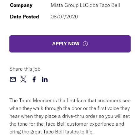
Company
Mista Group LLC dba Taco Bell
Date Posted
08/07/2026
APPLY NOW
Share this job
The Team Member is the first face that customers see
when they walk through the door or the first voice they
hear when they place a drive-thru order so you will set
the tone for the Taco Bell customer experience and
bring the great Taco Bell tastes to life.