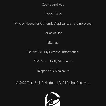
Cookie And Ads
Privacy Policy
Privacy Notice for California Applicants and Employees
Terms of Use
Sitemap
Do Not Sell My Personal Information
ADA Accessibility Statement
Responsible Disclosure
© 2026 Taco Bell IP Holder, LLC. All Rights Reserved.