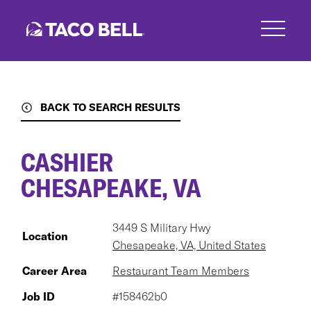
Skip
to
main
content
BACK TO SEARCH RESULTS
CASHIER
CHESAPEAKE, VA
3449 S Military Hwy
Location
Chesapeake, VA, United States
Career Area
Restaurant Team Members
Job ID
#158462b0