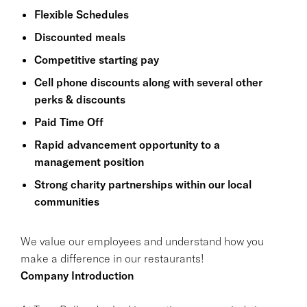
Flexible Schedules
Discounted meals
Competitive starting pay
Cell phone discounts along with several other
perks & discounts
Paid Time Off
Rapid advancement opportunity to a
management position
Strong charity partnerships within our local
communities
We value our employees and understand how you
make a difference in our restaurants!
Company Introduction