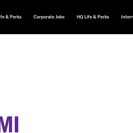
ife & Perks
Corporate Jobs
HQ Life & Perks
Inter
MI