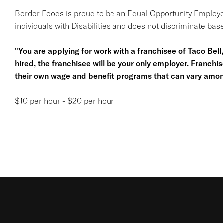
Border Foods is proud to be an Equal Opportunity Employe
individuals with Disabilities and does not discriminate base
"You are applying for work with a franchisee of Taco Bell, n
hired, the franchisee will be your only employer. Franc
their own wage and benefit programs that can vary amon
$10 per hour - $20 per hour