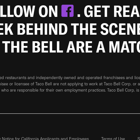
OLLOW ON
. GET RE
EEK BEHIND THE SCEN
 THE BELL ARE A MA
ned restaurants and independently owned and operated franchisees and licen
hisee or licensee of Taco Bell are not applying to work at Taco Bell Corp. or 
who are responsible for their own employment practices. Taco Bell Corp. is
y Notice for California Applicants and Employees
Terms of Use
S