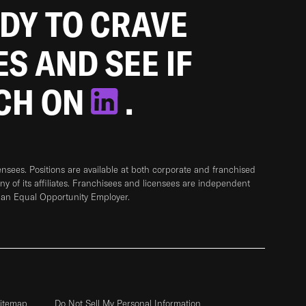
ADY TO CRAVE
ES AND SEE IF
TCH ON
.
sees. Positions are available at both corporate and franchised
any of its affiliates. Franchisees and licensees are independent
 an Equal Opportunity Employer.
itemap
Do Not Sell My Personal Information