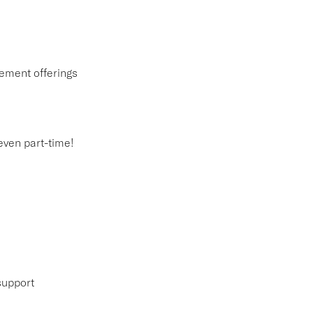
ement offerings
 even part-time!
support