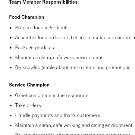
Team Member Responsibilities:
Food Champion
Prepare food ingredients
Assemble food orders and check to make sure orders a
Package products
Maintain a clean, safe work environment
Be knowledgeable about menu items and promotions
Service Champion
Greet customers in the restaurant
Take orders
Handle payments and thank customers
Maintain a clean, safe working and dining environment