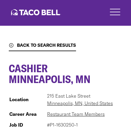
Skip
to
main
content
BACK TO SEARCH RESULTS
CASHIER
MINNEAPOLIS, MN
215 East Lake Street
Location
Minneapolis, MN, United States
Career Area
Restaurant Team Members
Job ID
#P1-1630250-1