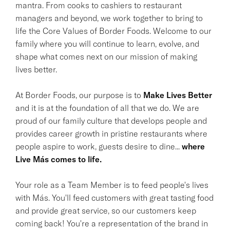
mantra. From cooks to cashiers to restaurant
managers and beyond, we work together to bring to
life the Core Values of Border Foods. Welcome to our
family where you will continue to learn, evolve, and
shape what comes next on our mission of making
lives better.
At Border Foods, our purpose is to
Make Lives Better
and it is at the foundation of all that we do. We are
proud of our family culture that develops people and
provides career growth in pristine restaurants where
people aspire to work, guests desire to dine...
where
Live Más comes to life.
Your role as a Team Member is to feed people's lives
with Más. You'll feed customers with great tasting food
and provide great service, so our customers keep
coming back! You're a representation of the brand in