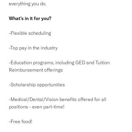
everything you do.
What's in it for you?
-Flexible scheduling
-Top pay in the industry
-Education programs, including GED and Tuition
Reimbursement offerings
-Scholarship opportunities
-Medical/Dental/Vision benefits offered for all
positions - even part-time!
-Free food!