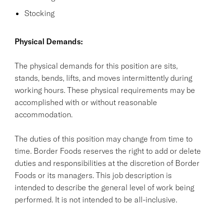
Stocking
Physical Demands:
The physical demands for this position are sits,
stands, bends, lifts, and moves intermittently during
working hours. These physical requirements may be
accomplished with or without reasonable
accommodation.
The duties of this position may change from time to
time. Border Foods reserves the right to add or delete
duties and responsibilities at the discretion of Border
Foods or its managers. This job description is
intended to describe the general level of work being
performed. It is not intended to be all-inclusive.