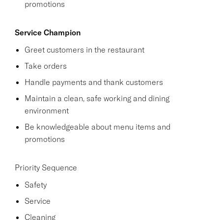
promotions
Service Champion
Greet customers in the restaurant
Take orders
Handle payments and thank customers
Maintain a clean, safe working and dining
environment
Be knowledgeable about menu items and
promotions
Priority Sequence
Safety
Service
Cleaning