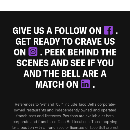
GIVE US A FOLLOW ON
.
GET READY TO CRAVE US
ON
. PEEK BEHIND THE
SCENES AND SEE IF YOU
AND THE BELL ARE A
MATCH ON
.
References to “we” and “our” include Taco Bell's corporate-
owned restaurants and independently owned and operated
franchisees and licensees. Positions are available at both
corporate and franchised Taco Bell locations. Those applying
for a position with a franchisee or licensee of Taco Bell are not