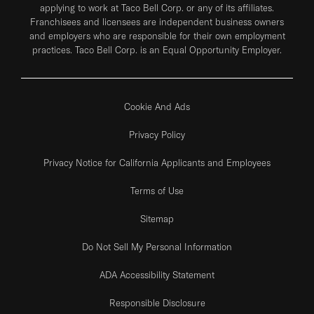
applying to work at Taco Bell Corp. or any of its affiliates.
Franchisees and licensees are independent business owners
and employers who are responsible for their own employment
practices. Taco Bell Corp. is an Equal Opportunity Employer.
Cookie And Ads
Privacy Policy
Privacy Notice for California Applicants and Employees
Terms of Use
Sitemap
Do Not Sell My Personal Information
ADA Accessibility Statement
Responsible Disclosure