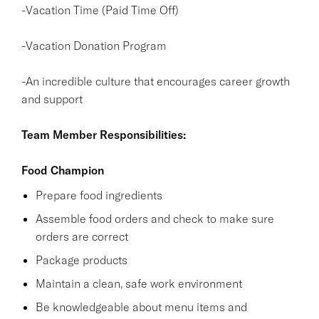
-Vacation Time (Paid Time Off)
-Vacation Donation Program
-An incredible culture that encourages career growth
and support
Team Member Responsibilities:
Food Champion
Prepare food ingredients
Assemble food orders and check to make sure
orders are correct
Package products
Maintain a clean, safe work environment
Be knowledgeable about menu items and