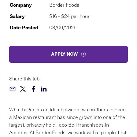
Company
Border Foods
Salary
$16 - $24 per hour
Date Posted
08/06/2026
APPLY NOW
Share this job
What began as an idea between two brothers to open
a Mexican restaurant has since grown into one of the
largest, privately held Taco Bell franchisees in
America. At Border Foods, we work with a people-first