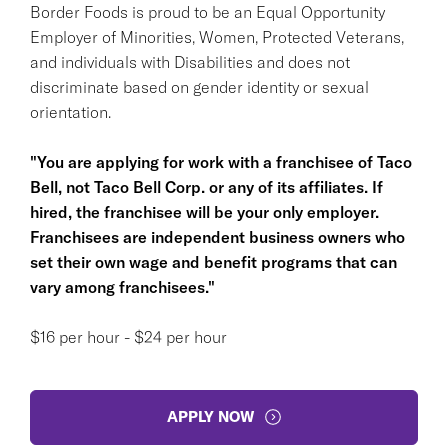
Border Foods is proud to be an Equal Opportunity
Employer of Minorities, Women, Protected Veterans,
and individuals with Disabilities and does not
discriminate based on gender identity or sexual
orientation.
"You are applying for work with a franchisee of Taco
Bell, not Taco Bell Corp. or any of its affiliates. If
hired, the franchisee will be your only employer.
Franchisees are independent business owners who
set their own wage and benefit programs that can
vary among franchisees."
$16 per hour - $24 per hour
APPLY NOW