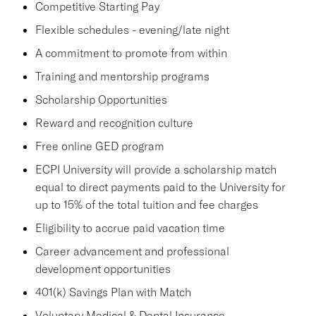
Competitive Starting Pay
Flexible schedules - evening/late night
A commitment to promote from within
Training and mentorship programs
Scholarship Opportunities
Reward and recognition culture
Free online GED program
ECPI University will provide a scholarship match
equal to direct payments paid to the University for
up to 15% of the total tuition and fee charges
Eligibility to accrue paid vacation time
Career advancement and professional
development opportunities
401(k) Savings Plan with Match
Voluntary Medical & Dental Insurance