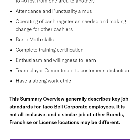
to 45 lbs. from one area to another)
Attendance and Punctuality a mus
Operating of cash register as needed and making
change for other cashiers
Basic Math skills
Complete training certification
Enthusiasm and willingness to learn
Team player Commitment to customer satisfaction
Have a strong work ethic
This Summary Overview generally describes key job
standards for Taco Bell Corporate employees. It is
not all-inclusive, and a similar job at other Brands,
Franchise or License locations may be different.