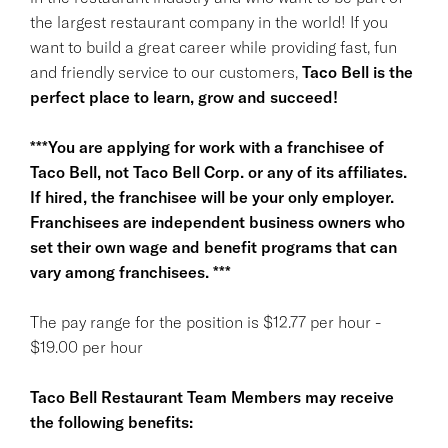
the largest restaurant company in the world! If you
want to build a great career while providing fast, fun
and friendly service to our customers,
Taco Bell is the
perfect place to learn, grow and succeed!
***You are applying for work with a franchisee of
Taco Bell, not Taco Bell Corp. or any of its affiliates.
If hired, the franchisee will be your only employer.
Franchisees are independent business owners who
set their own wage and benefit programs that can
vary among franchisees. ***
The pay range for the position is $12.77 per hour -
$19.00 per hour
Taco Bell Restaurant Team Members may receive
the following benefits: