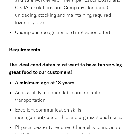
OSHA regulations and Company standards),
unloading, stocking and maintaining required
inventory level
Champions recognition and motivation efforts
Requirements
The ideal candidates must want to have fun serving
great food to our customers!
A minimum age of 18 years
Accessibility to dependable and reliable
transportation
Excellent communication skills,
management/leadership and organizational skills.
Physical dexterity required (the ability to move up