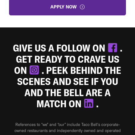
APPLY NOW
GIVE US A FOLLOW ON
.
GET READY TO CRAVE US
ON
. PEEK BEHIND THE
SCENES AND SEE IF YOU
AND THE BELL ARE A
MATCH ON
.
References to “we” and “our” include Taco Bell's corporate-
owned restaurants and independently owned and operated