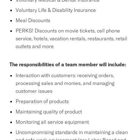
Voluntary Life & Disability Insurance
Meal Discounts
PERKS! Discounts on movie tickets, cell phone
service, hotels, vacation rentals, restaurants, retail
outlets and more
The responsibilities of a team member will include:
Interaction with customers: receiving orders,
processing sales and monies, and managing
customer issues
Preparation of products
Maintaining quality of product
Monitoring all service equipment
Uncompromising standards in maintaining a clean
and safe work environment (per Labor Board and