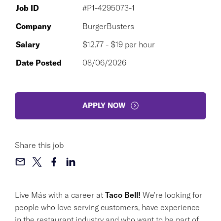
Job ID
#P1-4295073-1
Company
BurgerBusters
Salary
$12.77 - $19 per hour
Date Posted
08/06/2026
APPLY NOW
Share this job
Live Más with a career at
Taco Bell!
We're looking for
people who love serving customers, have experience
in the restaurant industry and who want to be part of