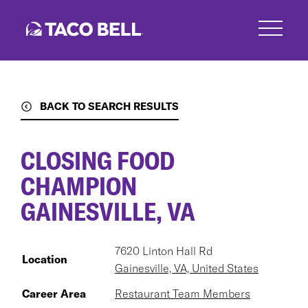
Skip
to
main
content
BACK TO SEARCH RESULTS
CLOSING FOOD
CHAMPION
GAINESVILLE, VA
7620 Linton Hall Rd
Location
Gainesville, VA, United States
Career Area
Restaurant Team Members