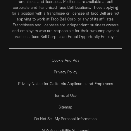
franchisees and licensees. Positions are available at both
corporate and franchised Taco Bell locations. Those applying
for a position with a franchisee or licensee of Taco Bell are not
applying to work at Taco Bell Corp. or any of its affiliates.
Franchisees and licensees are independent business owners
and employers who are responsible for their own employment
practices. Taco Bell Corp. is an Equal Opportunity Employer.
Cookie And Ads
Privacy Policy
Privacy Notice for California Applicants and Employees
Terms of Use
Sitemap
Do Not Sell My Personal Information
ADA Accessibility Statement