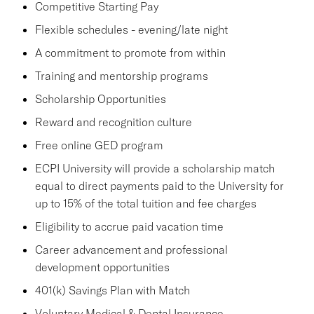
Competitive Starting Pay
Flexible schedules - evening/late night
A commitment to promote from within
Training and mentorship programs
Scholarship Opportunities
Reward and recognition culture
Free online GED program
ECPI University will provide a scholarship match
equal to direct payments paid to the University for
up to 15% of the total tuition and fee charges
Eligibility to accrue paid vacation time
Career advancement and professional
development opportunities
401(k) Savings Plan with Match
Voluntary Medical & Dental Insurance