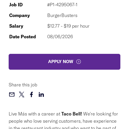
Job ID
#P1-4295067-1
Company
BurgerBusters
Salary
$12.77 - $19 per hour
Date Posted
08/06/2026
APPLY NOW
Share this job
Live Más with a career at
Taco Bell!
We're looking for
people who love serving customers, have experience
in the restaurant industry and who want to be part of