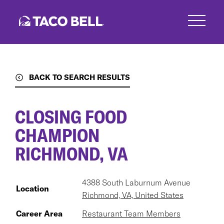
Skip
to
main
content
BACK TO SEARCH RESULTS
CLOSING FOOD
CHAMPION
RICHMOND, VA
4388 South Laburnum Avenue
Location
Richmond, VA, United States
Career Area
Restaurant Team Members