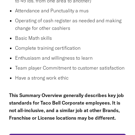
to 45 lbs. from one area to another)
Attendance and Punctuality a mus
Operating of cash register as needed and making
change for other cashiers
Basic Math skills
Complete training certification
Enthusiasm and willingness to learn
Team player Commitment to customer satisfaction
Have a strong work ethic
This Summary Overview generally describes key job
standards for Taco Bell Corporate employees. It is
not all-inclusive, and a similar job at other Brands,
Franchise or License locations may be different.