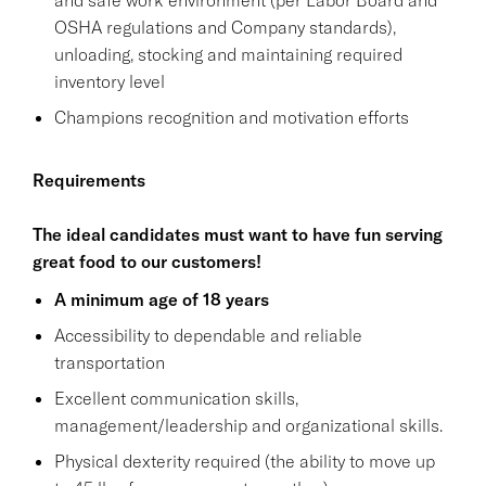
OSHA regulations and Company standards),
unloading, stocking and maintaining required
inventory level
Champions recognition and motivation efforts
Requirements
The ideal candidates must want to have fun serving
great food to our customers!
A minimum age of 18 years
Accessibility to dependable and reliable
transportation
Excellent communication skills,
management/leadership and organizational skills.
Physical dexterity required (the ability to move up