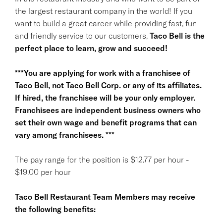
the largest restaurant company in the world! If you
want to build a great career while providing fast, fun
and friendly service to our customers,
Taco Bell is the
perfect place to learn, grow and succeed!
***You are applying for work with a franchisee of
Taco Bell, not Taco Bell Corp. or any of its affiliates.
If hired, the franchisee will be your only employer.
Franchisees are independent business owners who
set their own wage and benefit programs that can
vary among franchisees. ***
The pay range for the position is $12.77 per hour -
$19.00 per hour
Taco Bell Restaurant Team Members may receive
the following benefits: