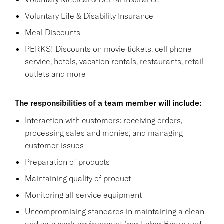
Voluntary Life & Disability Insurance
Meal Discounts
PERKS! Discounts on movie tickets, cell phone
service, hotels, vacation rentals, restaurants, retail
outlets and more
The responsibilities of a team member will include:
Interaction with customers: receiving orders,
processing sales and monies, and managing
customer issues
Preparation of products
Maintaining quality of product
Monitoring all service equipment
Uncompromising standards in maintaining a clean
and safe work environment (per Labor Board and