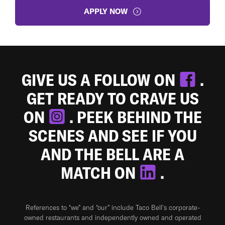
APPLY NOW
GIVE US A FOLLOW ON
.
GET READY TO CRAVE US
ON
. PEEK BEHIND THE
SCENES AND SEE IF YOU
AND THE BELL ARE A
MATCH ON
.
References to “we” and “our” include Taco Bell's corporate-
owned restaurants and independently owned and operated