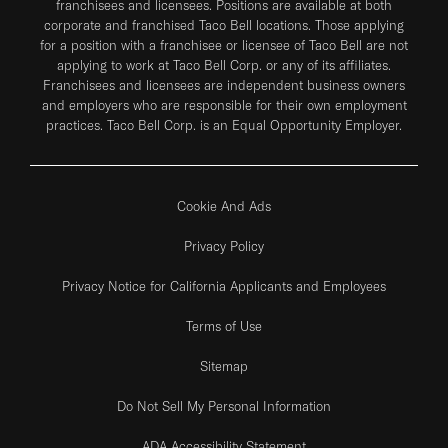
franchisees and licensees. Positions are available at both
corporate and franchised Taco Bell locations. Those applying
for a position with a franchisee or licensee of Taco Bell are not
applying to work at Taco Bell Corp. or any of its affiliates.
Franchisees and licensees are independent business owners
and employers who are responsible for their own employment
practices. Taco Bell Corp. is an Equal Opportunity Employer.
Cookie And Ads
Privacy Policy
Privacy Notice for California Applicants and Employees
Terms of Use
Sitemap
Do Not Sell My Personal Information
ADA Accessibility Statement