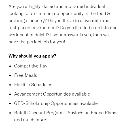
Are you a highly skilled and motivated individual
looking for an immediate opportunity in the food &
beverage industry? Do you thrive in a dynamic and
fast-paced environment? Do you like to be up late and
work past midnight? If your answer is yes, then we
have the perfect job for you!
Why should you apply?
Competitive Pay
Free Meals
Flexible Schedules
Advancement Opportunities available
GED/Scholarship Opportunities available
Retail Discount Program - Savings on Phone Plans
and much more!