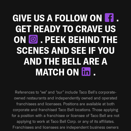
GIVE US A FOLLOW ON
.
GET READY TO CRAVE US
ON
. PEEK BEHIND THE
SCENES AND SEE IF YOU
AND THE BELL ARE A
MATCH ON
.
References to “we” and “our” include Taco Bell's corporate-
owned restaurants and independently owned and operated
franchisees and licensees. Positions are available at both
corporate and franchised Taco Bell locations. Those applying
for a position with a franchisee or licensee of Taco Bell are not
applying to work at Taco Bell Corp. or any of its affiliates.
Franchisees and licensees are independent business owners