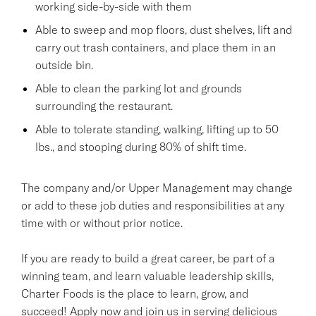
working side-by-side with them
Able to sweep and mop floors, dust shelves, lift and
carry out trash containers, and place them in an
outside bin.
Able to clean the parking lot and grounds
surrounding the restaurant.
Able to tolerate standing, walking, lifting up to 50
lbs., and stooping during 80% of shift time.
The company and/or Upper Management may change
or add to these job duties and responsibilities at any
time with or without prior notice.
If you are ready to build a great career, be part of a
winning team, and learn valuable leadership skills,
Charter Foods is the place to learn, grow, and
succeed! Apply now and join us in serving delicious