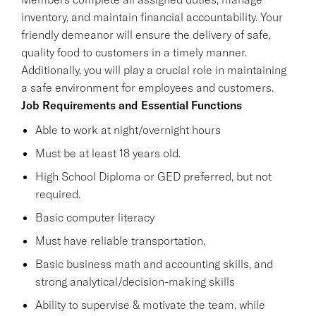
inventory, and maintain financial accountability. Your
friendly demeanor will ensure the delivery of safe,
quality food to customers in a timely manner.
Additionally, you will play a crucial role in maintaining
a safe environment for employees and customers.
Job Requirements and Essential Functions
Able to work at night/overnight hours
Must be at least 18 years old.
High School Diploma or GED preferred, but not
required.
Basic computer literacy
Must have reliable transportation.
Basic business math and accounting skills, and
strong analytical/decision-making skills
Ability to supervise & motivate the team, while