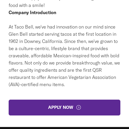
food with a smile!
Company Introduction
At Taco Bell, we've had innovation on our mind since
Glen Bell started serving tacos at the first location in
1962 in Downey, California. Since then, we've grown to
be a culture-centric, lifestyle brand that provides
craveable, affordable Mexican-inspired food with bold
flavors. Not only do we provide breakthrough value, we
offer quality ingredients and are the first QSR
restaurant to offer American Vegetarian Association
(AVA)-certified menu items.
APPLY NOW