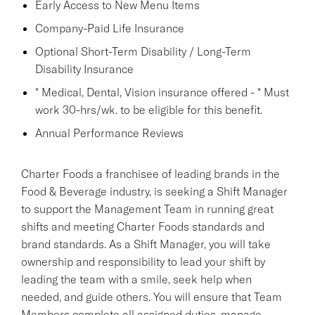
Early Access to New Menu Items
Company-Paid Life Insurance
Optional Short-Term Disability / Long-Term
Disability Insurance
* Medical, Dental, Vision insurance offered - * Must
work 30-hrs/wk. to be eligible for this benefit.
Annual Performance Reviews
Charter Foods a franchisee of leading brands in the
Food & Beverage industry, is seeking a Shift Manager
to support the Management Team in running great
shifts and meeting Charter Foods standards and
brand standards. As a Shift Manager, you will take
ownership and responsibility to lead your shift by
leading the team with a smile, seek help when
needed, and guide others. You will ensure that Team
Members complete all assigned duties, manage