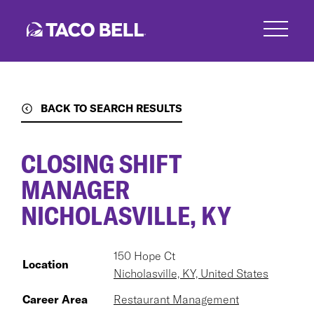
Skip
to
main
content
BACK TO SEARCH RESULTS
CLOSING SHIFT
MANAGER
NICHOLASVILLE, KY
150 Hope Ct
Location
Nicholasville, KY, United States
Career Area
Restaurant Management