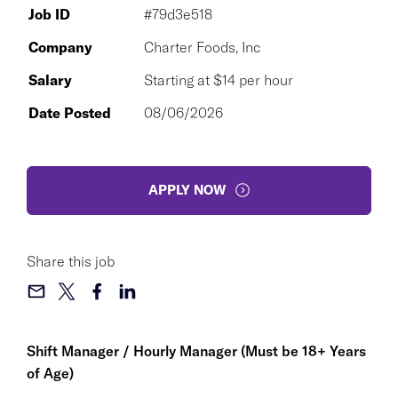
Job ID
#79d3e518
Company
Charter Foods, Inc
Salary
Starting at $14 per hour
Date Posted
08/06/2026
APPLY NOW
Share this job
Shift Manager / Hourly Manager (Must be 18+ Years
of Age)