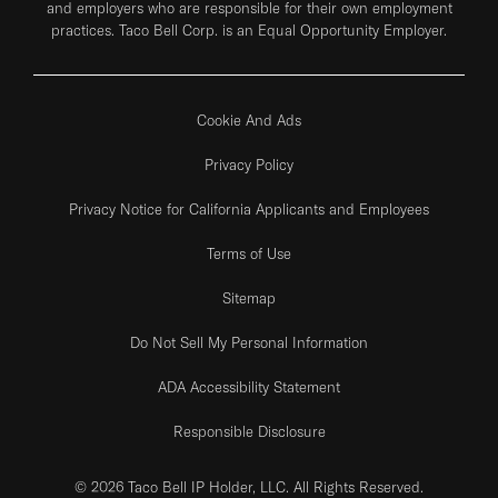
and employers who are responsible for their own employment
practices. Taco Bell Corp. is an Equal Opportunity Employer.
Cookie And Ads
Privacy Policy
Privacy Notice for California Applicants and Employees
Terms of Use
Sitemap
Do Not Sell My Personal Information
ADA Accessibility Statement
Responsible Disclosure
© 2026 Taco Bell IP Holder, LLC. All Rights Reserved.