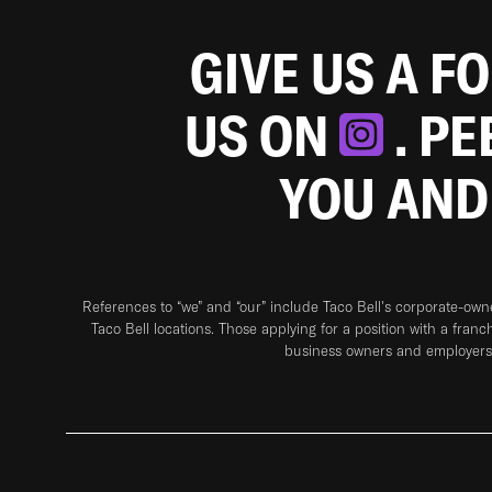
GIVE US A F
US ON
. P
YOU AND
References to “we” and “our” include Taco Bell's corporate-ow
Taco Bell locations. Those applying for a position with a franc
business owners and employers 