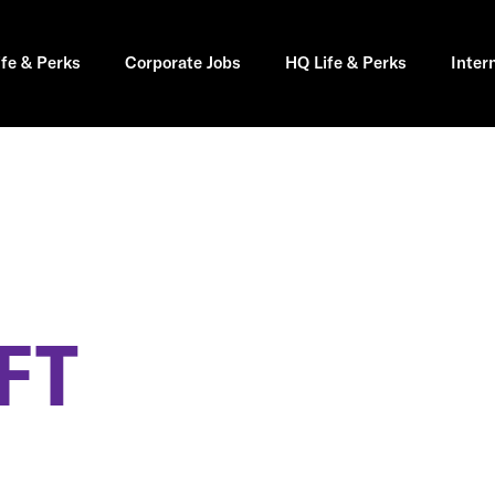
ife & Perks
Corporate Jobs
HQ Life & Perks
Inter
FT