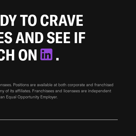
ADY TO CRAVE
ES AND SEE IF
TCH ON
.
sees. Positions are available at both corporate and franchised
any of its affiliates. Franchisees and licensees are independent
 an Equal Opportunity Employer.