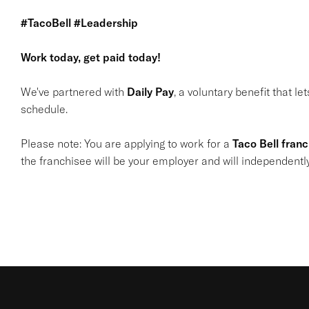
#TacoBell #Leadership
Work today, get paid today!
We've partnered with
Daily Pay
, a voluntary benefit that l
schedule.
Please note: You are applying to work for a
Taco Bell fran
the franchisee will be your employer and will independentl