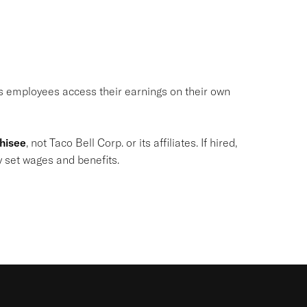
ets employees access their earnings on their own
chisee
, not Taco Bell Corp. or its affiliates. If hired,
y set wages and benefits.