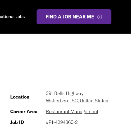
national Jobs
FIND A JOB NEAR ME
391 Bells Highway
Location
Walterboro, SC, United States
Career Area
Restaurant Management
Job ID
#P1-4294365-2