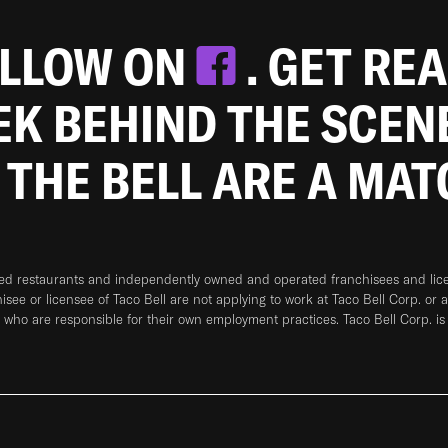
OLLOW ON
. GET RE
EEK BEHIND THE SCEN
 THE BELL ARE A MA
ned restaurants and independently owned and operated franchisees and licen
hisee or licensee of Taco Bell are not applying to work at Taco Bell Corp. or 
who are responsible for their own employment practices. Taco Bell Corp. is