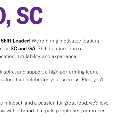
, SC
 Shift Leader
! We're hiring motivated leaders,
cross
SC and GA
. Shift Leaders earn a
cation, availability, and experience.
 inspire, and support a high‑performing team.
culture that celebrates your success. Plus, you'll
ve mindset, and a passion for great food, we'd love
ow with a brand that puts people first, embraces