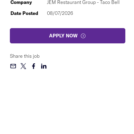
Company
JEM Restaurant Group - Taco Bell
Date Posted
08/07/2026
APPLY NOW
Share this job