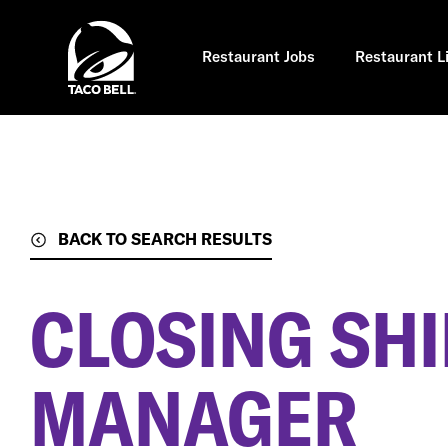
Skip
to
main
content
Restaurant Jobs
Restaurant L
BACK TO SEARCH RESULTS
CLOSING SHI
MANAGER