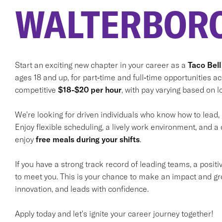
WALTERBORO
Start an exciting new chapter in your career as a
Taco Bell
ages 18 and up, for part‑time and full‑time opportunities a
competitive
$18-$20 per hour
, with pay varying based on lo
We're looking for driven individuals who know how to lead,
Enjoy flexible scheduling, a lively work environment, and a 
enjoy
free meals during your shifts
.
If you have a strong track record of leading teams, a positi
to meet you. This is your chance to make an impact and gr
innovation, and leads with confidence.
Apply today and let's ignite your career journey together!