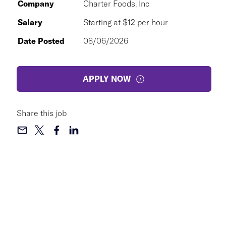
Company
Charter Foods, Inc
Salary
Starting at $12 per hour
Date Posted
08/06/2026
APPLY NOW
Share this job