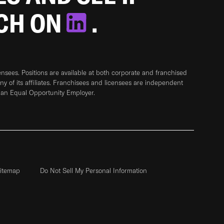
TCH ON
.
sees. Positions are available at both corporate and franchised
any of its affiliates. Franchisees and licensees are independent
 an Equal Opportunity Employer.
itemap
Do Not Sell My Personal Information