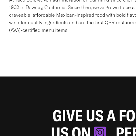
1962 in Downey, California. Since then, we've grown to be a 
craveable, affordable Mexican-inspired food with bold flav
we offer quality ingredients and are the first QSR restaur
(AVA)-certified menu items.
GIVE US A F
US ON
. P