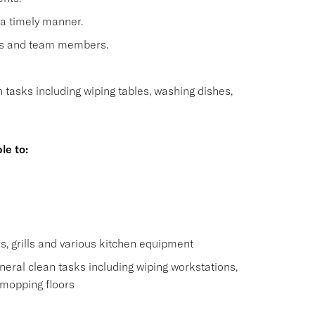
 a timely manner.
sts and team members.
n tasks including wiping tables, washing dishes,
le to:
s
s, grills and various kitchen equipment
eral clean tasks including wiping workstations,
 mopping floors