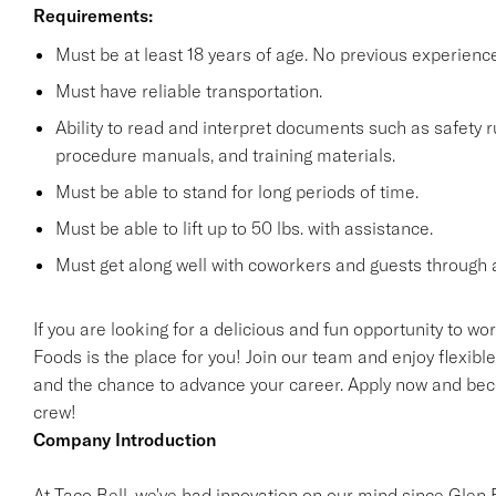
Requirements:
Must be at least 18 years of age. No previous experienc
Must have reliable transportation.
Ability to read and interpret documents such as safety 
procedure manuals, and training materials.
Must be able to stand for long periods of time.
Must be able to lift up to 50 lbs. with assistance.
Must get along well with coworkers and guests through a
If you are looking for a delicious and fun opportunity to wo
Foods is the place for you! Join our team and enjoy flexibl
and the chance to advance your career. Apply now and beco
crew!
Company Introduction
At Taco Bell, we've had innovation on our mind since Glen Be