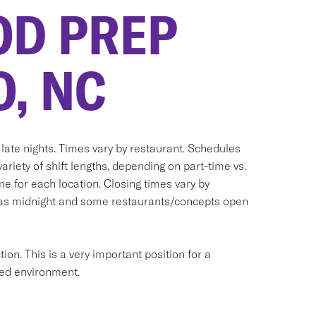
OD PREP
, NC
ate nights. Times vary by restaurant. Schedules
variety of shift lengths, depending on part-time vs.
me for each location. Closing times vary by
y as midnight and some restaurants/concepts open
ion. This is a very important position for a
aced environment.