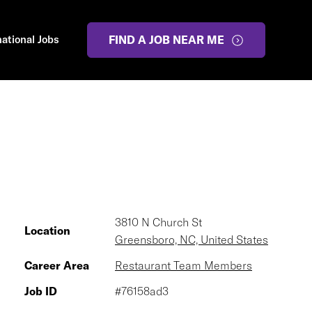
national Jobs
FIND A JOB NEAR ME
3810 N Church St
Location
Greensboro, NC, United States
Career Area
Restaurant Team Members
Job ID
#76158ad3