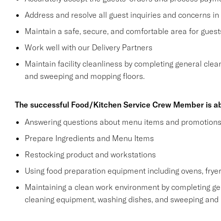
Address and resolve all guest inquiries and concerns in
Maintain a safe, secure, and comfortable area for gue
Work well with our Delivery Partners
Maintain facility cleanliness by completing general clea
and sweeping and mopping floors.
The successful Food/Kitchen Service Crew Member is ab
Answering questions about menu items and promotion
Prepare Ingredients and Menu Items
Restocking product and workstations
Using food preparation equipment including ovens, fryer
Maintaining a clean work environment by completing gen
cleaning equipment, washing dishes, and sweeping and