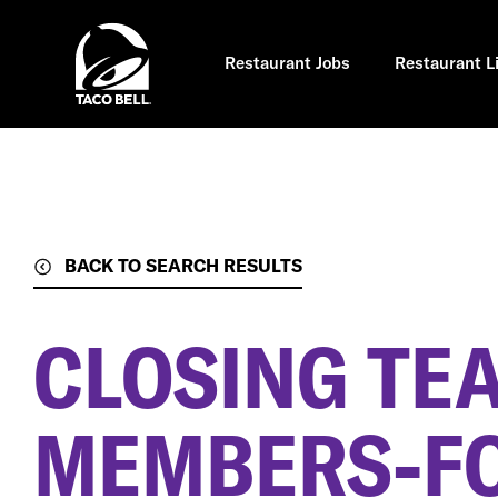
Skip
to
main
content
Restaurant Jobs
Restaurant L
BACK TO SEARCH RESULTS
CLOSING TE
MEMBERS-F