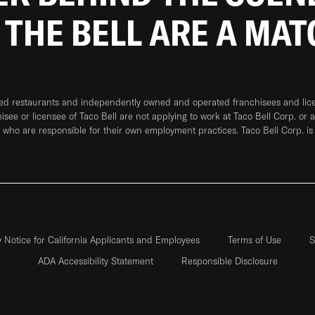
 THE BELL ARE A MA
ned restaurants and independently owned and operated franchisees and licen
hisee or licensee of Taco Bell are not applying to work at Taco Bell Corp. or 
who are responsible for their own employment practices. Taco Bell Corp. is
y Notice for California Applicants and Employees
Terms of Use
S
ADA Accessibility Statement
Responsible Disclosure