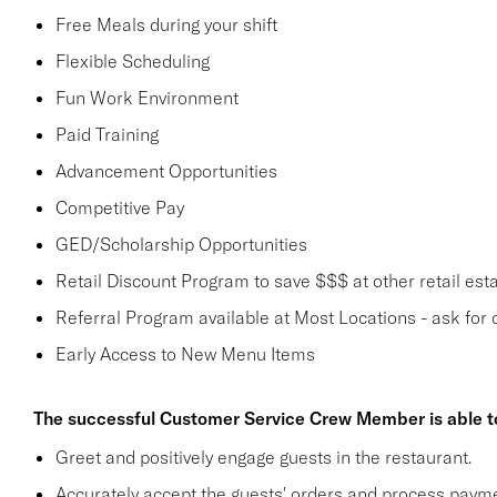
Free Meals during your shift
Flexible Scheduling
Fun Work Environment
Paid Training
Advancement Opportunities
Competitive Pay
GED/Scholarship Opportunities
Retail Discount Program to save $$$ at other retail est
Referral Program available at Most Locations - ask for d
Early Access to New Menu Items
The successful Customer Service Crew Member is able t
Greet and positively engage guests in the restaurant.
Accurately accept the guests' orders and process payme