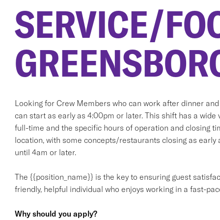
SERVICE/FO
GREENSBORO
Looking for Crew Members who can work after dinner and l
can start as early as 4:00pm or later. This shift has a wide 
full-time and the specific hours of operation and closing ti
location, with some concepts/restaurants closing as earl
until 4am or later.
The {{position_name}} is the key to ensuring guest satisfact
friendly, helpful individual who enjoys working in a fast-p
Why should you apply?