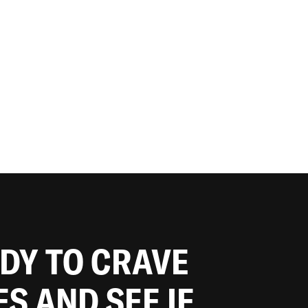
ADY TO CRAVE
ES AND SEE IF