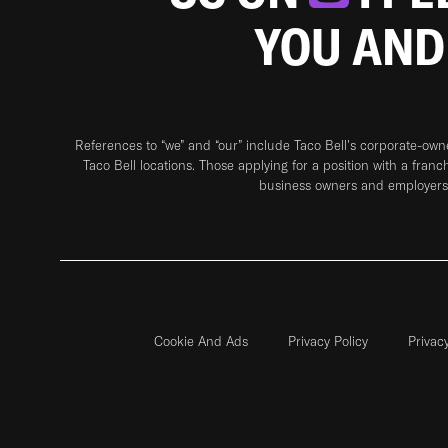
YOU AND
References to “we” and “our” include Taco Bell's corporate-ow
Taco Bell locations. Those applying for a position with a franc
business owners and employers 
Cookie And Ads
Privacy Policy
Privac