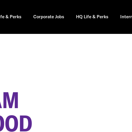
ife & Perks
Corporate Jobs
HQ Life & Perks
Inter
AM
OOD