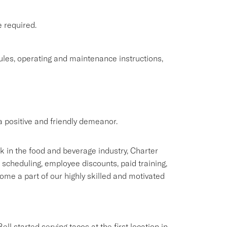
e required.
rules, operating and maintenance instructions,
 positive and friendly demeanor.
rk in the food and beverage industry, Charter
e scheduling, employee discounts, paid training,
me a part of our highly skilled and motivated
ll started serving tacos at the first location in