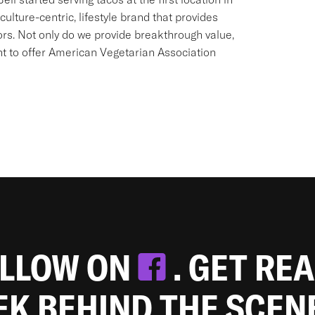
culture-centric, lifestyle brand that provides
ors. Not only do we provide breakthrough value,
ant to offer American Vegetarian Association
OLLOW ON
. GET RE
EEK BEHIND THE SCEN