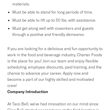
materials.
Must be able to stand for long periods of time.
Must be able to lift up to 50 lbs. with assistance.
Must get along well with coworkers and guests
through a positive and friendly demeanor.
If you are looking for a delicious and fun opportunity to
work in the food and beverage industry, Charter Foods
is the place for you! Join our team and enjoy flexible
scheduling, employee discounts, paid training, and the
chance to advance your career. Apply now and
become a part of our highly skilled and motivated
crew!
Company Introduction
At Taco Bell, we've had innovation on our mind since
Glen Bell started serving tacos at the first location in