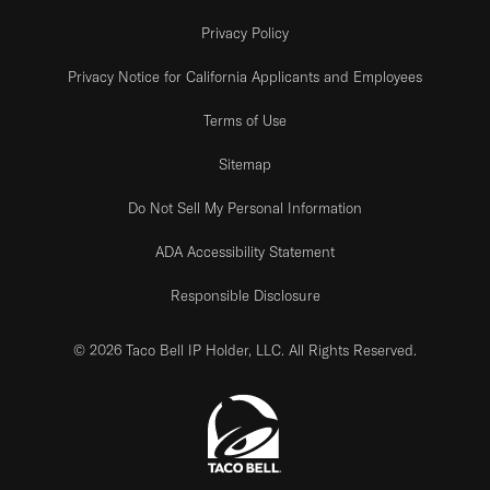
Privacy Policy
Privacy Notice for California Applicants and Employees
Terms of Use
Sitemap
Do Not Sell My Personal Information
ADA Accessibility Statement
Responsible Disclosure
© 2026 Taco Bell IP Holder, LLC. All Rights Reserved.