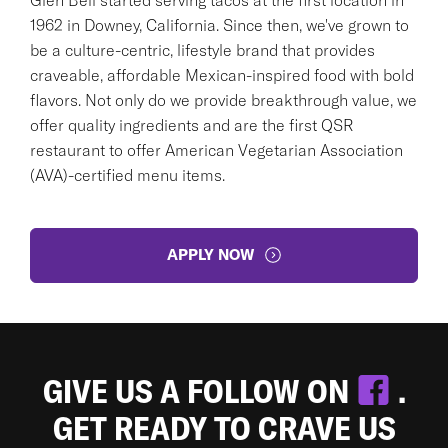
1962 in Downey, California. Since then, we've grown to
be a culture-centric, lifestyle brand that provides
craveable, affordable Mexican-inspired food with bold
flavors. Not only do we provide breakthrough value, we
offer quality ingredients and are the first QSR
restaurant to offer American Vegetarian Association
(AVA)-certified menu items.
APPLY NOW
GIVE US A FOLLOW ON
.
GET READY TO CRAVE US