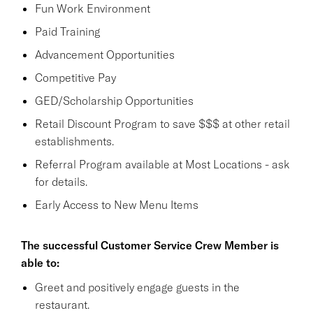
Fun Work Environment
Paid Training
Advancement Opportunities
Competitive Pay
GED/Scholarship Opportunities
Retail Discount Program to save $$$ at other retail
establishments.
Referral Program available at Most Locations - ask
for details.
Early Access to New Menu Items
The successful Customer Service Crew Member is
able to:
Greet and positively engage guests in the
restaurant.