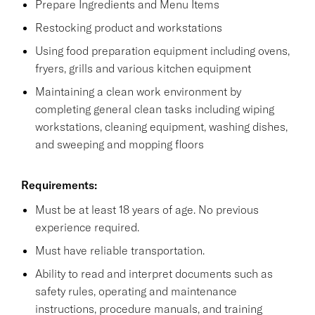
Prepare Ingredients and Menu Items
Restocking product and workstations
Using food preparation equipment including ovens,
fryers, grills and various kitchen equipment
Maintaining a clean work environment by
completing general clean tasks including wiping
workstations, cleaning equipment, washing dishes,
and sweeping and mopping floors
Requirements:
Must be at least 18 years of age. No previous
experience required.
Must have reliable transportation.
Ability to read and interpret documents such as
safety rules, operating and maintenance
instructions, procedure manuals, and training