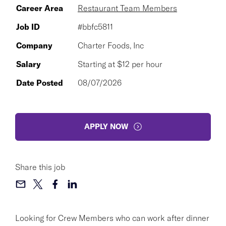
Career Area
Restaurant Team Members
Job ID
#bbfc5811
Company
Charter Foods, Inc
Salary
Starting at $12 per hour
Date Posted
08/07/2026
APPLY NOW
Share this job
Looking for Crew Members who can work after dinner