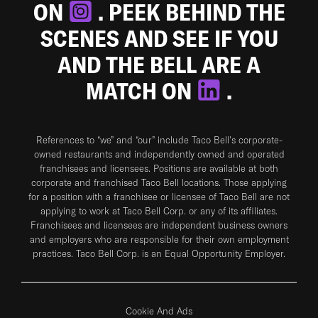
ON
. PEEK BEHIND THE
SCENES AND SEE IF YOU
AND THE BELL ARE A
MATCH ON
.
References to “we” and “our” include Taco Bell's corporate-
owned restaurants and independently owned and operated
franchisees and licensees. Positions are available at both
corporate and franchised Taco Bell locations. Those applying
for a position with a franchisee or licensee of Taco Bell are not
applying to work at Taco Bell Corp. or any of its affiliates.
Franchisees and licensees are independent business owners
and employers who are responsible for their own employment
practices. Taco Bell Corp. is an Equal Opportunity Employer.
Cookie And Ads