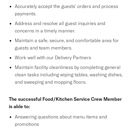
Accurately accept the guests' orders and process
payments.
Address and resolve all guest inquiries and
concerns in a timely manner.
Maintain a safe, secure, and comfortable area for
guests and team members.
Work well with our Delivery Partners
Maintain facility cleanliness by completing general
clean tasks including wiping tables, washing dishes,
and sweeping and mopping floors.
The successful Food/Kitchen Service Crew Member
is able to:
Answering questions about menu items and
promotions