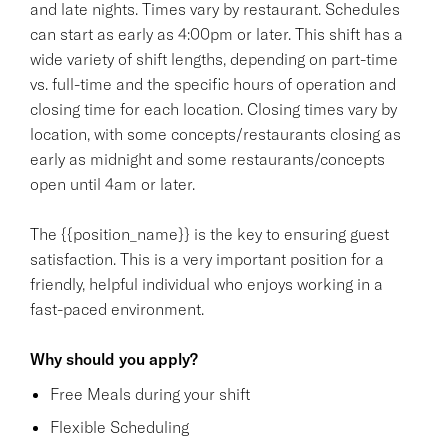
and late nights. Times vary by restaurant. Schedules
can start as early as 4:00pm or later. This shift has a
wide variety of shift lengths, depending on part-time
vs. full-time and the specific hours of operation and
closing time for each location. Closing times vary by
location, with some concepts/restaurants closing as
early as midnight and some restaurants/concepts
open until 4am or later.
The {{position_name}} is the key to ensuring guest
satisfaction. This is a very important position for a
friendly, helpful individual who enjoys working in a
fast-paced environment.
Why should you apply?
Free Meals during your shift
Flexible Scheduling