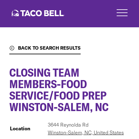
Skip
to
main
content
BACK TO SEARCH RESULTS
CLOSING TEAM
MEMBERS-FOOD
SERVICE/FOOD PREP
WINSTON-SALEM, NC
3644 Reynolda Rd
Location
Winston-Salem, NC, United States