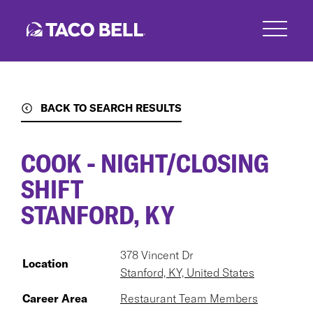
Skip
to
main
content
BACK TO SEARCH RESULTS
COOK - NIGHT/CLOSING
SHIFT
STANFORD, KY
378 Vincent Dr
Location
Stanford, KY, United States
Career Area
Restaurant Team Members