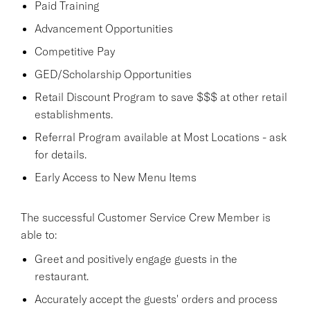
Paid Training
Advancement Opportunities
Competitive Pay
GED/Scholarship Opportunities
Retail Discount Program to save $$$ at other retail
establishments.
Referral Program available at Most Locations - ask
for details.
Early Access to New Menu Items
The successful Customer Service Crew Member is
able to:
Greet and positively engage guests in the
restaurant.
Accurately accept the guests' orders and process