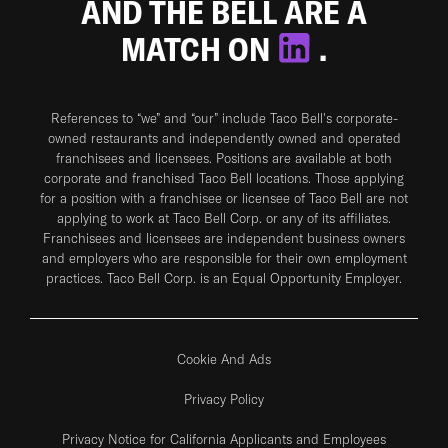
AND THE BELL ARE A
MATCH ON
.
References to “we” and “our” include Taco Bell's corporate-
owned restaurants and independently owned and operated
franchisees and licensees. Positions are available at both
corporate and franchised Taco Bell locations. Those applying
for a position with a franchisee or licensee of Taco Bell are not
applying to work at Taco Bell Corp. or any of its affiliates.
Franchisees and licensees are independent business owners
and employers who are responsible for their own employment
practices. Taco Bell Corp. is an Equal Opportunity Employer.
Cookie And Ads
Privacy Policy
Privacy Notice for California Applicants and Employees