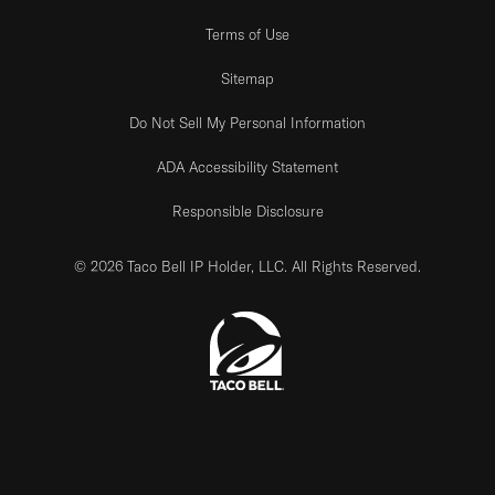
Terms of Use
Sitemap
Do Not Sell My Personal Information
ADA Accessibility Statement
Responsible Disclosure
© 2026 Taco Bell IP Holder, LLC. All Rights Reserved.