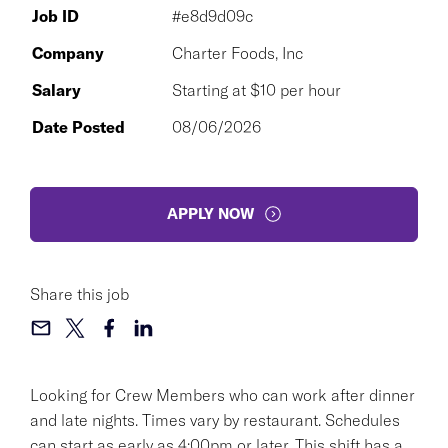
Job ID
#e8d9d09c
Company
Charter Foods, Inc
Salary
Starting at $10 per hour
Date Posted
08/06/2026
APPLY NOW
Share this job
Looking for Crew Members who can work after dinner
and late nights. Times vary by restaurant. Schedules
can start as early as 4:00pm or later. This shift has a