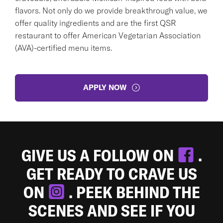
flavors. Not only do we provide breakthrough value, we
offer quality ingredients and are the first QSR
restaurant to offer American Vegetarian Association
(AVA)-certified menu items.
APPLY NOW
GIVE US A FOLLOW ON
.
GET READY TO CRAVE US
ON
. PEEK BEHIND THE
SCENES AND SEE IF YOU