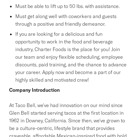
Must be able to lift up to 50 lbs. with assistance.
Must get along well with coworkers and guests
through a positive and friendly demeanor.
If you are looking for a delicious and fun
opportunity to work in the food and beverage
industry, Charter Foods is the place for you! Join
our team and enjoy flexible scheduling, employee
discounts, paid training, and the chance to advance
your career. Apply now and become a part of our
highly skilled and motivated crew!
Company Introduction
At Taco Bell, we've had innovation on our mind since
Glen Bell started serving tacos at the first location in
1962 in Downey, California. Since then, we've grown to
be a culture-centric, lifestyle brand that provides
craveable, affordable Mexican-inspired food with bold