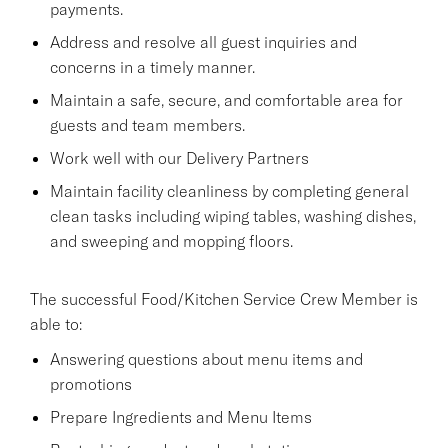
payments.
Address and resolve all guest inquiries and
concerns in a timely manner.
Maintain a safe, secure, and comfortable area for
guests and team members.
Work well with our Delivery Partners
Maintain facility cleanliness by completing general
clean tasks including wiping tables, washing dishes,
and sweeping and mopping floors.
The successful Food/Kitchen Service Crew Member is
able to:
Answering questions about menu items and
promotions
Prepare Ingredients and Menu Items