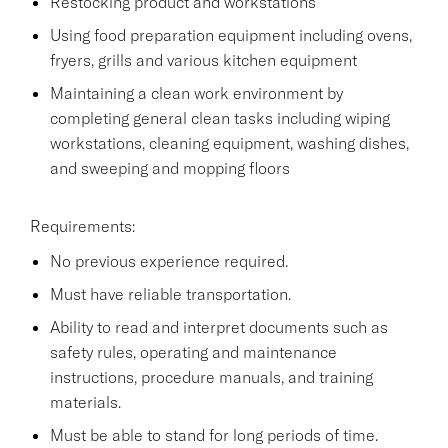
Restocking product and workstations
Using food preparation equipment including ovens,
fryers, grills and various kitchen equipment
Maintaining a clean work environment by
completing general clean tasks including wiping
workstations, cleaning equipment, washing dishes,
and sweeping and mopping floors
Requirements:
No previous experience required.
Must have reliable transportation.
Ability to read and interpret documents such as
safety rules, operating and maintenance
instructions, procedure manuals, and training
materials.
Must be able to stand for long periods of time.