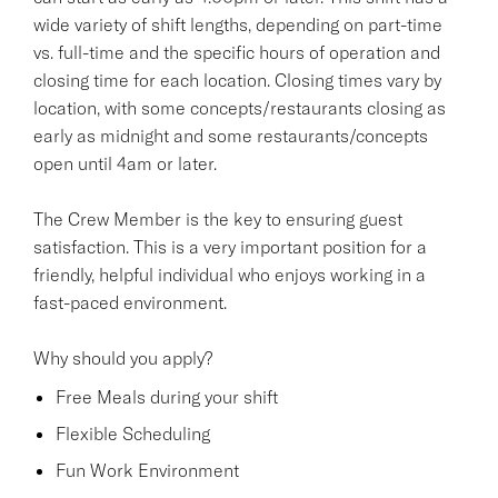
wide variety of shift lengths, depending on part-time
vs. full-time and the specific hours of operation and
closing time for each location. Closing times vary by
location, with some concepts/restaurants closing as
early as midnight and some restaurants/concepts
open until 4am or later.
The Crew Member is the key to ensuring guest
satisfaction. This is a very important position for a
friendly, helpful individual who enjoys working in a
fast-paced environment.
Why should you apply?
Free Meals during your shift
Flexible Scheduling
Fun Work Environment