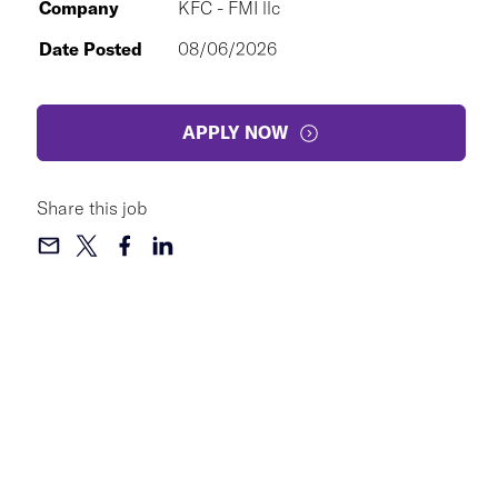
Company
KFC - FMI llc
Date Posted
08/06/2026
APPLY NOW
Share this job