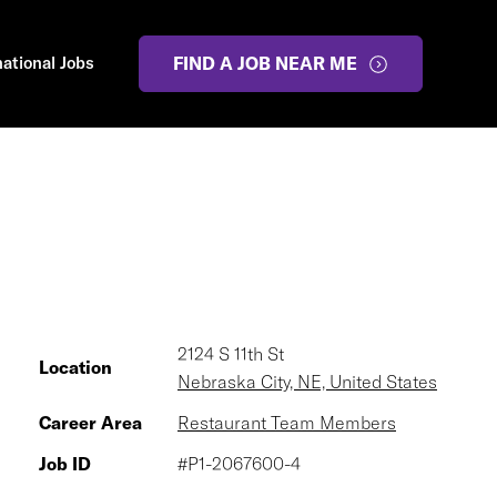
national Jobs
FIND A JOB NEAR ME
2124 S 11th St
Location
Nebraska City, NE, United States
Career Area
Restaurant Team Members
Job ID
#P1-2067600-4