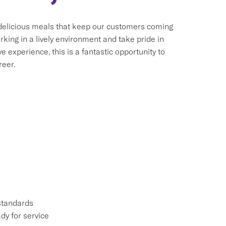
 delicious meals that keep our customers coming
king in a lively environment and take pride in
 experience, this is a fantastic opportunity to
reer.
standards
dy for service