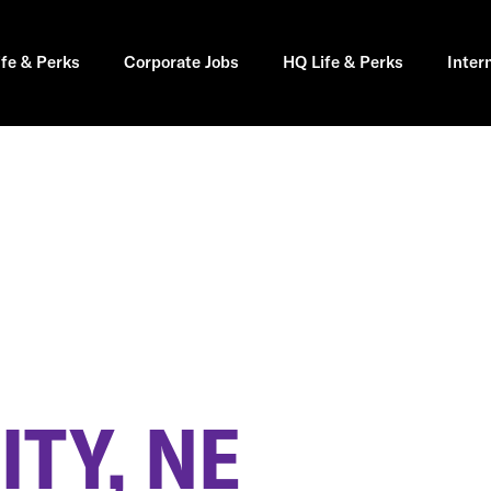
ife & Perks
Corporate Jobs
HQ Life & Perks
Inter
TY, NE