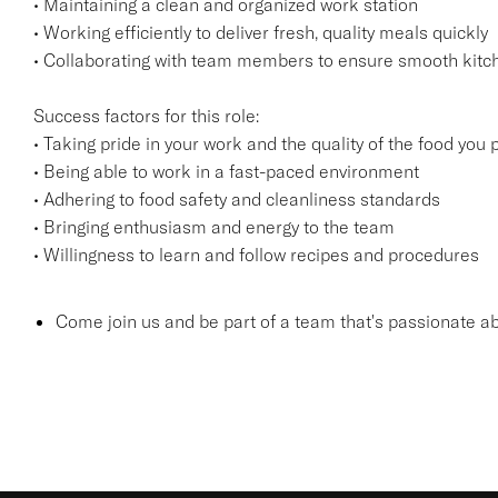
• Maintaining a clean and organized work station
• Working efficiently to deliver fresh, quality meals quickly
• Collaborating with team members to ensure smooth kitc
Success factors for this role:
• Taking pride in your work and the quality of the food you
• Being able to work in a fast-paced environment
• Adhering to food safety and cleanliness standards
• Bringing enthusiasm and energy to the team
• Willingness to learn and follow recipes and procedures
Come join us and be part of a team that's passionate ab