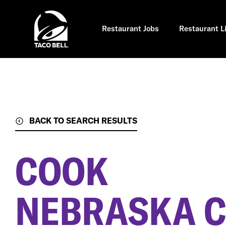
Skip
to
main
content
Restaurant Jobs
Restaurant L
BACK TO SEARCH RESULTS
COOK
NEBRASKA CI