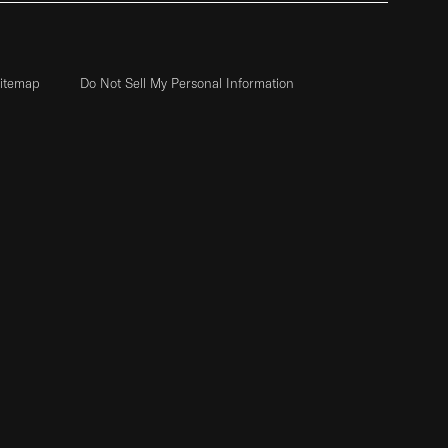
itemap
Do Not Sell My Personal Information