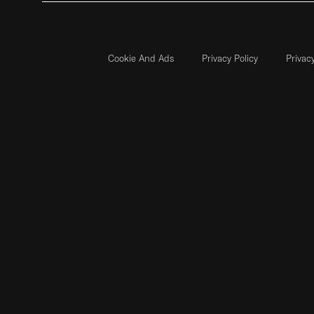
Cookie And Ads
Privacy Policy
Privac