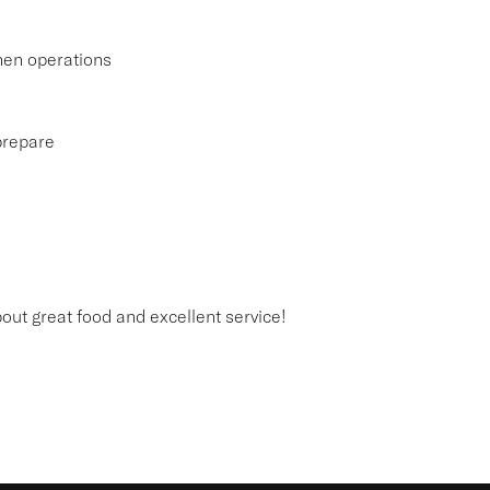
hen operations
 prepare
out great food and excellent service!