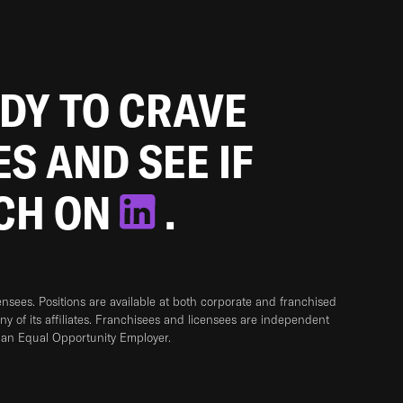
ADY TO CRAVE
ES AND SEE IF
TCH ON
.
sees. Positions are available at both corporate and franchised
any of its affiliates. Franchisees and licensees are independent
 an Equal Opportunity Employer.