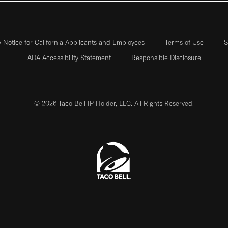
y Notice for California Applicants and Employees
Terms of Use
S
ADA Accessibility Statement
Responsible Disclosure
© 2026 Taco Bell IP Holder, LLC. All Rights Reserved.