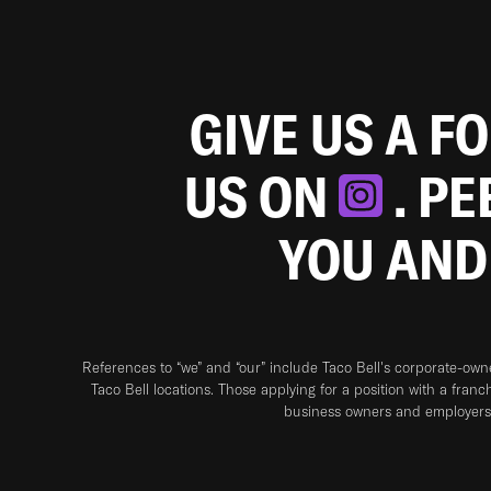
GIVE US A F
US ON
. P
YOU AND
References to “we” and “our” include Taco Bell's corporate-ow
Taco Bell locations. Those applying for a position with a franc
business owners and employers 