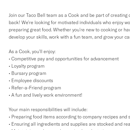
Join our Taco Bell team as a Cook and be part of creating
back! We're looking for motivated individuals who enjoy wor
preparing great food. Whether you're new to cooking or have
develop your skills, work with a fun team, and grow your ca
As a Cook, you'll enjoy:
• Competitive pay and opportunities for advancement
• Loyalty program
• Bursary program
• Employee discounts
• Refer-a-Friend program
• A fun and lively work environment!
Your main responsibilities will include:
• Preparing food items according to company recipes and 
• Ensuring all ingredients and supplies are stocked and rea