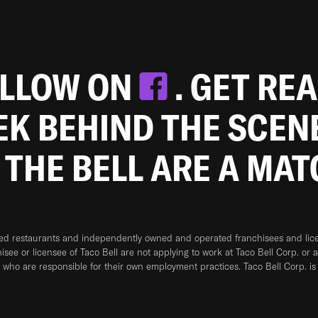
OLLOW ON
. GET RE
EEK BEHIND THE SCEN
 THE BELL ARE A MA
ned restaurants and independently owned and operated franchisees and licen
hisee or licensee of Taco Bell are not applying to work at Taco Bell Corp. or 
who are responsible for their own employment practices. Taco Bell Corp. is