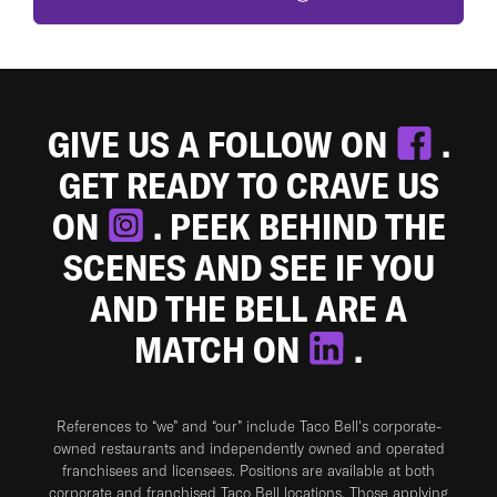
GIVE US A FOLLOW ON
.
GET READY TO CRAVE US
ON
. PEEK BEHIND THE
SCENES AND SEE IF YOU
AND THE BELL ARE A
MATCH ON
.
References to “we” and “our” include Taco Bell's corporate-
owned restaurants and independently owned and operated
franchisees and licensees. Positions are available at both
corporate and franchised Taco Bell locations. Those applying