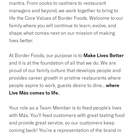
mantra. From cooks to cashiers to restaurant
managers and beyond, we work together to bring to
life the Core Values of Border Foods. Welcome to our
family where you will continue to learn, evolve, and
shape what comes next on our mission of making
lives better.
At Border Foods, our purpose is to
Make Lives Better
and it is at the foundation of all that we do. We are
proud of our family culture that develops people and
provides career growth in pristine restaurants where
people aspire to work, guests desire to dine...
where
Live Más comes to life.
Your role as a Team Member is to feed people's lives
with Más. You'll feed customers with great tasting food
and provide great service, so our customers keep
coming back! You're a representation of the brand in