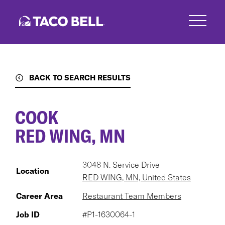
Skip
to
main
content
BACK TO SEARCH RESULTS
COOK
RED WING, MN
3048 N. Service Drive
Location
RED WING, MN, United States
Career Area
Restaurant Team Members
Job ID
#P1-1630064-1