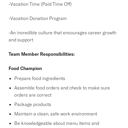
-Vacation Time (Paid Time Off)
-Vacation Donation Program
-An incredible culture that encourages career growth
and support
Team Member Responsibilities:
Food Champion
Prepare food ingredients
Assemble food orders and check to make sure
orders are correct
Package products
Maintain a clean, safe work environment
Be knowledgeable about menu items and