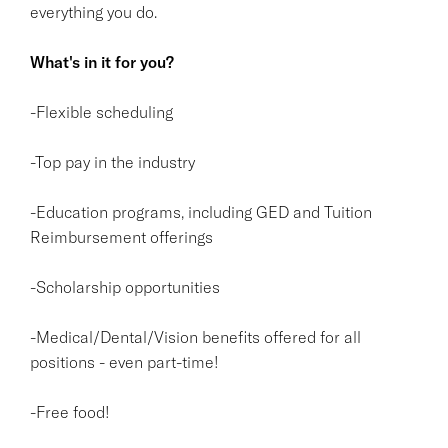
everything you do.
What's in it for you?
-Flexible scheduling
-Top pay in the industry
-Education programs, including GED and Tuition
Reimbursement offerings
-Scholarship opportunities
-Medical/Dental/Vision benefits offered for all
positions - even part-time!
-Free food!