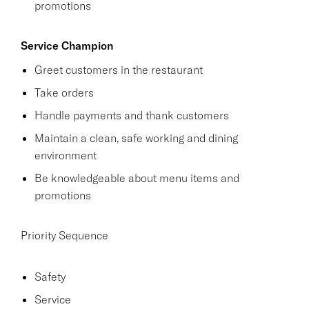
promotions
Service Champion
Greet customers in the restaurant
Take orders
Handle payments and thank customers
Maintain a clean, safe working and dining
environment
Be knowledgeable about menu items and
promotions
Priority Sequence
Safety
Service