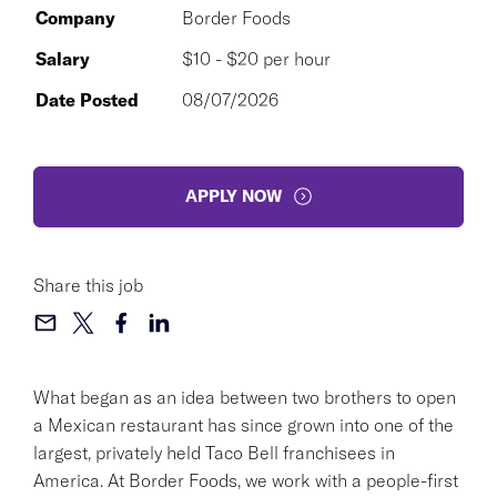
Company
Border Foods
Salary
$10 - $20 per hour
Date Posted
08/07/2026
APPLY NOW
Share this job
What began as an idea between two brothers to open
a Mexican restaurant has since grown into one of the
largest, privately held Taco Bell franchisees in
America. At Border Foods, we work with a people-first