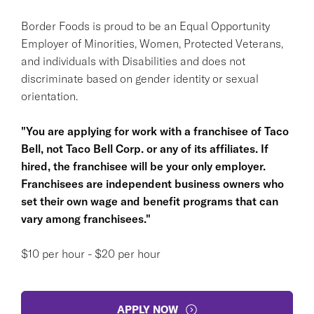
Border Foods is proud to be an Equal Opportunity
Employer of Minorities, Women, Protected Veterans,
and individuals with Disabilities and does not
discriminate based on gender identity or sexual
orientation.
"You are applying for work with a franchisee of Taco
Bell, not Taco Bell Corp. or any of its affiliates. If
hired, the franchisee will be your only employer.
Franchisees are independent business owners who
set their own wage and benefit programs that can
vary among franchisees."
$10 per hour - $20 per hour
APPLY NOW