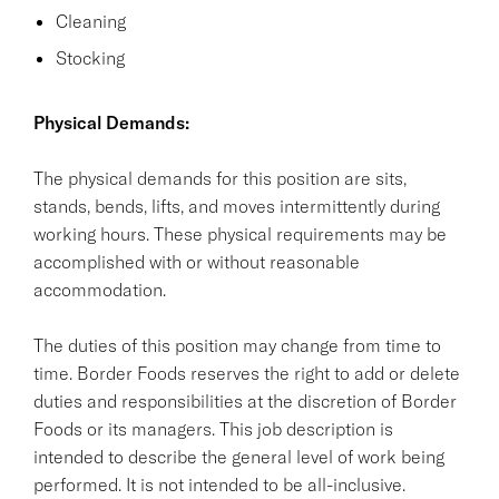
Cleaning
Stocking
Physical Demands:
The physical demands for this position are sits,
stands, bends, lifts, and moves intermittently during
working hours. These physical requirements may be
accomplished with or without reasonable
accommodation.
The duties of this position may change from time to
time. Border Foods reserves the right to add or delete
duties and responsibilities at the discretion of Border
Foods or its managers. This job description is
intended to describe the general level of work being
performed. It is not intended to be all-inclusive.