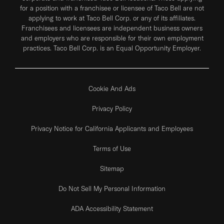
for a position with a franchisee or licensee of Taco Bell are not
applying to work at Taco Bell Corp. or any of its affiliates.
Franchisees and licensees are independent business owners
and employers who are responsible for their own employment
practices. Taco Bell Corp. is an Equal Opportunity Employer.
Cookie And Ads
Privacy Policy
Privacy Notice for California Applicants and Employees
Terms of Use
Sitemap
Do Not Sell My Personal Information
ADA Accessibility Statement