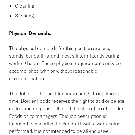
Cleaning
Stocking
Physical Demands:
The physical demands for this position are sits,
stands, bends, lifts, and moves intermittently during
working hours. These physical requirements may be
accomplished with or without reasonable
accommodation.
The duties of this position may change from time to
time. Border Foods reserves the right to add or delete
duties and responsibilities at the discretion of Border
Foods or its managers. This job description is
intended to describe the general level of work being
performed. It is not intended to be all-inclusive.