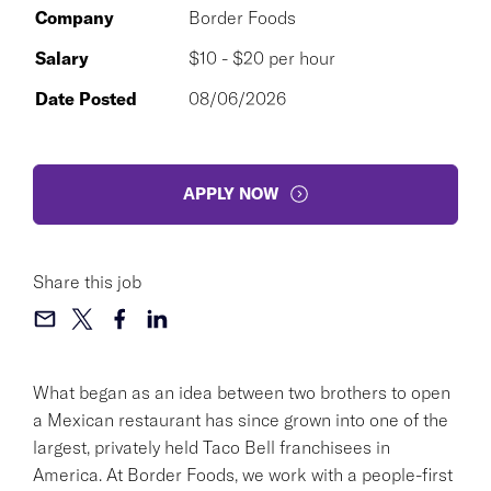
Company
Border Foods
Salary
$10 - $20 per hour
Date Posted
08/06/2026
APPLY NOW
Share this job
What began as an idea between two brothers to open
a Mexican restaurant has since grown into one of the
largest, privately held Taco Bell franchisees in
America. At Border Foods, we work with a people-first