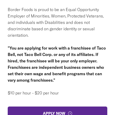
Border Foods is proud to be an Equal Opportunity
Employer of Minorities, Women, Protected Veterans,
and individuals with Disabilities and does not
discriminate based on gender identity or sexual
orientation.
"You are applying for work with a franchisee of Taco
Bell, not Taco Bell Corp. or any of its affiliates. If
hired, the franchisee will be your only employer.
Franchisees are independent business owners who
set their own wage and benefit programs that can
vary among franchisees."
$10 per hour - $20 per hour
APPLY NOW