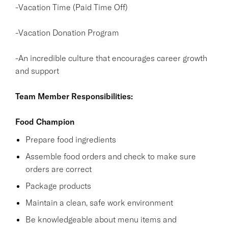
-Vacation Time (Paid Time Off)
-Vacation Donation Program
-An incredible culture that encourages career growth
and support
Team Member Responsibilities:
Food Champion
Prepare food ingredients
Assemble food orders and check to make sure
orders are correct
Package products
Maintain a clean, safe work environment
Be knowledgeable about menu items and