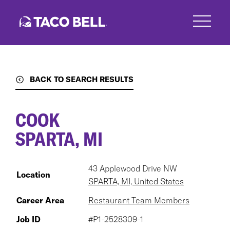
Skip
to
main
content
BACK TO SEARCH RESULTS
COOK
SPARTA, MI
43 Applewood Drive NW
Location
SPARTA, MI, United States
Career Area
Restaurant Team Members
Job ID
#P1-2528309-1