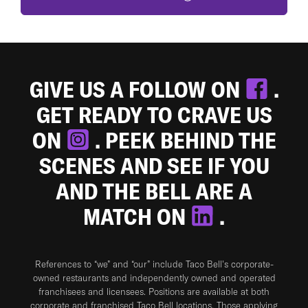
GIVE US A FOLLOW ON
.
GET READY TO CRAVE US
ON
. PEEK BEHIND THE
SCENES AND SEE IF YOU
AND THE BELL ARE A
MATCH ON
.
References to “we” and “our” include Taco Bell's corporate-
owned restaurants and independently owned and operated
franchisees and licensees. Positions are available at both
corporate and franchised Taco Bell locations. Those applying