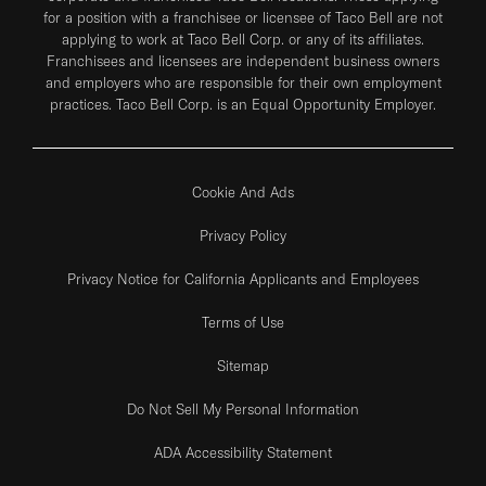
for a position with a franchisee or licensee of Taco Bell are not
applying to work at Taco Bell Corp. or any of its affiliates.
Franchisees and licensees are independent business owners
and employers who are responsible for their own employment
practices. Taco Bell Corp. is an Equal Opportunity Employer.
Cookie And Ads
Privacy Policy
Privacy Notice for California Applicants and Employees
Terms of Use
Sitemap
Do Not Sell My Personal Information
ADA Accessibility Statement