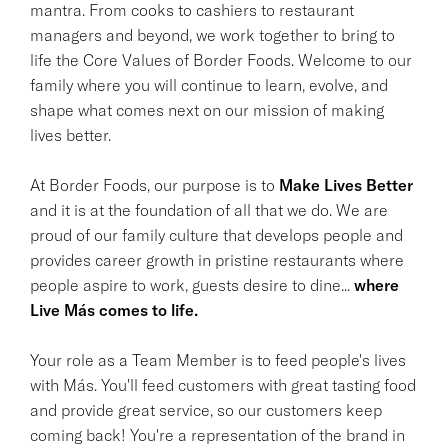
mantra. From cooks to cashiers to restaurant
managers and beyond, we work together to bring to
life the Core Values of Border Foods. Welcome to our
family where you will continue to learn, evolve, and
shape what comes next on our mission of making
lives better.
At Border Foods, our purpose is to
Make Lives Better
and it is at the foundation of all that we do. We are
proud of our family culture that develops people and
provides career growth in pristine restaurants where
people aspire to work, guests desire to dine...
where
Live Más comes to life.
Your role as a Team Member is to feed people's lives
with Más. You'll feed customers with great tasting food
and provide great service, so our customers keep
coming back! You're a representation of the brand in