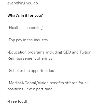
everything you do.
What's in it for you?
-Flexible scheduling
-Top pay in the industry
-Education programs, including GED and Tuition
Reimbursement offerings
-Scholarship opportunities
-Medical/Dental/Vision benefits offered for all
positions - even part-time!
-Free food!