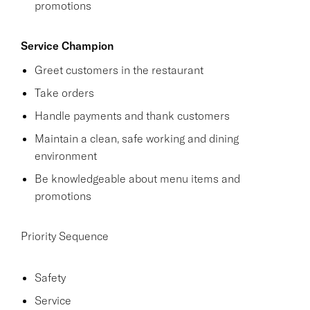
promotions
Service Champion
Greet customers in the restaurant
Take orders
Handle payments and thank customers
Maintain a clean, safe working and dining
environment
Be knowledgeable about menu items and
promotions
Priority Sequence
Safety
Service