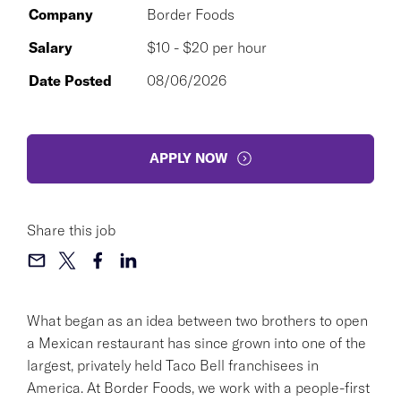
Company
Border Foods
Salary
$10 - $20 per hour
Date Posted
08/06/2026
APPLY NOW
Share this job
What began as an idea between two brothers to open
a Mexican restaurant has since grown into one of the
largest, privately held Taco Bell franchisees in
America. At Border Foods, we work with a people-first