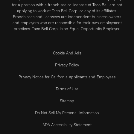
for a position with a franchisee or licensee of Taco Bell are not
applying to work at Taco Bell Corp. or any of its affiliates.
Franchisees and licensees are independent business owners
and employers who are responsible for their own employment
practices. Taco Bell Corp. is an Equal Opportunity Employer.
Cookie And Ads
Privacy Policy
Privacy Notice for California Applicants and Employees
Terms of Use
Sitemap
Do Not Sell My Personal Information
ADA Accessibility Statement