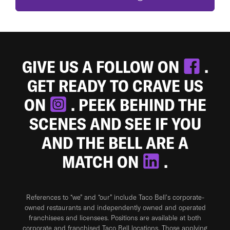
GIVE US A FOLLOW ON
.
GET READY TO CRAVE US
ON
. PEEK BEHIND THE
SCENES AND SEE IF YOU
AND THE BELL ARE A
MATCH ON
.
References to “we” and “our” include Taco Bell's corporate-
owned restaurants and independently owned and operated
franchisees and licensees. Positions are available at both
corporate and franchised Taco Bell locations. Those applying