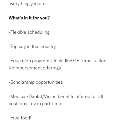
everything you do.
What's in it for you?
-Flexible scheduling
-Top pay in the industry
-Education programs, including GED and Tuition
Reimbursement offerings
-Scholarship opportunities
-Medical/Dental/Vision benefits offered for all
positions - even part-time!
-Free food!