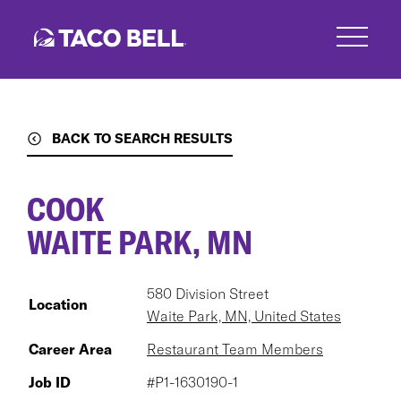
Skip
to
main
content
BACK TO SEARCH RESULTS
COOK
WAITE PARK, MN
580 Division Street
Location
Waite Park, MN, United States
Career Area
Restaurant Team Members
Job ID
#P1-1630190-1