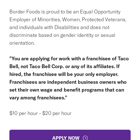
Border Foods is proud to be an Equal Opportunity
Employer of Minorities, Women, Protected Veterans,
and individuals with Disabilities and does not
discriminate based on gender identity or sexual
orientation.
"You are applying for work with a franchisee of Taco
Bell, not Taco Bell Corp. or any of its affiliates. If
hired, the franchisee will be your only employer.
Franchisees are independent business owners who
set their own wage and benefit programs that can
vary among franchisees."
$10 per hour - $20 per hour
APPLY NOW