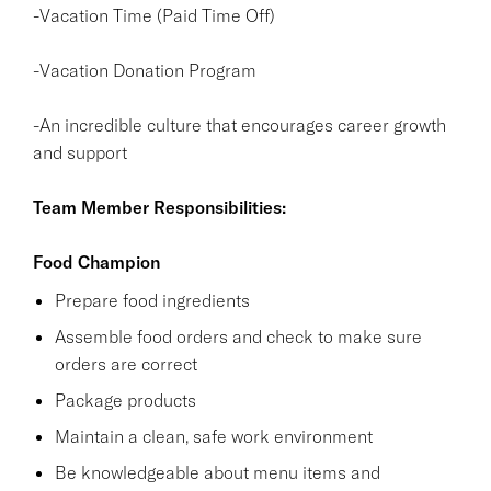
-Vacation Time (Paid Time Off)
-Vacation Donation Program
-An incredible culture that encourages career growth
and support
Team Member Responsibilities:
Food Champion
Prepare food ingredients
Assemble food orders and check to make sure
orders are correct
Package products
Maintain a clean, safe work environment
Be knowledgeable about menu items and