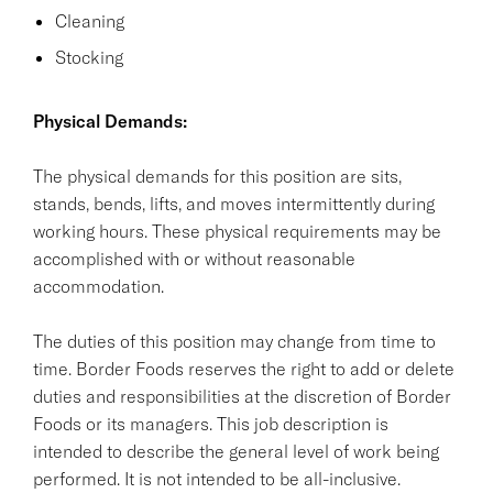
Cleaning
Stocking
Physical Demands:
The physical demands for this position are sits,
stands, bends, lifts, and moves intermittently during
working hours. These physical requirements may be
accomplished with or without reasonable
accommodation.
The duties of this position may change from time to
time. Border Foods reserves the right to add or delete
duties and responsibilities at the discretion of Border
Foods or its managers. This job description is
intended to describe the general level of work being
performed. It is not intended to be all-inclusive.