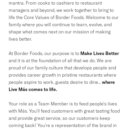
mantra. From cooks to cashiers to restaurant
managers and beyond, we work together to bring to
life the Core Values of Border Foods. Welcome to our
family where you will continue to learn, evolve, and
shape what comes next on our mission of making
lives better.
At Border Foods, our purpose is to
Make Lives Better
and it is at the foundation of all that we do. We are
proud of our family culture that develops people and
provides career growth in pristine restaurants where
people aspire to work, guests desire to dine...
where
Live Más comes to life.
Your role as a Team Member is to feed people's lives
with Más. You'll feed customers with great tasting food
and provide great service, so our customers keep
coming back! You're a representation of the brand in