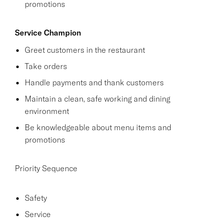
promotions
Service Champion
Greet customers in the restaurant
Take orders
Handle payments and thank customers
Maintain a clean, safe working and dining
environment
Be knowledgeable about menu items and
promotions
Priority Sequence
Safety
Service