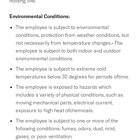
holding line.
Environmental Conditions:
The employee is subject to environmental
conditions, protection from weather conditions, but
not necessarily from temperature changes.• The
employee is subject to both indoor and outdoor
environmental conditions.
The employee is subject to extreme cold
temperatures below 32 degrees for periods oftime.
The employee is exposed to hazards which
includes a variety of physical conditions, such as
moving mechanical parts, electrical current,
exposure to high heat ofchemicals.
The employee is subject to one or more of the
following conditions: fumes, odors, dust, mist,
gases, or poor ventilation.