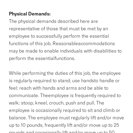
Physical Demands:
The physical demands described here are
representative of those that must be met by an
employee to successfully perform the essential
functions of this job. Reasonableaccommodations
may be made to enable individuals with disabilities to
perform the essentialfunctions.
While performing the duties of this job, the employee
is regularly required to stand; use handsto handle or
feel; reach with hands and arms and be able to
communicate. Theemployee is frequently required to
walk; stoop, kneel, crouch, push and pull. The
employee is occasionally required to sit and climb or
balance. The employee must regularly lift and/or move
up to 10 pounds, frequently lift and/or move up to 25
pounds and occasionally lift and/or move up to 50