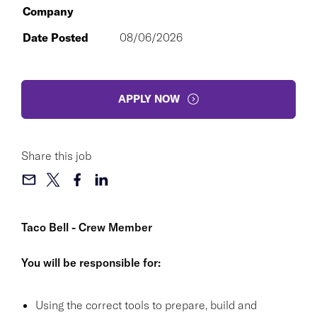
Company
Date Posted
08/06/2026
APPLY NOW
Share this job
Taco Bell - Crew Member
You will be responsible for:
Using the correct tools to prepare, build and