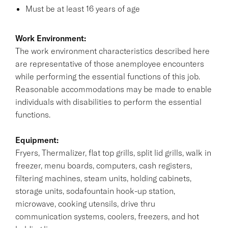
Must be at least 16 years of age
Work Environment:
The work environment characteristics described here
are representative of those anemployee encounters
while performing the essential functions of this job.
Reasonable accommodations may be made to enable
individuals with disabilities to perform the essential
functions.
Equipment:
Fryers, Thermalizer, flat top grills, split lid grills, walk in
freezer, menu boards, computers, cash registers,
filtering machines, steam units, holding cabinets,
storage units, sodafountain hook-up station,
microwave, cooking utensils, drive thru
communication systems, coolers, freezers, and hot