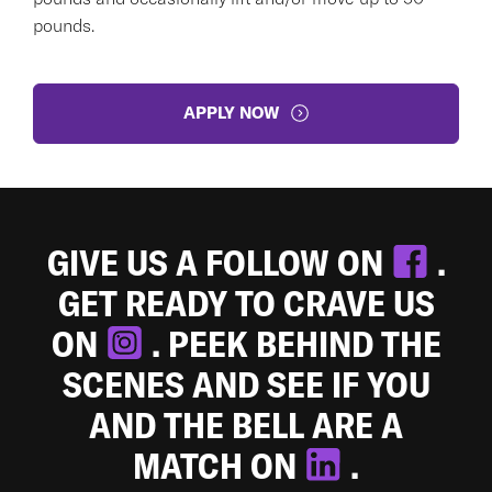
pounds.
APPLY NOW
GIVE US A FOLLOW ON
.
GET READY TO CRAVE US
ON
. PEEK BEHIND THE
SCENES AND SEE IF YOU
AND THE BELL ARE A
MATCH ON
.