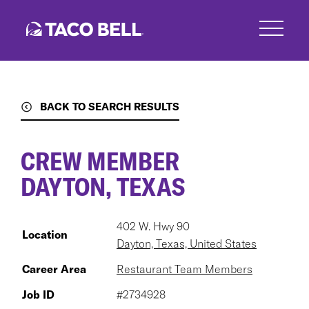
Skip
to
main
content
BACK TO SEARCH RESULTS
CREW MEMBER
DAYTON, TEXAS
402 W. Hwy 90
Location
Dayton, Texas, United States
Career Area
Restaurant Team Members
Job ID
#2734928