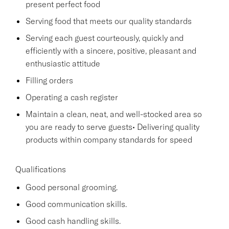
present perfect food
Serving food that meets our quality standards
Serving each guest courteously, quickly and
efficiently with a sincere, positive, pleasant and
enthusiastic attitude
Filling orders
Operating a cash register
Maintain a clean, neat, and well-stocked area so
you are ready to serve guests• Delivering quality
products within company standards for speed
Qualifications
Good personal grooming.
Good communication skills.
Good cash handling skills.