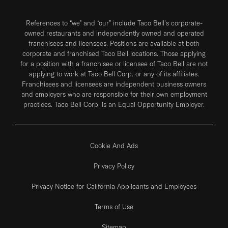
References to “we” and “our” include Taco Bell's corporate-
owned restaurants and independently owned and operated
franchisees and licensees. Positions are available at both
corporate and franchised Taco Bell locations. Those applying
for a position with a franchisee or licensee of Taco Bell are not
applying to work at Taco Bell Corp. or any of its affiliates.
Franchisees and licensees are independent business owners
and employers who are responsible for their own employment
practices. Taco Bell Corp. is an Equal Opportunity Employer.
Cookie And Ads
Privacy Policy
Privacy Notice for California Applicants and Employees
Terms of Use
Sitemap