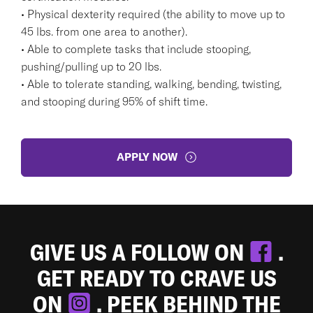
• Physical dexterity required (the ability to move up to
45 lbs. from one area to another).
• Able to complete tasks that include stooping,
pushing/pulling up to 20 lbs.
• Able to tolerate standing, walking, bending, twisting,
and stooping during 95% of shift time.
APPLY NOW
GIVE US A FOLLOW ON
.
GET READY TO CRAVE US
ON
. PEEK BEHIND THE