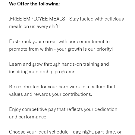
We Offer the following:
.FREE EMPLOYEE MEALS - Stay fueled with delicious
meals on us every shift!
Fast-track your career with our commitment to
promote from within - your growth is our priority!
Learn and grow through hands-on training and
inspiring mentorship programs.
Be celebrated for your hard work in a culture that
values and rewards your contributions.
Enjoy competitive pay that reflects your dedication
and performance.
Choose your ideal schedule - day, night, part-time, or