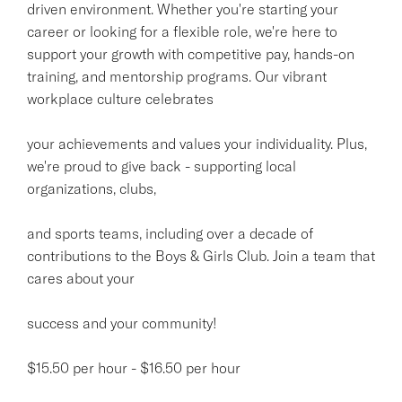
driven environment. Whether you're starting your
career or looking for a flexible role, we're here to
support your growth with competitive pay, hands-on
training, and mentorship programs. Our vibrant
workplace culture celebrates
your achievements and values your individuality. Plus,
we're proud to give back - supporting local
organizations, clubs,
and sports teams, including over a decade of
contributions to the Boys & Girls Club. Join a team that
cares about your
success and your community!
$15.50 per hour - $16.50 per hour