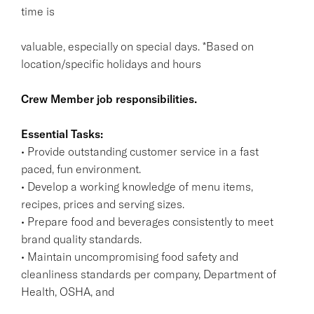
time is
valuable, especially on special days. *Based on
location/specific holidays and hours
Crew Member job responsibilities.
Essential Tasks:
• Provide outstanding customer service in a fast
paced, fun environment.
• Develop a working knowledge of menu items,
recipes, prices and serving sizes.
• Prepare food and beverages consistently to meet
brand quality standards.
• Maintain uncompromising food safety and
cleanliness standards per company, Department of
Health, OSHA, and