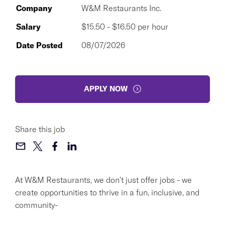
Company
W&M Restaurants Inc.
Salary
$15.50 - $16.50 per hour
Date Posted
08/07/2026
APPLY NOW
Share this job
At W&M Restaurants, we don't just offer jobs - we
create opportunities to thrive in a fun, inclusive, and
community-