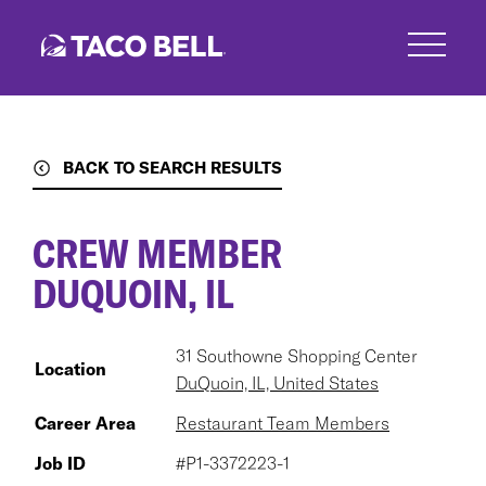
Skip
to
main
content
BACK TO SEARCH RESULTS
CREW MEMBER
DUQUOIN, IL
31 Southowne Shopping Center
Location
DuQuoin, IL, United States
Career Area
Restaurant Team Members
Job ID
#P1-3372223-1