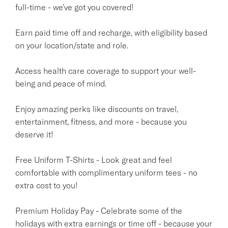
full-time - we've got you covered!
Earn paid time off and recharge, with eligibility based
on your location/state and role.
Access health care coverage to support your well-
being and peace of mind.
Enjoy amazing perks like discounts on travel,
entertainment, fitness, and more - because you
deserve it!
Free Uniform T-Shirts - Look great and feel
comfortable with complimentary uniform tees - no
extra cost to you!
Premium Holiday Pay - Celebrate some of the
holidays with extra earnings or time off - because your