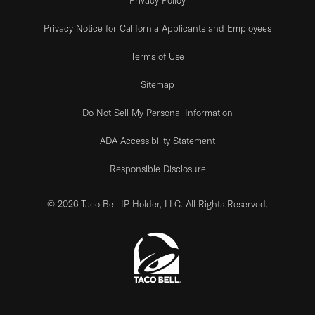
Privacy Notice for California Applicants and Employees
Terms of Use
Sitemap
Do Not Sell My Personal Information
ADA Accessibility Statement
Responsible Disclosure
© 2026 Taco Bell IP Holder, LLC. All Rights Reserved.