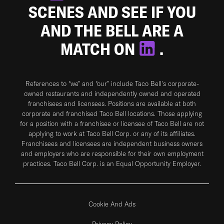
SCENES AND SEE IF YOU
AND THE BELL ARE A
MATCH ON
.
References to “we” and “our” include Taco Bell's corporate-
owned restaurants and independently owned and operated
franchisees and licensees. Positions are available at both
corporate and franchised Taco Bell locations. Those applying
for a position with a franchisee or licensee of Taco Bell are not
applying to work at Taco Bell Corp. or any of its affiliates.
Franchisees and licensees are independent business owners
and employers who are responsible for their own employment
practices. Taco Bell Corp. is an Equal Opportunity Employer.
Cookie And Ads
Privacy Policy