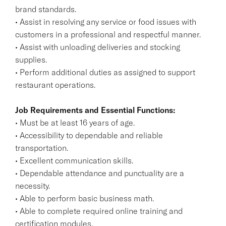
brand standards.
• Assist in resolving any service or food issues with
customers in a professional and respectful manner.
• Assist with unloading deliveries and stocking
supplies.
• Perform additional duties as assigned to support
restaurant operations.
Job Requirements and Essential Functions:
• Must be at least 16 years of age.
• Accessibility to dependable and reliable
transportation.
• Excellent communication skills.
• Dependable attendance and punctuality are a
necessity.
• Able to perform basic business math.
• Able to complete required online training and
certification modules.