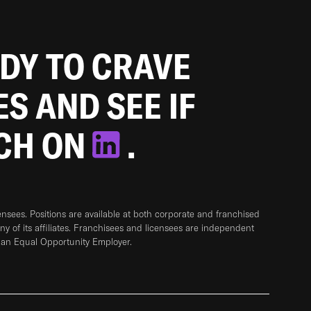
ADY TO CRAVE
ES AND SEE IF
TCH ON
.
sees. Positions are available at both corporate and franchised
any of its affiliates. Franchisees and licensees are independent
 an Equal Opportunity Employer.