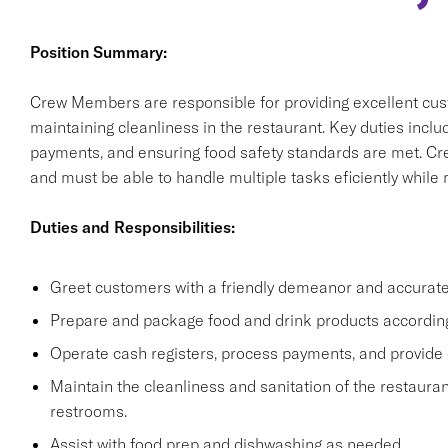
Position Summary:
Crew Members are responsible for providing excellent cus
maintaining cleanliness in the restaurant. Key duties incl
payments, and ensuring food safety standards are met. C
and must be able to handle multiple tasks eficiently while
Duties and Responsibilities:
Greet customers with a friendly demeanor and accuratel
Prepare and package food and drink products according
Operate cash registers, process payments, and provide 
Maintain the cleanliness and sanitation of the restaurant
restrooms.
Assist with food prep and dishwashing as needed.