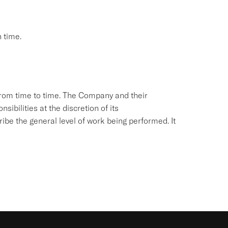
 time.
from time to time. The Company and their
sibilities at the discretion of its
ibe the general level of work being performed. It