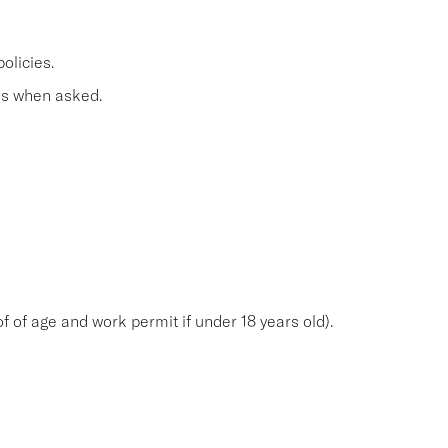
olicies.
s when asked.
f of age and work permit if under 18 years old).