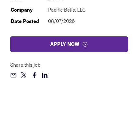
Company
Pacific Bells, LLC
Date Posted
08/07/2026
APPLY NOW
Share this job