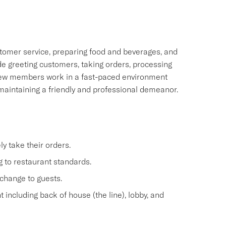
tomer service, preparing food and beverages, and
ude greeting customers, taking orders, processing
rew members work in a fast-paced environment
 maintaining a friendly and professional demeanor.
y take their orders.
 to restaurant standards.
change to guests.
 including back of house (the line), lobby, and