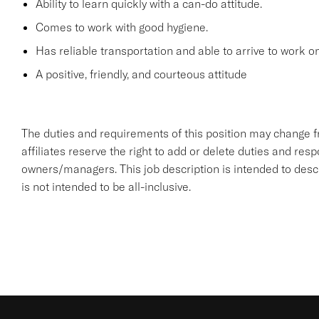
Ability to learn quickly with a can-do attitude.
Comes to work with good hygiene.
Has reliable transportation and able to arrive to work on
A positive, friendly, and courteous attitude
The duties and requirements of this position may change 
affiliates reserve the right to add or delete duties and respon
owners/managers. This job description is intended to descr
is not intended to be all-inclusive.