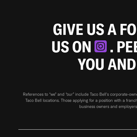
GIVE US A F
US ON
. P
YOU AND
References to “we” and “our” include Taco Bell's corporate-ow
Taco Bell locations. Those applying for a position with a franc
business owners and employers 