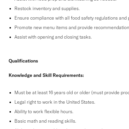
Restock inventory and supplies.
Ensure compliance with all food safety regulations and p
Promote new menu items and provide recommendation
Assist with opening and closing tasks.
Qualifications
Knowledge and Skill Requirements:
Must be at least 16 years old or older (must provide proo
Legal right to work in the United States.
Ability to work flexible hours.
Basic math and reading skills.