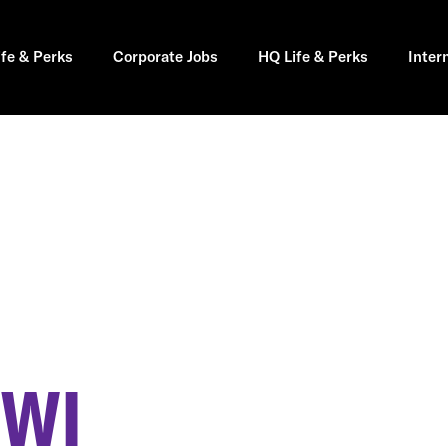
ife & Perks
Corporate Jobs
HQ Life & Perks
Inter
 WI