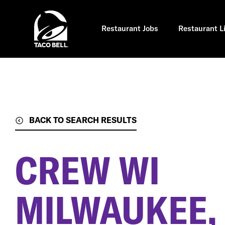
Skip
to
main
content
Restaurant Jobs
Restaurant L
BACK TO SEARCH RESULTS
CREW WI
MILWAUKEE,