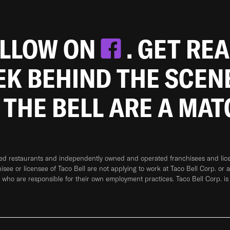
OLLOW ON
. GET RE
EEK BEHIND THE SCEN
 THE BELL ARE A MA
ned restaurants and independently owned and operated franchisees and licen
hisee or licensee of Taco Bell are not applying to work at Taco Bell Corp. or 
who are responsible for their own employment practices. Taco Bell Corp. is