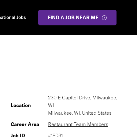
national Jobs
FIND A JOB NEAR ME
230 E Capitol Drive, Milwaukee,
Location
WI
Milwaukee, WI, United States
Career Area
Restaurant Team Members
Job ID
#18031