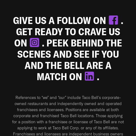
GIVE US A FOLLOW ON
.
GET READY TO CRAVE US
ON
. PEEK BEHIND THE
SCENES AND SEE IF YOU
AND THE BELL ARE A
MATCH ON
.
References to “we” and “our” include Taco Bell's corporate-
owned restaurants and independently owned and operated
franchisees and licensees. Positions are available at both
corporate and franchised Taco Bell locations. Those applying
for a position with a franchisee or licensee of Taco Bell are not
applying to work at Taco Bell Corp. or any of its affiliates.
Franchisees and licensees are independent business owners