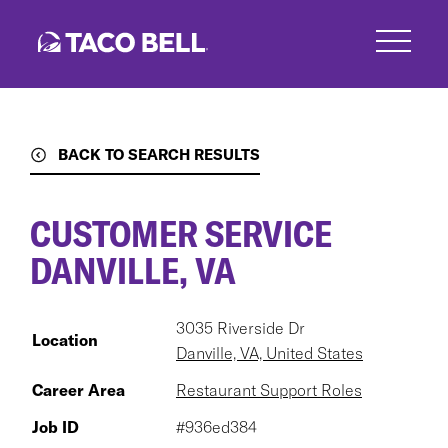
Skip
to
main
content
BACK TO SEARCH RESULTS
CUSTOMER SERVICE
DANVILLE, VA
3035 Riverside Dr
Location
Danville, VA, United States
Career Area
Restaurant Support Roles
Job ID
#936ed384