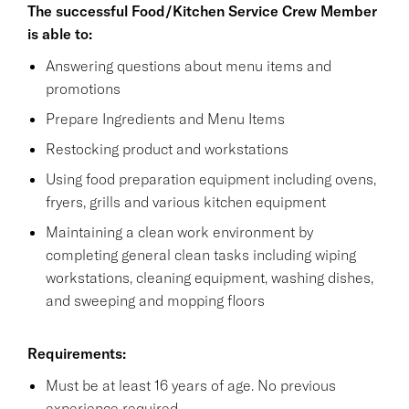
The successful Food/Kitchen Service Crew Member
is able to:
Answering questions about menu items and
promotions
Prepare Ingredients and Menu Items
Restocking product and workstations
Using food preparation equipment including ovens,
fryers, grills and various kitchen equipment
Maintaining a clean work environment by
completing general clean tasks including wiping
workstations, cleaning equipment, washing dishes,
and sweeping and mopping floors
Requirements:
Must be at least 16 years of age. No previous
experience required.