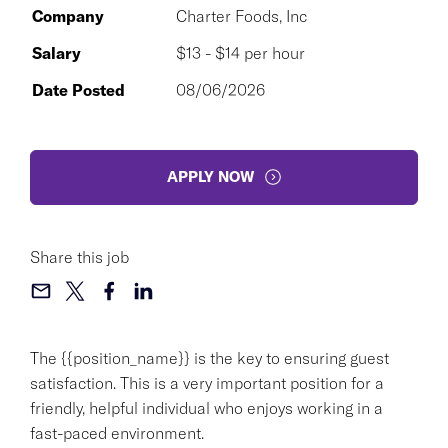
Company
Charter Foods, Inc
Salary
$13 - $14 per hour
Date Posted
08/06/2026
APPLY NOW
Share this job
The {{position_name}} is the key to ensuring guest
satisfaction. This is a very important position for a
friendly, helpful individual who enjoys working in a
fast-paced environment.