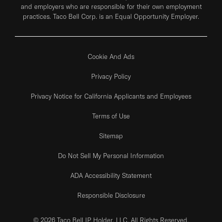
and employers who are responsible for their own employment
practices. Taco Bell Corp. is an Equal Opportunity Employer.
Cookie And Ads
Privacy Policy
Privacy Notice for California Applicants and Employees
Terms of Use
Sitemap
Do Not Sell My Personal Information
ADA Accessibility Statement
Responsible Disclosure
© 2026 Taco Bell IP Holder, LLC. All Rights Reserved.