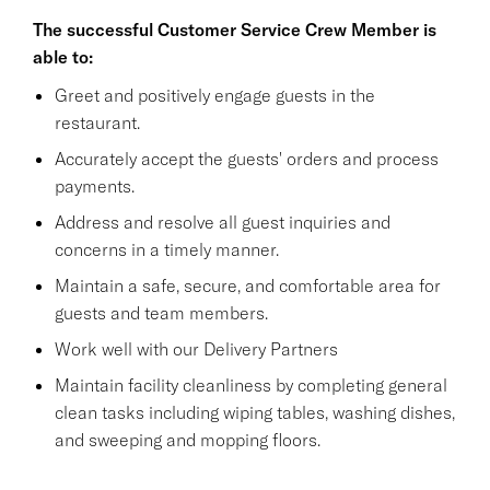
The successful Customer Service Crew Member is
able to:
Greet and positively engage guests in the
restaurant.
Accurately accept the guests' orders and process
payments.
Address and resolve all guest inquiries and
concerns in a timely manner.
Maintain a safe, secure, and comfortable area for
guests and team members.
Work well with our Delivery Partners
Maintain facility cleanliness by completing general
clean tasks including wiping tables, washing dishes,
and sweeping and mopping floors.