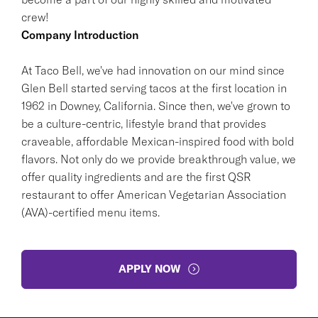
crew!
Company Introduction
At Taco Bell, we've had innovation on our mind since
Glen Bell started serving tacos at the first location in
1962 in Downey, California. Since then, we've grown to
be a culture-centric, lifestyle brand that provides
craveable, affordable Mexican-inspired food with bold
flavors. Not only do we provide breakthrough value, we
offer quality ingredients and are the first QSR
restaurant to offer American Vegetarian Association
(AVA)-certified menu items.
APPLY NOW