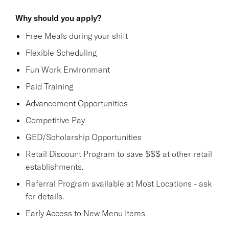
Why should you apply?
Free Meals during your shift
Flexible Scheduling
Fun Work Environment
Paid Training
Advancement Opportunities
Competitive Pay
GED/Scholarship Opportunities
Retail Discount Program to save $$$ at other retail
establishments.
Referral Program available at Most Locations - ask
for details.
Early Access to New Menu Items