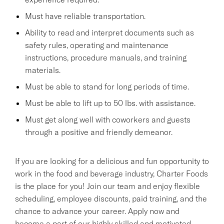
Must have reliable transportation.
Ability to read and interpret documents such as
safety rules, operating and maintenance
instructions, procedure manuals, and training
materials.
Must be able to stand for long periods of time.
Must be able to lift up to 50 lbs. with assistance.
Must get along well with coworkers and guests
through a positive and friendly demeanor.
If you are looking for a delicious and fun opportunity to
work in the food and beverage industry, Charter Foods
is the place for you! Join our team and enjoy flexible
scheduling, employee discounts, paid training, and the
chance to advance your career. Apply now and
become a part of our highly skilled and motivated