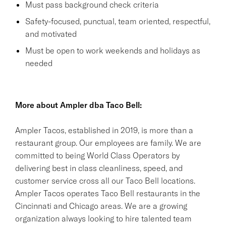
Must pass background check criteria
Safety-focused, punctual, team oriented, respectful,
and motivated
Must be open to work weekends and holidays as
needed
More about Ampler dba Taco Bell:
Ampler Tacos, established in 2019, is more than a
restaurant group. Our employees are family. We are
committed to being World Class Operators by
delivering best in class cleanliness, speed, and
customer service cross all our Taco Bell locations.
Ampler Tacos operates Taco Bell restaurants in the
Cincinnati and Chicago areas. We are a growing
organization always looking to hire talented team