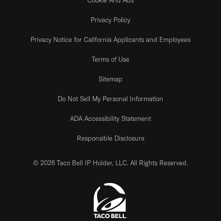
Privacy Policy
Privacy Notice for California Applicants and Employees
Terms of Use
Sitemap
Do Not Sell My Personal Information
ADA Accessibility Statement
Responsible Disclosure
© 2026 Taco Bell IP Holder, LLC. All Rights Reserved.