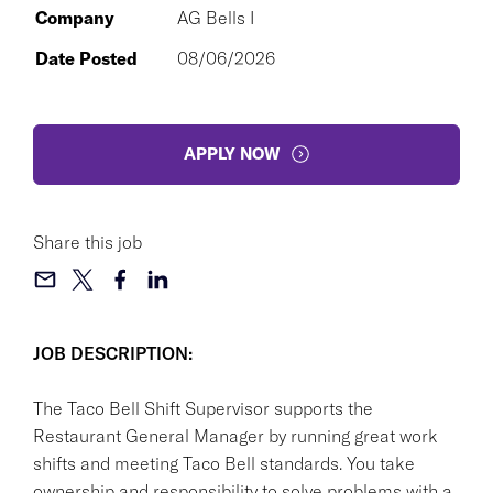
Company
AG Bells I
Date Posted
08/06/2026
APPLY NOW
Share this job
JOB DESCRIPTION:
The Taco Bell Shift Supervisor supports the
Restaurant General Manager by running great work
shifts and meeting Taco Bell standards. You take
ownership and responsibility to solve problems with a