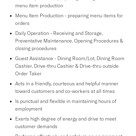
menu item production
Menu Item Production - preparing menu items for
orders
Daily Operation - Receiving and Storage,
Preventative Maintenance, Opening Procedures &
closing procedures
Guest Assistance - Dining Room/Lot, Dining Room
Cashier, Drive-thru Cashier & Drive-thru outside
Order Taker
Acts in a friendly, courteous and helpful manner
toward customers and co-workers at all times
Is punctual and flexible in maintaining hours of
employment
Exerts high degree of energy and drive to meet
customer demands