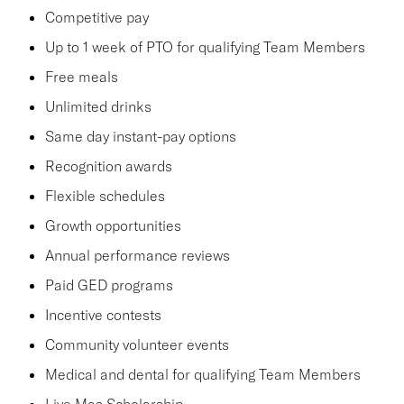
Competitive pay
Up to 1 week of PTO for qualifying Team Members
Free meals
Unlimited drinks
Same day instant-pay options
Recognition awards
Flexible schedules
Growth opportunities
Annual performance reviews
Paid GED programs
Incentive contests
Community volunteer events
Medical and dental for qualifying Team Members
Live Mas Scholarship