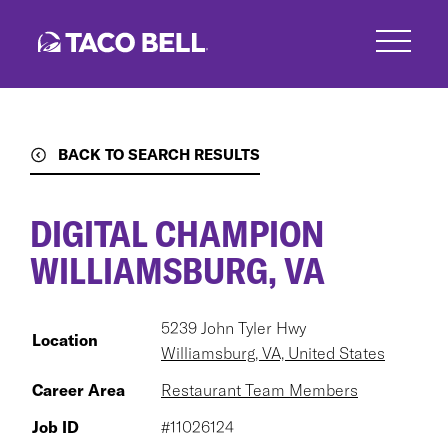
Skip
to
main
content
BACK TO SEARCH RESULTS
DIGITAL CHAMPION
WILLIAMSBURG, VA
5239 John Tyler Hwy
Location
Williamsburg, VA, United States
Career Area
Restaurant Team Members
Job ID
#11026124