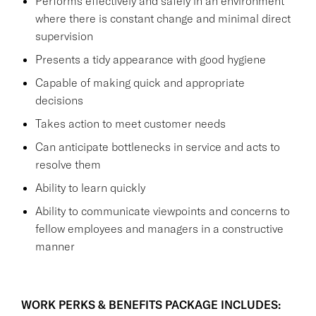
Performs effectively and safely in an environment
where there is constant change and minimal direct
supervision
Presents a tidy appearance with good hygiene
Capable of making quick and appropriate
decisions
Takes action to meet customer needs
Can anticipate bottlenecks in service and acts to
resolve them
Ability to learn quickly
Ability to communicate viewpoints and concerns to
fellow employees and managers in a constructive
manner
WORK PERKS & BENEFITS PACKAGE INCLUDES: