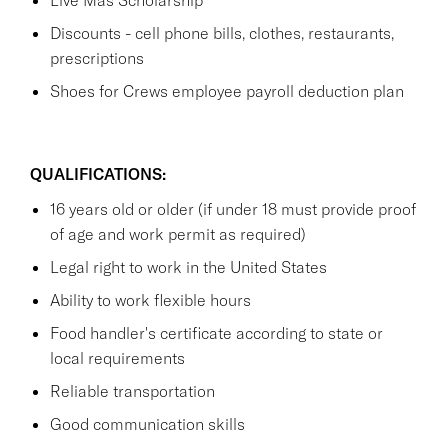
Discounts - cell phone bills, clothes, restaurants,
prescriptions
Shoes for Crews employee payroll deduction plan
QUALIFICATIONS:
16 years old or older (if under 18 must provide proof
of age and work permit as required)
Legal right to work in the United States
Ability to work flexible hours
Food handler's certificate according to state or
local requirements
Reliable transportation
Good communication skills