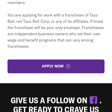
members.
You are applying for work with a franchisee of Taco
Bell, not Taco Bell Corp. or any of its affiliates. If hired,
the franchisee will be your only employer. Franchisees
are independent business owners who set their own
wage and benefit programs that can vary among
franchisees.
APPLY NOW
GIVE US A FOLLOW ON
.
GET READY TO CRAVE US