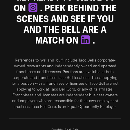
ON
. PEEK BEHIND THE
SCENES AND SEE IF YOU
AND THE BELL ARE A
MATCH ON
.
References to “we” and “our” include Taco Bell's corporate-
owned restaurants and independently owned and operated
franchisees and licensees. Positions are available at both
corporate and franchised Taco Bell locations. Those applying
for a position with a franchisee or licensee of Taco Bell are not
applying to work at Taco Bell Corp. or any of its affiliates.
Franchisees and licensees are independent business owners
and employers who are responsible for their own employment
practices. Taco Bell Corp. is an Equal Opportunity Employer.
Cookie And Ads