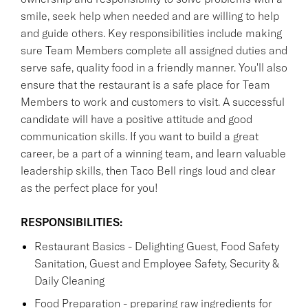
smile, seek help when needed and are willing to help
and guide others. Key responsibilities include making
sure Team Members complete all assigned duties and
serve safe, quality food in a friendly manner. You'll also
ensure that the restaurant is a safe place for Team
Members to work and customers to visit. A successful
candidate will have a positive attitude and good
communication skills. If you want to build a great
career, be a part of a winning team, and learn valuable
leadership skills, then Taco Bell rings loud and clear
as the perfect place for you!
RESPONSIBILITIES:
Restaurant Basics - Delighting Guest, Food Safety
Sanitation, Guest and Employee Safety, Security &
Daily Cleaning
Food Preparation - preparing raw ingredients for