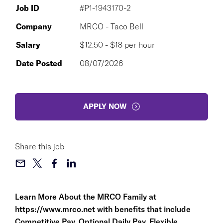
Job ID
#P1-1943170-2
Company
MRCO - Taco Bell
Salary
$12.50 - $18 per hour
Date Posted
08/07/2026
APPLY NOW
Share this job
Learn More About the MRCO Family at
https://www.mrco.net
with benefits that include
Competitive Pay, Optional Daily Pay, Flexible