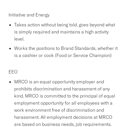
Initiative and Energy
Takes action without being told, goes beyond what
is simply required and maintains a high activity
level.
Works the positions to Brand Standards, whether it
is a cashier or cook (Food or Service Champion)
EEO
MRCO is an equal opportunity employer and
prohibits discrimination and harassment of any
kind. MRCO is committed to the principal of equal
employment opportunity for all employees with a
work environment free of discrimination and
harassment. All employment decisions at MRCO
are based on business needs, job requirements,