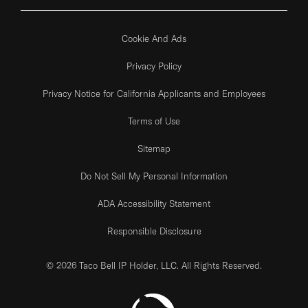
Cookie And Ads
Privacy Policy
Privacy Notice for California Applicants and Employees
Terms of Use
Sitemap
Do Not Sell My Personal Information
ADA Accessibility Statement
Responsible Disclosure
© 2026 Taco Bell IP Holder, LLC. All Rights Reserved.