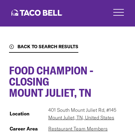
Skip
to
main
content
BACK TO SEARCH RESULTS
FOOD CHAMPION -
CLOSING
MOUNT JULIET, TN
401 South Mount Juliet Rd, #145
Location
Mount Juliet, TN, United States
Career Area
Restaurant Team Members