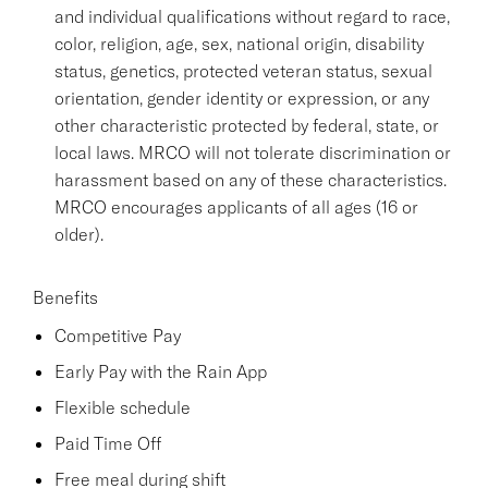
and individual qualifications without regard to race,
color, religion, age, sex, national origin, disability
status, genetics, protected veteran status, sexual
orientation, gender identity or expression, or any
other characteristic protected by federal, state, or
local laws. MRCO will not tolerate discrimination or
harassment based on any of these characteristics.
MRCO encourages applicants of all ages (16 or
older).
Benefits
Competitive Pay
Early Pay with the Rain App
Flexible schedule
Paid Time Off
Free meal during shift