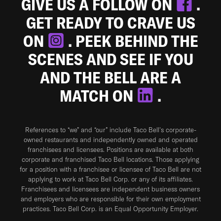
GIVE US A FOLLOW ON
.
GET READY TO CRAVE US
ON
. PEEK BEHIND THE
SCENES AND SEE IF YOU
AND THE BELL ARE A
MATCH ON
.
References to “we” and “our” include Taco Bell's corporate-
owned restaurants and independently owned and operated
franchisees and licensees. Positions are available at both
corporate and franchised Taco Bell locations. Those applying
for a position with a franchisee or licensee of Taco Bell are not
applying to work at Taco Bell Corp. or any of its affiliates.
Franchisees and licensees are independent business owners
and employers who are responsible for their own employment
practices. Taco Bell Corp. is an Equal Opportunity Employer.