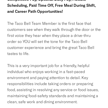
Scheduling, Paid Time Off, Free Meal During Shift,
and Career Path Opportunities!
The Taco Bell Team Member is the first face that
customers see when they walk through the door or the
first voice they hear when they place a drive-thru
order so YOU will set the tone for the Taco Bell
customer experience and bring the great Taco Bell
tastes to life.
This is a very important job for a friendly, helpful
individual who enjoys working in a fast-paced
environment and paying attention to detail. Key
responsibilities include taking orders or preparing
food, assisting in resolving any service or food issues,
maintaining food-safety standards and maintaining a
clean, safe work and dining environment.