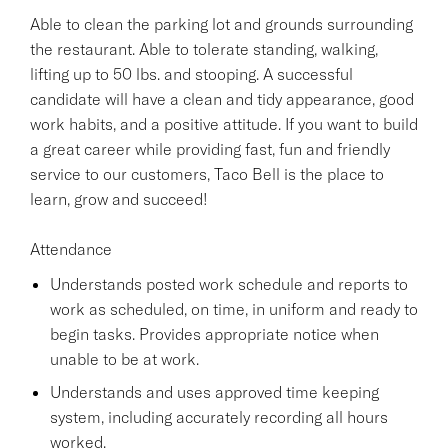
Able to clean the parking lot and grounds surrounding
the restaurant. Able to tolerate standing, walking,
lifting up to 50 lbs. and stooping. A successful
candidate will have a clean and tidy appearance, good
work habits, and a positive attitude. If you want to build
a great career while providing fast, fun and friendly
service to our customers, Taco Bell is the place to
learn, grow and succeed!
Attendance
Understands posted work schedule and reports to
work as scheduled, on time, in uniform and ready to
begin tasks. Provides appropriate notice when
unable to be at work.
Understands and uses approved time keeping
system, including accurately recording all hours
worked.