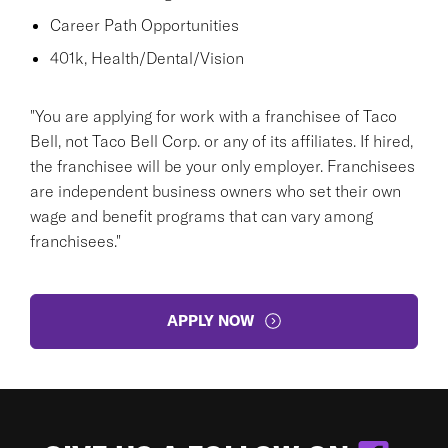
Career Path Opportunities
401k, Health/Dental/Vision
"You are applying for work with a franchisee of Taco
Bell, not Taco Bell Corp. or any of its affiliates. If hired,
the franchisee will be your only employer. Franchisees
are independent business owners who set their own
wage and benefit programs that can vary among
franchisees."
APPLY NOW