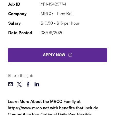
Job ID
#P1-1942977-1
Company
MRCO - Taco Bell
Salary
$10.50 - $16 per hour
Date Posted
08/06/2026
APPLY NOW
Share this job
Learn More About the MRCO Family at
https://www.mrco.net
with benefits that include
Competitive Pay, Optional Daily Pay, Flexible