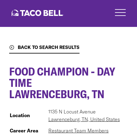
Skip
to
main
content
BACK TO SEARCH RESULTS
FOOD CHAMPION - DAY
TIME
LAWRENCEBURG, TN
1135 N Locust Avenue
Location
Lawrenceburg, TN, United States
Career Area
Restaurant Team Members