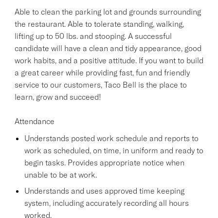
Able to clean the parking lot and grounds surrounding
the restaurant. Able to tolerate standing, walking,
lifting up to 50 lbs. and stooping. A successful
candidate will have a clean and tidy appearance, good
work habits, and a positive attitude. If you want to build
a great career while providing fast, fun and friendly
service to our customers, Taco Bell is the place to
learn, grow and succeed!
Attendance
Understands posted work schedule and reports to
work as scheduled, on time, in uniform and ready to
begin tasks. Provides appropriate notice when
unable to be at work.
Understands and uses approved time keeping
system, including accurately recording all hours
worked.