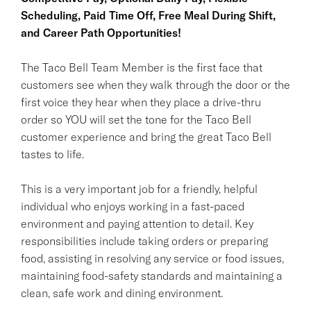
Scheduling, Paid Time Off, Free Meal During Shift,
and Career Path Opportunities!
The Taco Bell Team Member is the first face that
customers see when they walk through the door or the
first voice they hear when they place a drive-thru
order so YOU will set the tone for the Taco Bell
customer experience and bring the great Taco Bell
tastes to life.
This is a very important job for a friendly, helpful
individual who enjoys working in a fast-paced
environment and paying attention to detail. Key
responsibilities include taking orders or preparing
food, assisting in resolving any service or food issues,
maintaining food-safety standards and maintaining a
clean, safe work and dining environment.