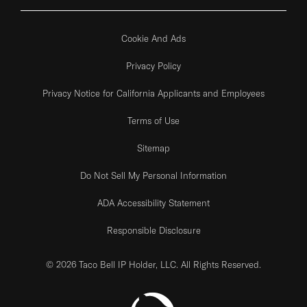
Cookie And Ads
Privacy Policy
Privacy Notice for California Applicants and Employees
Terms of Use
Sitemap
Do Not Sell My Personal Information
ADA Accessibility Statement
Responsible Disclosure
© 2026 Taco Bell IP Holder, LLC. All Rights Reserved.