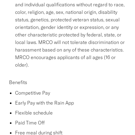
and individual qualifications without regard to race,
color, religion, age, sex, national origin, disability
status, genetics, protected veteran status, sexual
orientation, gender identity or expression, or any
other characteristic protected by federal, state, or
local laws. MRCO will not tolerate discrimination or
harassment based on any of these characteristics.
MRCO encourages applicants of all ages (16 or
older).
Benefits
Competitive Pay
Early Pay with the Rain App
Flexible schedule
Paid Time Off
Free meal during shift