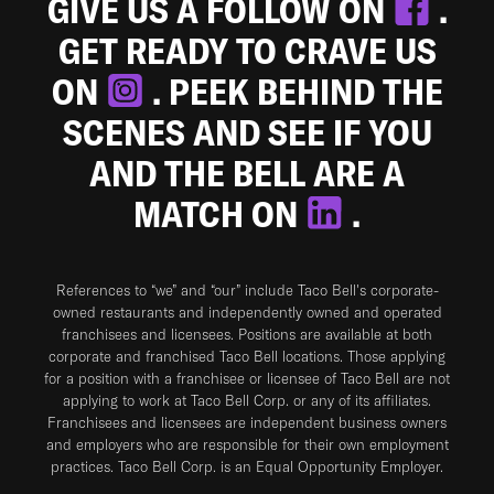
GIVE US A FOLLOW ON
.
GET READY TO CRAVE US
ON
. PEEK BEHIND THE
SCENES AND SEE IF YOU
AND THE BELL ARE A
MATCH ON
.
References to “we” and “our” include Taco Bell's corporate-
owned restaurants and independently owned and operated
franchisees and licensees. Positions are available at both
corporate and franchised Taco Bell locations. Those applying
for a position with a franchisee or licensee of Taco Bell are not
applying to work at Taco Bell Corp. or any of its affiliates.
Franchisees and licensees are independent business owners
and employers who are responsible for their own employment
practices. Taco Bell Corp. is an Equal Opportunity Employer.