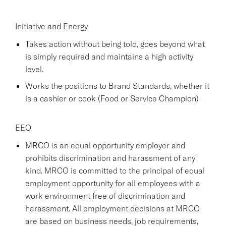
Initiative and Energy
Takes action without being told, goes beyond what
is simply required and maintains a high activity
level.
Works the positions to Brand Standards, whether it
is a cashier or cook (Food or Service Champion)
EEO
MRCO is an equal opportunity employer and
prohibits discrimination and harassment of any
kind. MRCO is committed to the principal of equal
employment opportunity for all employees with a
work environment free of discrimination and
harassment. All employment decisions at MRCO
are based on business needs, job requirements,