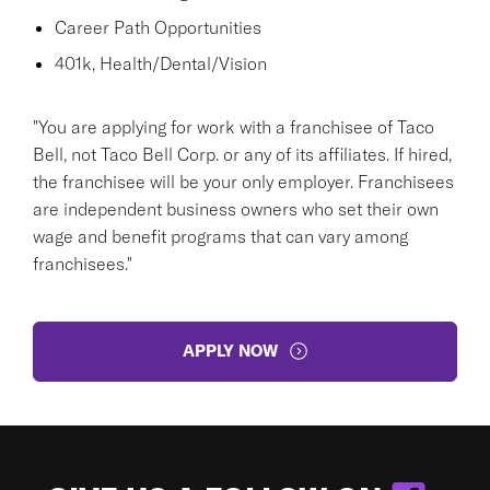
Career Path Opportunities
401k, Health/Dental/Vision
"You are applying for work with a franchisee of Taco
Bell, not Taco Bell Corp. or any of its affiliates. If hired,
the franchisee will be your only employer. Franchisees
are independent business owners who set their own
wage and benefit programs that can vary among
franchisees."
APPLY NOW