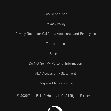
Cookie And Ads
Privacy Policy
Privacy Notice for California Applicants and Employees
Terms of Use
Sitemap
Do Not Sell My Personal Information
ADA Accessibility Statement
Responsible Disclosure
© 2026 Taco Bell IP Holder, LLC. All Rights Reserved.