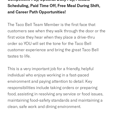
Scheduling, Paid Time Off, Free Meal During Shift,
and Career Path Opportunities!
The Taco Bell Team Member is the first face that
customers see when they walk through the door or the
first voice they hear when they place a drive-thru
order so YOU will set the tone for the Taco Bell
customer experience and bring the great Taco Bell
tastes to life.
This is a very important job for a friendly, helpful
individual who enjoys working in a fast-paced
environment and paying attention to detail. Key
responsibilities include taking orders or preparing
food, assisting in resolving any service or food issues,
maintaining food-safety standards and maintaining a
clean, safe work and dining environment.