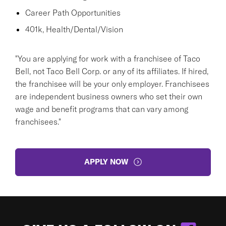
Career Path Opportunities
401k, Health/Dental/Vision
"You are applying for work with a franchisee of Taco
Bell, not Taco Bell Corp. or any of its affiliates. If hired,
the franchisee will be your only employer. Franchisees
are independent business owners who set their own
wage and benefit programs that can vary among
franchisees."
APPLY NOW