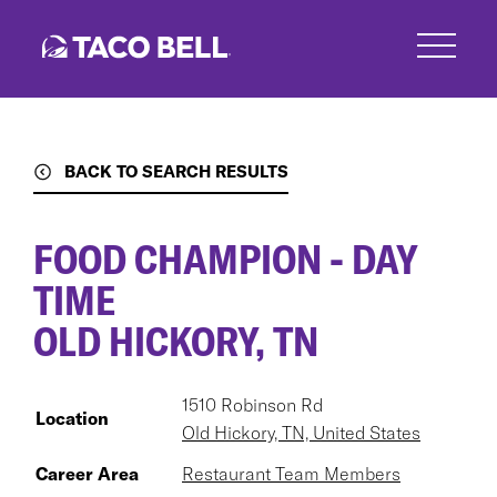
Skip
to
main
content
BACK TO SEARCH RESULTS
FOOD CHAMPION - DAY
TIME
OLD HICKORY, TN
1510 Robinson Rd
Location
Old Hickory, TN, United States
Career Area
Restaurant Team Members