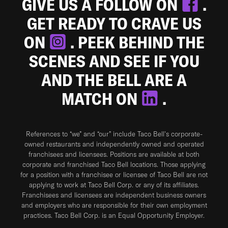
GIVE US A FOLLOW ON
.
GET READY TO CRAVE US
ON
. PEEK BEHIND THE
SCENES AND SEE IF YOU
AND THE BELL ARE A
MATCH ON
.
References to “we” and “our” include Taco Bell's corporate-
owned restaurants and independently owned and operated
franchisees and licensees. Positions are available at both
corporate and franchised Taco Bell locations. Those applying
for a position with a franchisee or licensee of Taco Bell are not
applying to work at Taco Bell Corp. or any of its affiliates.
Franchisees and licensees are independent business owners
and employers who are responsible for their own employment
practices. Taco Bell Corp. is an Equal Opportunity Employer.