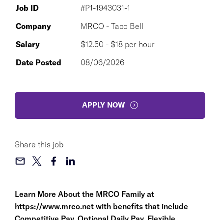
Job ID
#P1-1943031-1
Company
MRCO - Taco Bell
Salary
$12.50 - $18 per hour
Date Posted
08/06/2026
APPLY NOW
Share this job
Learn More About the MRCO Family at
https://www.mrco.net
with benefits that include
Competitive Pay, Optional Daily Pay, Flexible