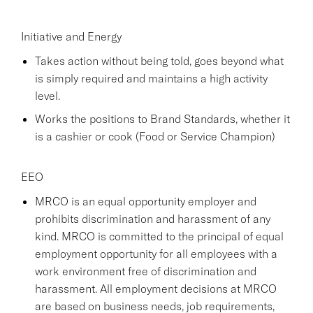
Initiative and Energy
Takes action without being told, goes beyond what
is simply required and maintains a high activity
level.
Works the positions to Brand Standards, whether it
is a cashier or cook (Food or Service Champion)
EEO
MRCO is an equal opportunity employer and
prohibits discrimination and harassment of any
kind. MRCO is committed to the principal of equal
employment opportunity for all employees with a
work environment free of discrimination and
harassment. All employment decisions at MRCO
are based on business needs, job requirements,