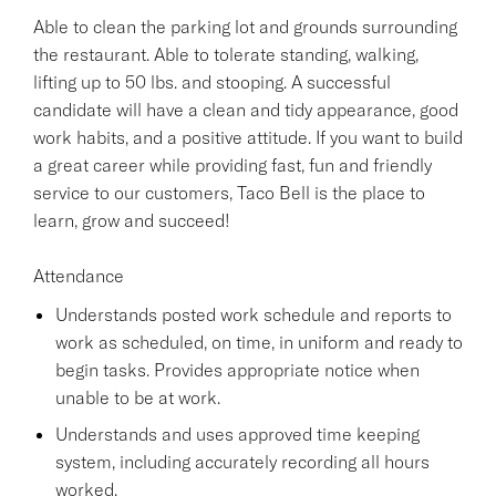
Able to clean the parking lot and grounds surrounding
the restaurant. Able to tolerate standing, walking,
lifting up to 50 lbs. and stooping. A successful
candidate will have a clean and tidy appearance, good
work habits, and a positive attitude. If you want to build
a great career while providing fast, fun and friendly
service to our customers, Taco Bell is the place to
learn, grow and succeed!
Attendance
Understands posted work schedule and reports to
work as scheduled, on time, in uniform and ready to
begin tasks. Provides appropriate notice when
unable to be at work.
Understands and uses approved time keeping
system, including accurately recording all hours
worked.