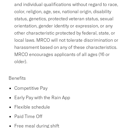
and individual qualifications without regard to race,
color, religion, age, sex, national origin, disability
status, genetics, protected veteran status, sexual
orientation, gender identity or expression, or any
other characteristic protected by federal, state, or
local laws. MRCO will not tolerate discrimination or
harassment based on any of these characteristics.
MRCO encourages applicants of all ages (16 or
older).
Benefits
Competitive Pay
Early Pay with the Rain App
Flexible schedule
Paid Time Off
Free meal during shift